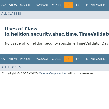
OVERVIEW
MODULE
PACKAGE
CLASS
USE
TREE
DEPRECATED
ALL CLASSES
Uses of Class
io.helidon.security.abac.time.TimeValida
No usage of io.helidon.security.abac.time.TimeValidator.D
OVERVIEW
MODULE
PACKAGE
CLASS
USE
TREE
DEPRECATED
ALL CLASSES
Copyright © 2018–2025
Oracle Corporation
. All rights reserved.