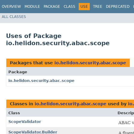
OVERVIEW
MODULE
PACKAGE
CLASS
USE
TREE
DEPRECATED
ALL CLASSES
Uses of Package
io.helidon.security.abac.scope
Packages that use
io.helidon.security.abac.scope
Package
io.helidon.security.abac.scope
Classes in
io.helidon.security.abac.scope
used by
io
Class
Descrip
ScopeValidator
ABAC va
ScopeValidator.Builder
A fluen