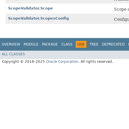
ScopeValidator.Scope
Scope a
ScopeValidator.ScopesConfig
Configu
OVERVIEW
MODULE
PACKAGE
CLASS
USE
TREE
DEPRECATED
ALL CLASSES
Copyright © 2018–2025
Oracle Corporation
. All rights reserved.