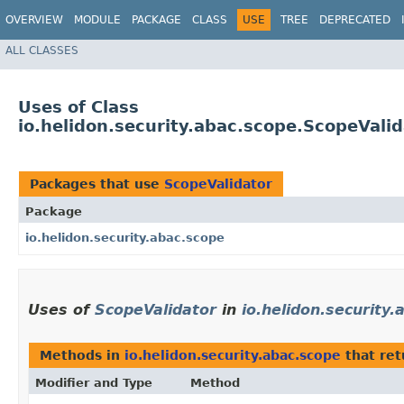
OVERVIEW
MODULE
PACKAGE
CLASS
USE
TREE
DEPRECATED
ALL CLASSES
Uses of Class
io.helidon.security.abac.scope.ScopeValid
Packages that use
ScopeValidator
Package
io.helidon.security.abac.scope
Uses of
ScopeValidator
in
io.helidon.security.
Methods in
io.helidon.security.abac.scope
that re
Modifier and Type
Method