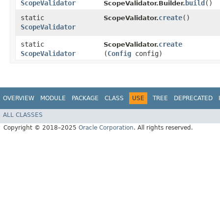
ScopeValidator
build
()
ScopeValidator.Builder.
static
create
()
ScopeValidator.
ScopeValidator
static
create
ScopeValidator.
ScopeValidator
(
Config
config)
OVERVIEW
MODULE
PACKAGE
CLASS
USE
TREE
DEPRECATED
ALL CLASSES
Copyright © 2018–2025
Oracle Corporation
. All rights reserved.