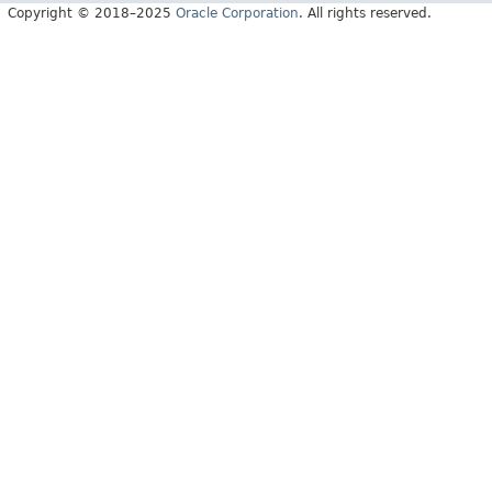
Copyright © 2018–2025
Oracle Corporation
. All rights reserved.