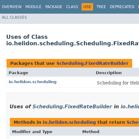
OVERVIEW
MODULE
PACKAGE
CLASS
USE
TREE
DEPRECATED
ALL CLASSES
Uses of Class
io.helidon.scheduling.Scheduling.FixedRa
Packages that use
Scheduling.FixedRateBuilder
Package
Description
io.helidon.scheduling
Scheduling for Hel
Uses of
Scheduling.FixedRateBuilder
in
io.hel
Methods in
io.helidon.scheduling
that return
Sche
Modifier and Type
Method