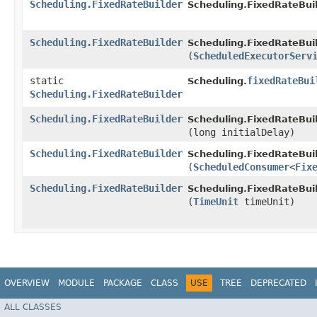
Scheduling.FixedRateBuilder
Scheduling.FixedRateBuil
Scheduling.FixedRateBuilder
Scheduling.FixedRateBuil
(
ScheduledExecutorServ
static
fixedRateBui
Scheduling.
Scheduling.FixedRateBuilder
Scheduling.FixedRateBuilder
Scheduling.FixedRateBuil
(long initialDelay)
Scheduling.FixedRateBuilder
Scheduling.FixedRateBuil
(
ScheduledConsumer
<
Fix
Scheduling.FixedRateBuilder
Scheduling.FixedRateBuil
(
TimeUnit
timeUnit)
OVERVIEW
MODULE
PACKAGE
CLASS
USE
TREE
DEPRECATED
ALL CLASSES