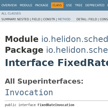
OVERVIEW
MODULE
PACKAGE
CLASS
USE
TREE
DEPRECATED
ALL CLASSES
SUMMARY:
NESTED |
FIELD |
CONSTR |
METHOD
DETAIL:
FIELD |
CONS
Module
io.helidon.sched
Package
io.helidon.sch
Interface FixedRat
All Superinterfaces:
Invocation
public interface 
FixedRateInvocation