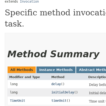
extends 
Invocation
Specific method invocat
task.
Method Summary
All Methods
Instance Methods
Abstract Met
Modifier and Type
Method
Descripti
long
delay
()
Delay befo
long
initialDelay
()
Initial del
TimeUnit
timeUnit
()
Time unit 