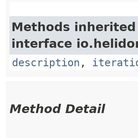
Methods inherited
interface io.helid
description
,
iterati
Method Detail