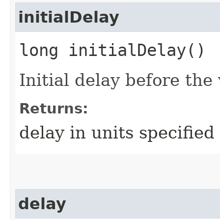
initialDelay
long initialDelay()
Initial delay before the 
Returns:
delay in units specifie
delay