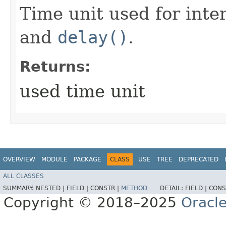
Time unit used for inte
and
delay()
.
Returns:
used time unit
OVERVIEW
MODULE
PACKAGE
CLASS
USE
TREE
DEPRECATED
ALL CLASSES
SUMMARY:
NESTED |
FIELD |
CONSTR |
METHOD
DETAIL:
FIELD |
CONS
Copyright © 2018–2025
Oracle