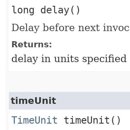
long delay()
Delay before next invoc
Returns:
delay in units specifie
timeUnit
TimeUnit
timeUnit()