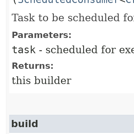
Task to be scheduled fo
Parameters:
task
- scheduled for ex
Returns:
this builder
build