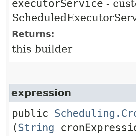
executorService
- cus
ScheduledExecutorServ
Returns:
this builder
expression
public
Scheduling.Cr
(
String
cronExpressi