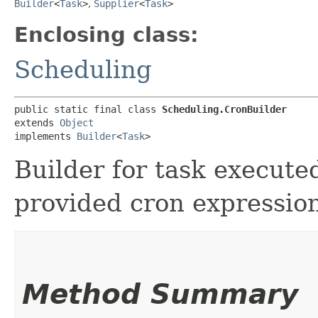
Builder
<
Task
>
,
Supplier
<
Task
>
Enclosing class:
Scheduling
public static final class 
Scheduling.CronBuilder
extends 
Object
implements 
Builder
<
Task
>
Builder for task execute
provided cron expressio
Method Summary