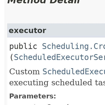
Method Detail
executor
public
Scheduling.Cr
(
ScheduledExecutorSe
Custom
ScheduledExec
executing scheduled ta
Parameters: