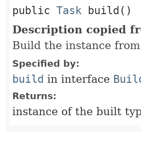
public
Task
build()
Description copied f
Build the instance from 
Specified by:
build
in interface
Buil
Returns:
instance of the built ty