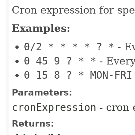
Cron expression for spe
Examples:
0/2 * * * * ? *
- E
0 45 9 ? * *
- Every
0 15 8 ? * MON-FRI
Parameters:
cronExpression
- cron 
Returns: