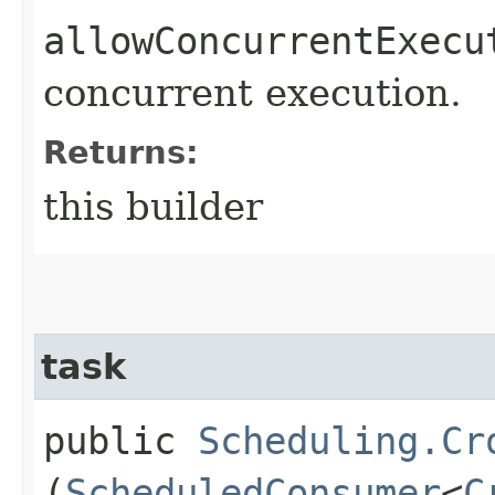
allowConcurrentExecu
concurrent execution.
Returns:
this builder
task
public
Scheduling.Cr
(
ScheduledConsumer
<
C