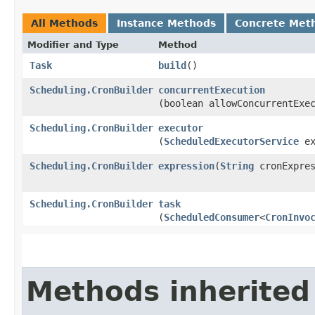
All Methods
Instance Methods
Concrete Met
Modifier and Type
Method
Task
build
()
Scheduling.CronBuilder
concurrentExecution
(boolean allowConcurrentExe
Scheduling.CronBuilder
executor
(
ScheduledExecutorService
ex
Scheduling.CronBuilder
expression
​(
String
cronExpres
Scheduling.CronBuilder
task
(
ScheduledConsumer
<
CronInvo
Methods inherited