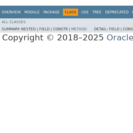
OVERVIEW
MODULE
PACKAGE
CLASS
USE
TREE
DEPRECATED
ALL CLASSES
SUMMARY:
NESTED |
FIELD |
CONSTR |
METHOD
DETAIL:
FIELD |
CONS
Copyright © 2018–2025
Oracle