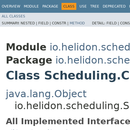
OVERVIEW
MODULE
PACKAGE
CLASS
USE
TREE
DEPRECATED
ALL CLASSES
SUMMARY:
NESTED |
FIELD |
CONSTR |
METHOD
DETAIL:
FIELD |
CONS
Module
io.helidon.sched
Package
io.helidon.sch
Class Scheduling.C
java.lang.Object
io.helidon.scheduling.
All Implemented Interface