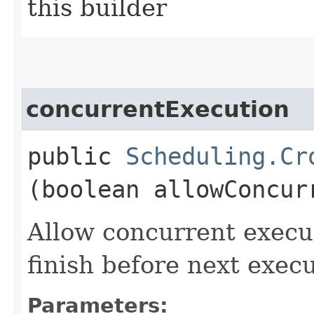
this builder
concurrentExecution
public
Scheduling.Cr
(boolean allowConcur
Allow concurrent execut
finish before next execu
Parameters: