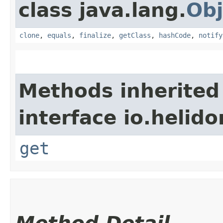
class java.lang.
Obj
clone
,
equals
,
finalize
,
getClass
,
hashCode
,
notify
Methods inherited
interface io.heli
get