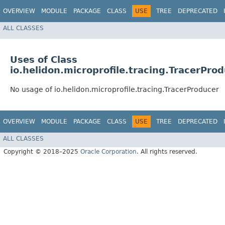
OVERVIEW
MODULE
PACKAGE
CLASS
USE
TREE
DEPRECATED
ALL CLASSES
Uses of Class
io.helidon.microprofile.tracing.TracerPro
No usage of io.helidon.microprofile.tracing.TracerProducer
OVERVIEW
MODULE
PACKAGE
CLASS
USE
TREE
DEPRECATED
ALL CLASSES
Copyright © 2018–2025
Oracle Corporation
. All rights reserved.