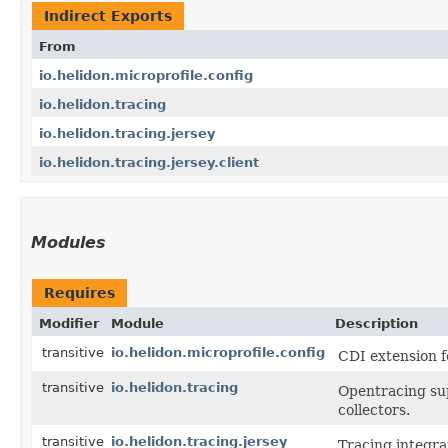
Indirect Exports
From
io.helidon.microprofile.config
io.helidon.tracing
io.helidon.tracing.jersey
io.helidon.tracing.jersey.client
Modules
Requires
Modifier
Module
Description
transitive
io.helidon.microprofile.config
CDI extension f
transitive
io.helidon.tracing
Opentracing sup
collectors.
transitive
io.helidon.tracing.jersey
Tracing integra