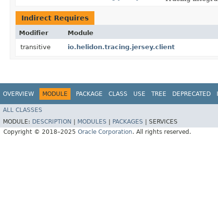
Indirect Requires
Modifier
Module
transitive
io.helidon.tracing.jersey.client
OVERVIEW
MODULE
PACKAGE
CLASS
USE
TREE
DEPRECATED
ALL CLASSES
MODULE:
DESCRIPTION
|
MODULES
|
PACKAGES
|
SERVICES
Copyright © 2018–2025
Oracle Corporation
. All rights reserved.