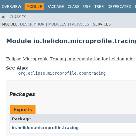
OVERVIEW
MODULE
PACKAGE
CLASS
USE
TREE
DEPRECATED
ALL CLASSES
MODULE:
DESCRIPTION
|
MODULES
|
PACKAGES
|
SERVICES
Module io.helidon.microprofile.tracin
Eclipse Microprofile Tracing implementation for helidon micro
See Also:
org.eclipse.microprofile.opentracing
Packages
Exports
Package
io.helidon.microprofile.tracing