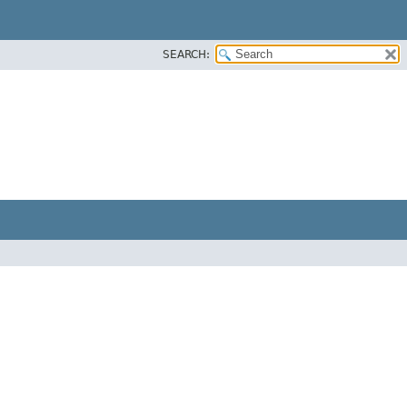
SEARCH: