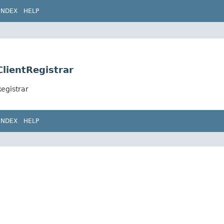
INDEX
HELP
ClientRegistrar
egistrar
INDEX
HELP