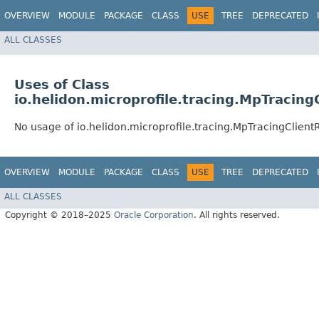
OVERVIEW
MODULE
PACKAGE
CLASS
USE
TREE
DEPRECATED
ALL CLASSES
Uses of Class
io.helidon.microprofile.tracing.MpTracing
No usage of io.helidon.microprofile.tracing.MpTracingClientR
OVERVIEW
MODULE
PACKAGE
CLASS
USE
TREE
DEPRECATED
ALL CLASSES
Copyright © 2018–2025
Oracle Corporation
. All rights reserved.