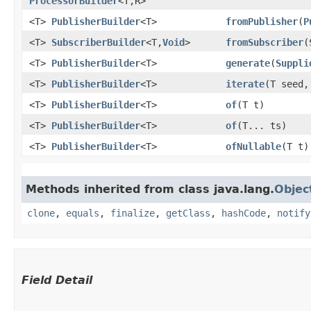
ProcessorBuilder
<T,​R>
<T>
PublisherBuilder
<T>
fromPublisher
​(
P
<T>
SubscriberBuilder
<T,​
Void
>
fromSubscriber
​(
<T>
PublisherBuilder
<T>
generate
​(
Suppli
<T>
PublisherBuilder
<T>
iterate
​(T seed
<T>
PublisherBuilder
<T>
of
​(T t)
<T>
PublisherBuilder
<T>
of
​(T... ts)
<T>
PublisherBuilder
<T>
ofNullable
​(T t)
Methods inherited from class java.lang.
Objec
clone
,
equals
,
finalize
,
getClass
,
hashCode
,
notify
Field Detail