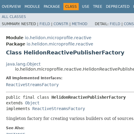
OVERVIEW
MODULE
PACKAGE
CLASS
USE
TREE
DEPRECATED
ALL CLASSES
SUMMARY:
NESTED |
FIELD
|
CONSTR
|
METHOD
DETAIL:
FIELD
|
CONS
Module
io.helidon.microprofile.reactive
Package
io.helidon.microprofile.reactive
Class HelidonReactivePublisherFactory
java.lang.Object
io.helidon.microprofile.reactive.HelidonReactivePublish
All Implemented Interfaces:
ReactiveStreamsFactory
public final class 
HelidonReactivePublisherFactory
extends 
Object
implements 
ReactiveStreamsFactory
Singleton factory for creating various builders out of sources
See Also: