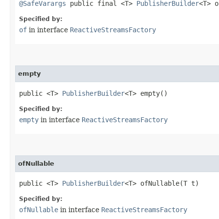
@SafeVarargs
public final <T>
PublisherBuilder
<T> o
Specified by:
of
in interface
ReactiveStreamsFactory
empty
public <T>
PublisherBuilder
<T> empty()
Specified by:
empty
in interface
ReactiveStreamsFactory
ofNullable
public <T>
PublisherBuilder
<T> ofNullable​(T t)
Specified by:
ofNullable
in interface
ReactiveStreamsFactory