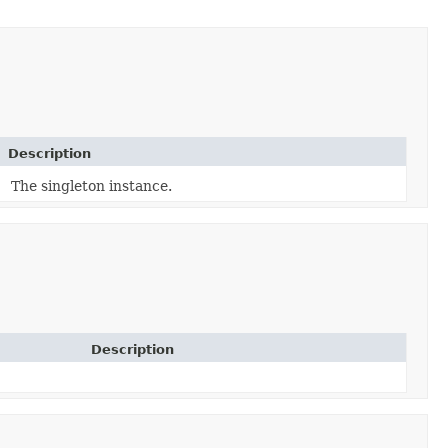
Description
The singleton instance.
Description