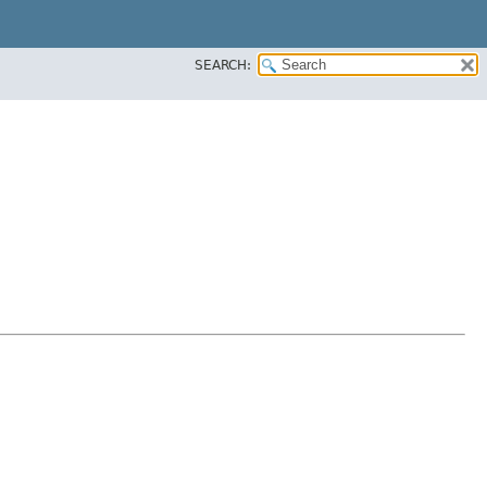
SEARCH: