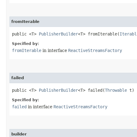
fromIterable
public <T>
PublisherBuilder
<T> fromIterable​(
Iterabl
Specified by:
fromIterable
in interface
ReactiveStreamsFactory
failed
public <T>
PublisherBuilder
<T> failed​(
Throwable
t)
Specified by:
failed
in interface
ReactiveStreamsFactory
builder