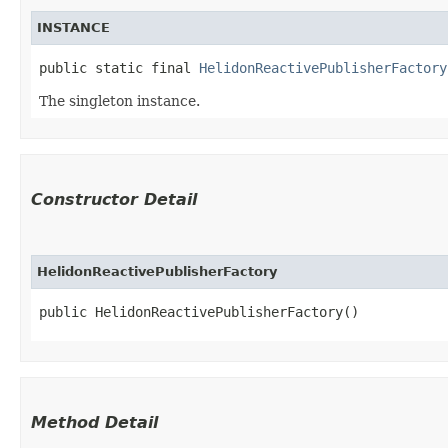
INSTANCE
public static final 
HelidonReactivePublisherFactory
The singleton instance.
Constructor Detail
HelidonReactivePublisherFactory
public HelidonReactivePublisherFactory()
Method Detail