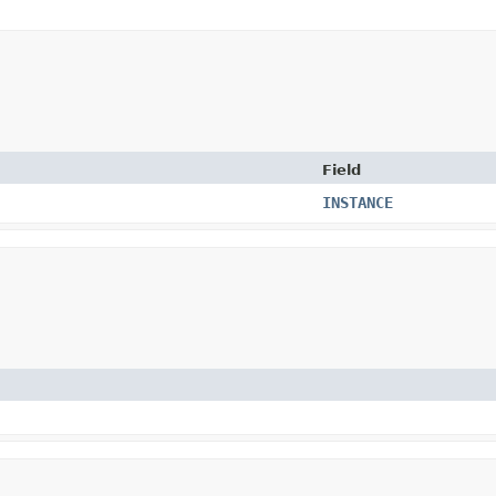
Field
INSTANCE