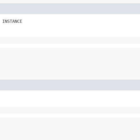
 INSTANCE