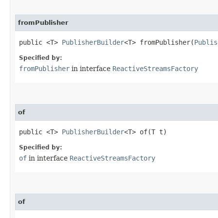
fromPublisher
public <T>
PublisherBuilder
<T> fromPublisher​(
Publis
Specified by:
fromPublisher
in interface
ReactiveStreamsFactory
of
public <T>
PublisherBuilder
<T> of​(T t)
Specified by:
of
in interface
ReactiveStreamsFactory
of