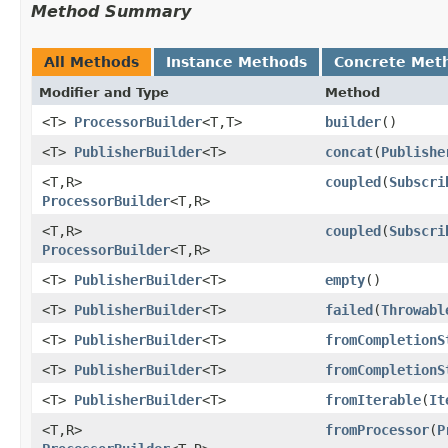
Method Summary
All Methods
Instance Methods
Concrete Met
Modifier and Type
Method
<T>
ProcessorBuilder
<T,​T>
builder
()
<T>
PublisherBuilder
<T>
concat
​(
Publishe
<T,​R>
coupled
​(
Subscri
ProcessorBuilder
<T,​R>
<T,​R>
coupled
​(
Subscri
ProcessorBuilder
<T,​R>
<T>
PublisherBuilder
<T>
empty
()
<T>
PublisherBuilder
<T>
failed
​(
Throwabl
<T>
PublisherBuilder
<T>
fromCompletionS
<T>
PublisherBuilder
<T>
fromCompletionS
<T>
PublisherBuilder
<T>
fromIterable
​(
It
<T,​R>
fromProcessor
​(
P