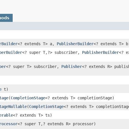
hods
rBuilder
<? extends T> a,
PublisherBuilder
<? extends T> b
berBuilder
<? super T,​?> subscriber,
PublisherBuilder
<? e
ber
<? super T> subscriber,
Publisher
<? extends R> publis
e
t)
tage
​(
CompletionStage
<? extends T> completionStage)
tageNullable
​(
CompletionStage
<? extends T> completionStag
erable
<? extends T> ts)
rocessor
<? super T,​? extends R> processor)