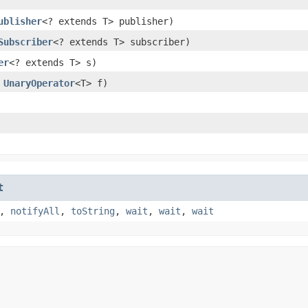
ublisher
<? extends T> publisher)
Subscriber
<? extends T> subscriber)
er
<? extends T> s)
,
UnaryOperator
<T> f)
t
,
notifyAll
,
toString
,
wait
,
wait
,
wait