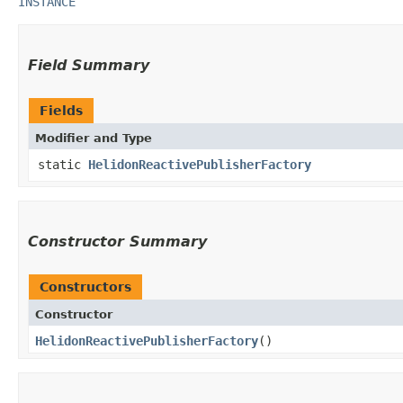
INSTANCE
Field Summary
Fields
Modifier and Type
static
HelidonReactivePublisherFactory
Constructor Summary
Constructors
Constructor
HelidonReactivePublisherFactory
()