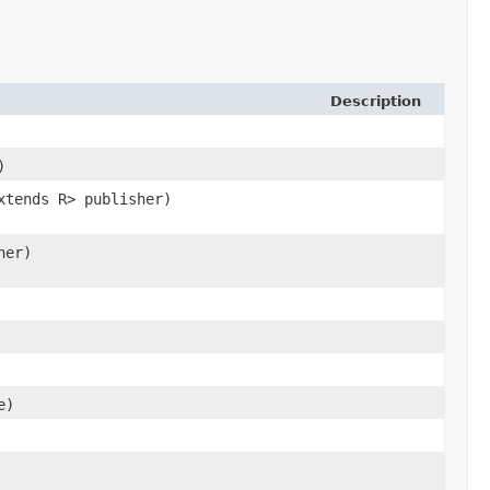
Description
)
xtends R> publisher)
her)
e)