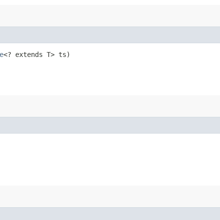
e
<? extends T> ts)