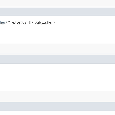
her
<? extends T> publisher)