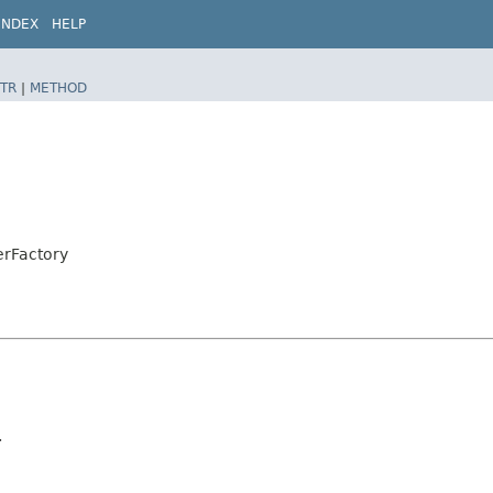
INDEX
HELP
TR
|
METHOD
erFactory
.