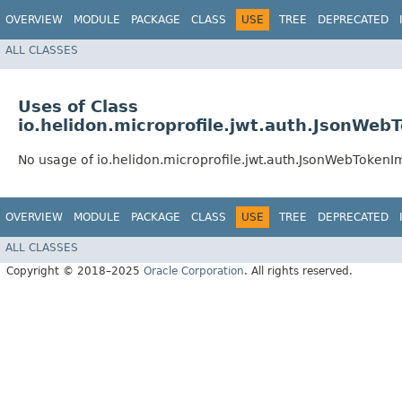
OVERVIEW
MODULE
PACKAGE
CLASS
USE
TREE
DEPRECATED
ALL CLASSES
Uses of Class
io.helidon.microprofile.jwt.auth.JsonWeb
No usage of io.helidon.microprofile.jwt.auth.JsonWebTokenI
OVERVIEW
MODULE
PACKAGE
CLASS
USE
TREE
DEPRECATED
ALL CLASSES
Copyright © 2018–2025
Oracle Corporation
. All rights reserved.