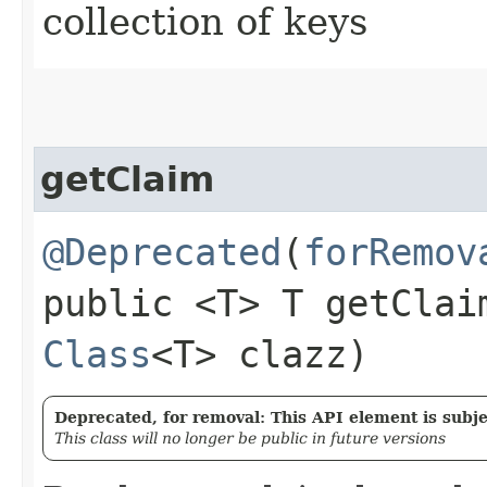
collection of keys
getClaim
@Deprecated
(
forRemov
public <T> T getClaim
Class
<T> clazz)
Deprecated, for removal: This API element is subjec
This class will no longer be public in future versions