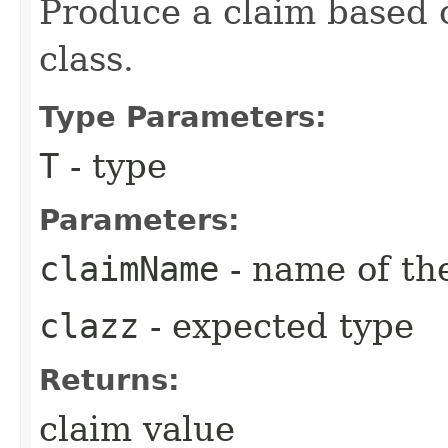
Produce a claim based 
class.
Type Parameters:
T
- type
Parameters:
claimName
- name of th
clazz
- expected type
Returns:
claim value