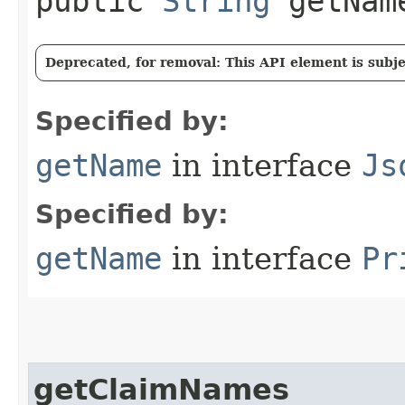
public
String
getNam
Deprecated, for removal: This API element is subjec
Specified by:
getName
in interface
Js
Specified by:
getName
in interface
Pr
getClaimNames