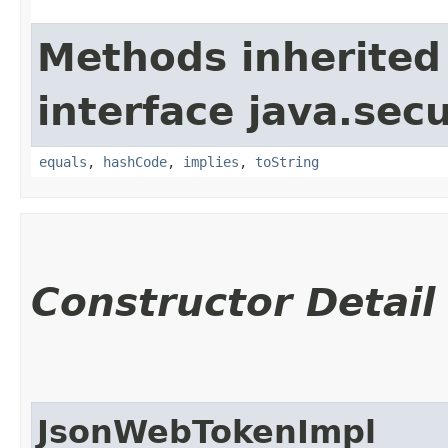
Methods inherited
interface java.secu
equals
,
hashCode
,
implies
,
toString
Constructor Detail
JsonWebTokenImpl