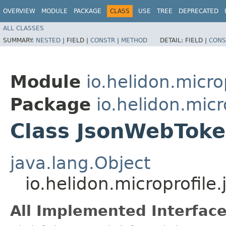
OVERVIEW
MODULE
PACKAGE
CLASS
USE
TREE
DEPRECATED
ALL CLASSES
SUMMARY:
NESTED
|
FIELD |
CONSTR
|
METHOD
DETAIL:
FIELD |
CONS
Module
io.helidon.micro
Package
io.helidon.micr
Class JsonWebTok
java.lang.Object
io.helidon.microprofil
All Implemented Interface