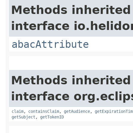
Methods inherited
interface io.helidon
abacAttribute
Methods inherited
interface org.eclip
claim
,
containsClaim
,
getAudience
,
getExpirationTim
getSubject
,
getTokenID