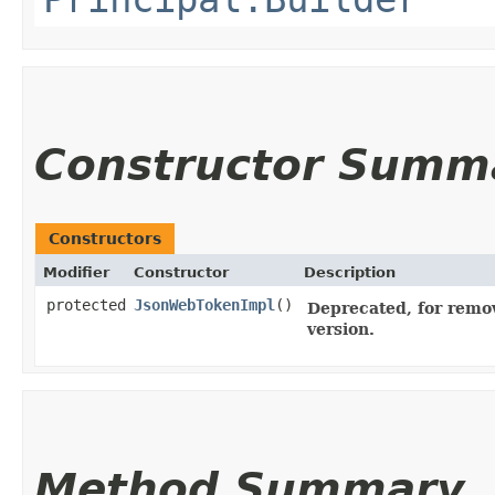
Constructor Summ
Constructors
Modifier
Constructor
Description
protected
JsonWebTokenImpl
()
Deprecated, for remov
version.
Method Summary