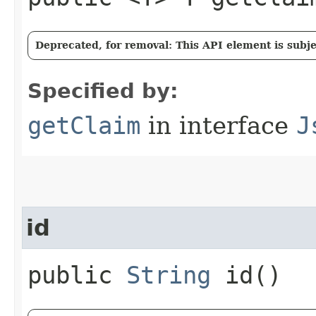
Deprecated, for removal: This API element is subjec
Specified by:
getClaim
in interface
J
id
public
String
id()