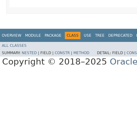
OVERVIEW
MODULE
PACKAGE
CLASS
USE
TREE
DEPRECATED
ALL CLASSES
SUMMARY:
NESTED
|
FIELD |
CONSTR
|
METHOD
DETAIL:
FIELD |
CONS
Copyright © 2018–2025
Oracle