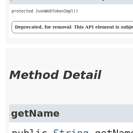
protected JsonWebTokenImpl()
Deprecated, for removal: This API element is subjec
Method Detail
getName