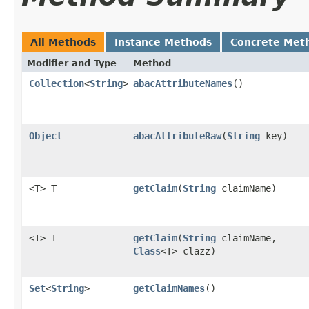
All Methods
Instance Methods
Concrete Met
Modifier and Type
Method
Collection
<
String
>
abacAttributeNames
()
Object
abacAttributeRaw
​(
String
key)
<T> T
getClaim
​(
String
claimName)
<T> T
getClaim
​(
String
claimName,
Class
<T> clazz)
Set
<
String
>
getClaimNames
()