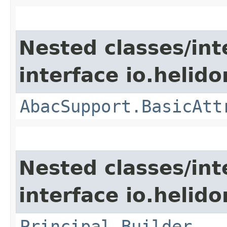
Nested classes/int
interface io.helidon
AbacSupport.BasicAtt
Nested classes/int
interface io.helido
Principal.Builder