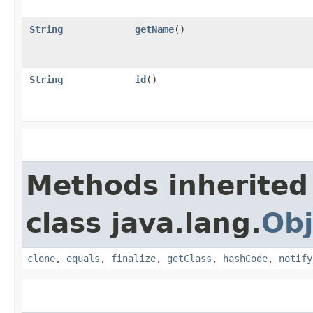
String
getName
()
String
id
()
Methods inherited
class java.lang.
Obj
clone
,
equals
,
finalize
,
getClass
,
hashCode
,
notify