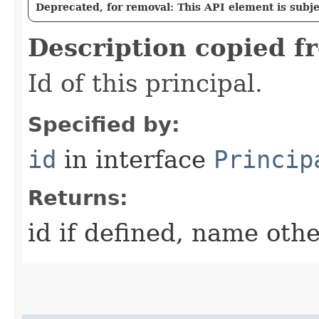
Deprecated, for removal: This API element is subjec
Description copied f
Id of this principal.
Specified by:
id
in interface
Princip
Returns:
id if defined, name oth