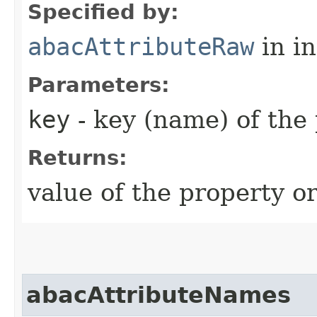
Specified by:
abacAttributeRaw
in i
Parameters:
key
- key (name) of the
Returns:
value of the property or
abacAttributeNames