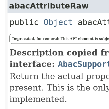
abacAttributeRaw
public
Object
abacAtt
Deprecated, for removal: This API element is subjec
Description copied f
interface:
AbacSuppor
Return the actual proper
present. This is the on
implemented.