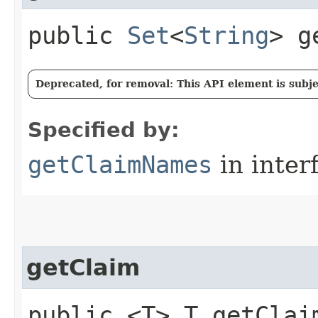
public
Set
<
String
> g
Deprecated, for removal: This API element is subjec
Specified by:
getClaimNames
in inter
getClaim
public <T> T getClaim