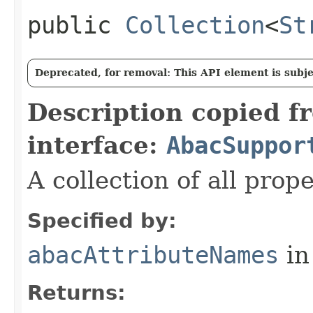
public
Collection
<
St
Deprecated, for removal: This API element is subjec
Description copied f
interface:
AbacSuppor
A collection of all prop
Specified by:
abacAttributeNames
in
Returns: