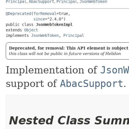
Principal
,
AbacSupport
,
Principal
,
JsonWebToken
@Deprecated
(
forRemoval
=true,

since
="2.4.0")

public class 
JsonWebTokenImpl
extends 
Object
implements 
JsonWebToken
, 
Principal
Deprecated, for removal: This API element is subject 
this class will not be public in future versions of Helidon
Implementation of
JsonW
support of
AbacSupport
.
Nested Class Sum