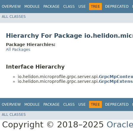
OVERVIEW
MODULE
PACKAGE
CLASS
USE
TREE
DEPRECATED
ALL CLASSES
Hierarchy For Package io.helidon.micr
Package Hierarchies:
All Packages
Interface Hierarchy
io.helidon.microprofile.grpc.server.spi.
GrpcMpContex
io.helidon.microprofile.grpc.server.spi.
GrpcMpExtens
OVERVIEW
MODULE
PACKAGE
CLASS
USE
TREE
DEPRECATED
ALL CLASSES
Copyright © 2018–2025
Oracle