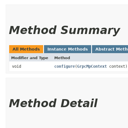
Method Summary
All Methods
Instance Methods
Abstract Met
Modifier and Type
Method
void
configure
​(
GrpcMpContext
context)
Method Detail