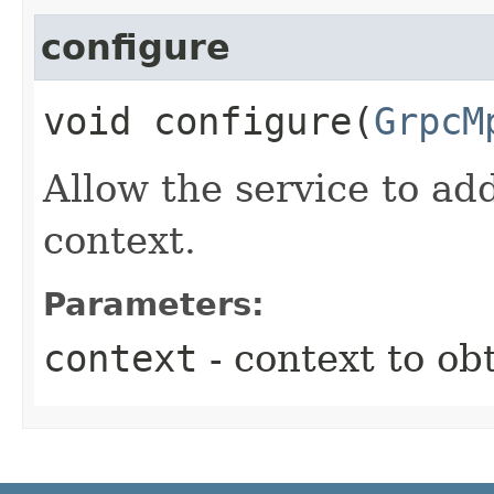
configure
void configure​(
GrpcM
Allow the service to ad
context.
Parameters:
context
- context to ob