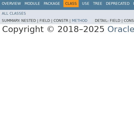
OVERVIEW
MODULE
PACKAGE
CLASS
USE
TREE
DEPRECATED
ALL CLASSES
SUMMARY:
NESTED |
FIELD |
CONSTR |
METHOD
DETAIL:
FIELD |
CONS
Copyright © 2018–2025
Oracle