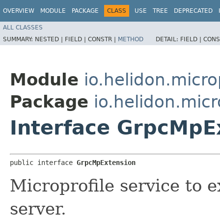
OVERVIEW
MODULE
PACKAGE
CLASS
USE
TREE
DEPRECATED
ALL CLASSES
SUMMARY:
NESTED |
FIELD |
CONSTR |
METHOD
DETAIL:
FIELD |
CONS
Module
io.helidon.micro
Package
io.helidon.micr
Interface GrpcMpE
public interface 
GrpcMpExtension
Microprofile service to 
server.