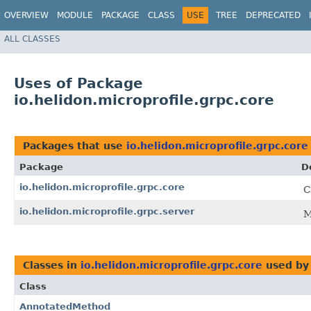
OVERVIEW
MODULE
PACKAGE
CLASS
USE
TREE
DEPRECATED
ALL CLASSES
Uses of Package
io.helidon.microprofile.grpc.core
Packages that use
io.helidon.microprofile.grpc.core
Package
D
io.helidon.microprofile.grpc.core
C
io.helidon.microprofile.grpc.server
M
Classes in
io.helidon.microprofile.grpc.core
used b
Class
AnnotatedMethod