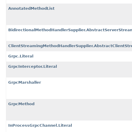
AnnotatedMethodList
BidirectionalMethodHandlerSupplier.AbstractServerStre
ClientStreamingMethodHandlerSupplier.AbstractClientSt
Grpc.Literal
GrpcInterceptor.Literal
GrpcMarshaller
GrpcMethod
InProcessGrpcChannel.Literal