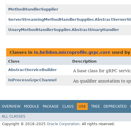
MethodHandlerSupplier
ServerStreamingMethodHandlerSupplier.AbstractServerS
UnaryMethodHandlerSupplier.AbstractUnaryHandler
Classes in
io.helidon.microprofile.grpc.core
used b
Class
Description
AbstractServiceBuilder
A base class for gRPC servic
InProcessGrpcChannel
An qualifier annotation to s
OVERVIEW
MODULE
PACKAGE
CLASS
USE
TREE
DEPRECATED
ALL CLASSES
Copyright © 2018–2025
Oracle Corporation
. All rights reserved.