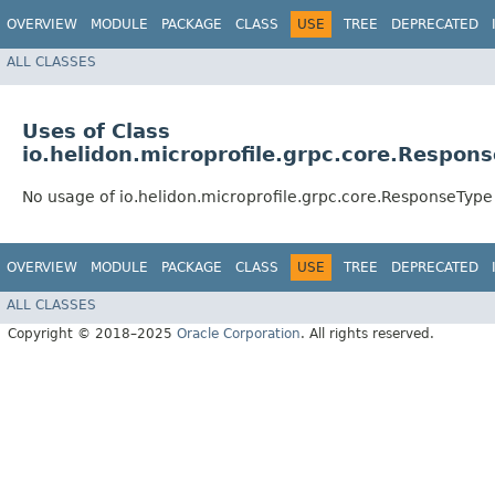
OVERVIEW
MODULE
PACKAGE
CLASS
USE
TREE
DEPRECATED
ALL CLASSES
Uses of Class
io.helidon.microprofile.grpc.core.Respon
No usage of io.helidon.microprofile.grpc.core.ResponseType
OVERVIEW
MODULE
PACKAGE
CLASS
USE
TREE
DEPRECATED
ALL CLASSES
Copyright © 2018–2025
Oracle Corporation
. All rights reserved.