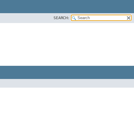
SEARCH: