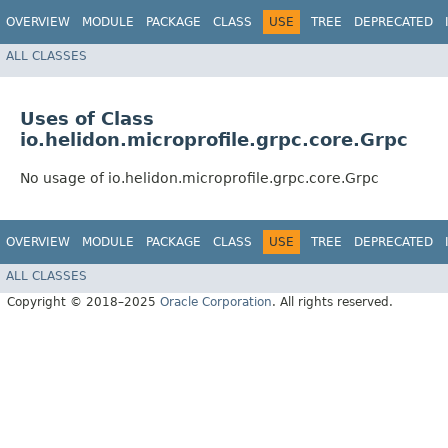
OVERVIEW
MODULE
PACKAGE
CLASS
USE
TREE
DEPRECATED
ALL CLASSES
Uses of Class
io.helidon.microprofile.grpc.core.Grpc
No usage of io.helidon.microprofile.grpc.core.Grpc
OVERVIEW
MODULE
PACKAGE
CLASS
USE
TREE
DEPRECATED
ALL CLASSES
Copyright © 2018–2025
Oracle Corporation
. All rights reserved.