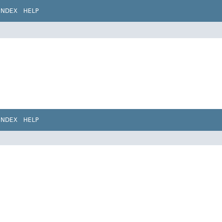
INDEX
HELP
INDEX
HELP