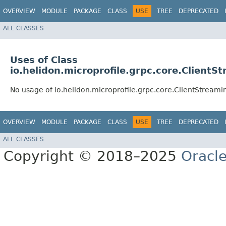
OVERVIEW
MODULE
PACKAGE
CLASS
USE
TREE
DEPRECATED
ALL CLASSES
Uses of Class
io.helidon.microprofile.grpc.core.Clien
No usage of io.helidon.microprofile.grpc.core.ClientStrea
OVERVIEW
MODULE
PACKAGE
CLASS
USE
TREE
DEPRECATED
ALL CLASSES
Copyright © 2018–2025
Oracle