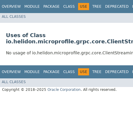
OVERVIEW
MODULE
PACKAGE
CLASS
USE
TREE
DEPRECATED
ALL CLASSES
Uses of Class
io.helidon.microprofile.grpc.core.Client
No usage of io.helidon.microprofile.grpc.core.ClientStrea
OVERVIEW
MODULE
PACKAGE
CLASS
USE
TREE
DEPRECATED
ALL CLASSES
Copyright © 2018–2025
Oracle Corporation
. All rights reserved.