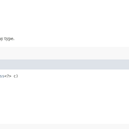
ay type.
ss
<?> c)