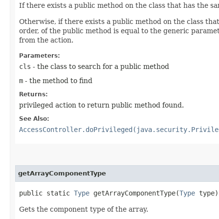
If there exists a public method on the class that has the
Otherwise, if there exists a public method on the class t
order, of the public method is equal to the generic paramet
from the action.
Parameters:
cls
- the class to search for a public method
m
- the method to find
Returns:
privileged action to return public method found.
See Also:
AccessController.doPrivileged(java.security.Privile
getArrayComponentType
public static
Type
getArrayComponentType​(
Type
type)
Gets the component type of the array.