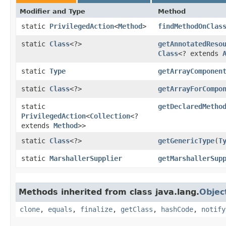
Modifier and Type
Method
static
PrivilegedAction
<
Method
>
findMethodOnClas
static
Class
<?>
getAnnotatedReso
Class
<? extends
static
Type
getArrayComponen
static
Class
<?>
getArrayForCompo
static
getDeclaredMetho
PrivilegedAction
<
Collection
<?
extends
Method
>>
static
Class
<?>
getGenericType
​(
T
static
MarshallerSupplier
getMarshallerSup
Methods inherited from class java.lang.
Objec
clone
,
equals
,
finalize
,
getClass
,
hashCode
,
notify