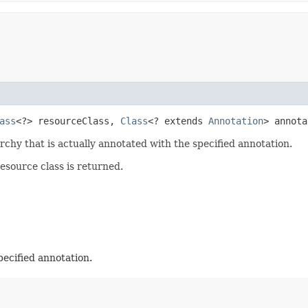
ass
<?> resourceClass,
Class
<? extends
Annotation
> annota
rchy that is actually annotated with the specified annotation.
resource class is returned.
pecified annotation.