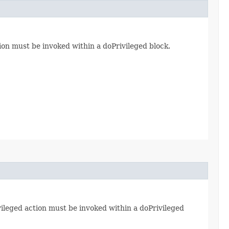
ion must be invoked within a doPrivileged block.
vileged action must be invoked within a doPrivileged