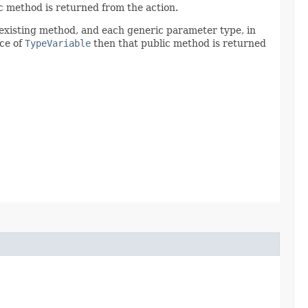
c method is returned from the action.
 existing method, and each generic parameter type, in
nce of
TypeVariable
then that public method is returned