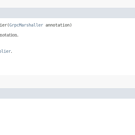
er​(
GrpcMarshaller
annotation)
notation.
plier
.