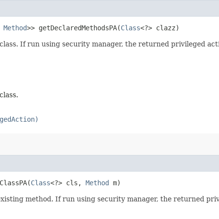
s
Method
>> getDeclaredMethodsPA​(
Class
<?> clazz)
class. If run using security manager, the returned privileged act
class.
gedAction)
ClassPA​(
Class
<?> cls,
Method
m)
 existing method. If run using security manager, the returned pri