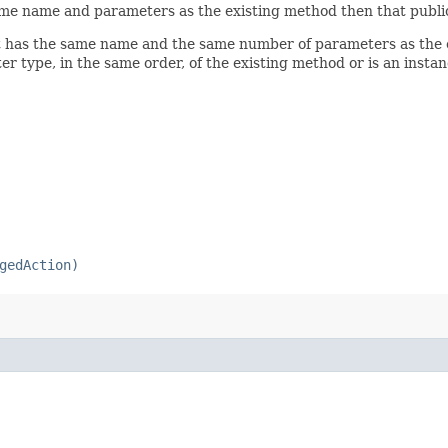
 same name and parameters as the existing method then that publi
hat has the same name and the same number of parameters as the
er type, in the same order, of the existing method or is an insta
gedAction)