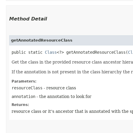
Method Detail
getAnnotatedResourceClass
public static
Class
<?> getAnnotatedResourceClass​(
Cl
Get the class in the provided resource class ancestor hiera
If the annotation is not present in the class hierarchy the 
Parameters:
resourceClass
- resource class
annotation
- the annotation to look for
Returns:
resource class or it's ancestor that is annotated with the s