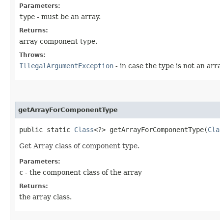
Parameters:
type
- must be an array.
Returns:
array component type.
Throws:
IllegalArgumentException
- in case the type is not an arr
getArrayForComponentType
public static
Class
<?> getArrayForComponentType​(
Cla
Get Array class of component type.
Parameters:
c
- the component class of the array
Returns:
the array class.