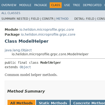
OVERVIEW
MODULE
PACKAGE
CLASS
USE
TREE
DEPRECATED
ALL CLASSES
SUMMARY:
NESTED |
FIELD |
CONSTR |
METHOD
DETAIL:
FIELD |
CONS
Module
io.helidon.microprofile.grpc.core
Package
io.helidon.microprofile.grpc.core
Class ModelHelper
java.lang.Object
io.helidon.microprofile.grpc.core.ModelHelper
public final class 
ModelHelper
extends 
Object
Common model helper methods.
Method Summary
All Methods
Static Methods
Concrete Metho