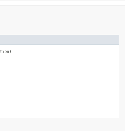
tion)