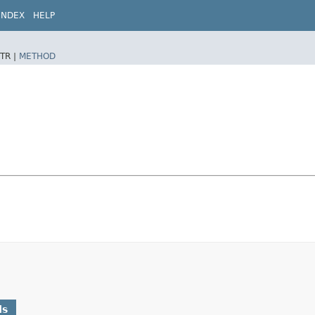
INDEX
HELP
TR |
METHOD
ds