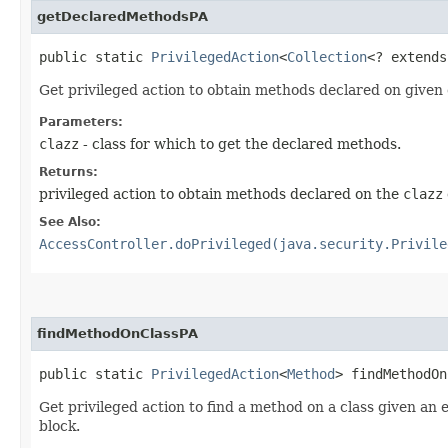
getDeclaredMethodsPA
public static
PrivilegedAction
<
Collection
<? extend
Get privileged action to obtain methods declared on given 
Parameters:
clazz
- class for which to get the declared methods.
Returns:
privileged action to obtain methods declared on the
clazz
See Also:
AccessController.doPrivileged(java.security.Privile
findMethodOnClassPA
public static
PrivilegedAction
<
Method
> findMethodOn
Get privileged action to find a method on a class given an
block.