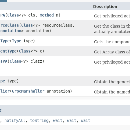
Description
sPA
​(
Class
<?> cls,
Method
m)
Get privileged ac
urceClass
​(
Class
<?> resourceClass,
Get the class in t
Annotation
> annotation)
actually annotate
tType
​(
Type
type)
Gets the componen
nentType
​(
Class
<?> c)
Get Array class o
dsPA
​(
Class
<?> clazz)
Get privileged ac
ype
type)
Obtain the generi
plier
​(
GrpcMarshaller
annotation)
Obtain the name
t
,
notifyAll
,
toString
,
wait
,
wait
,
wait