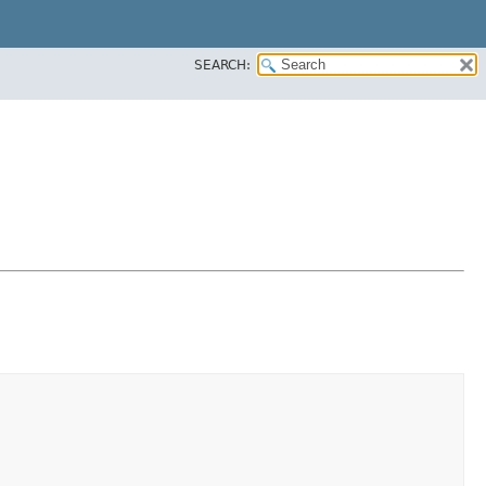
SEARCH: