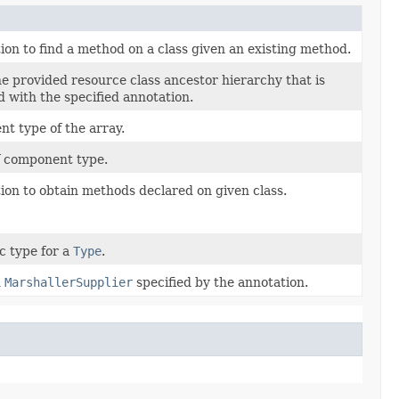
tion to find a method on a class given an existing method.
he provided resource class ancestor hierarchy that is
d with the specified annotation.
t type of the array.
f component type.
tion to obtain methods declared on given class.
c type for a
Type
.
d
MarshallerSupplier
specified by the annotation.