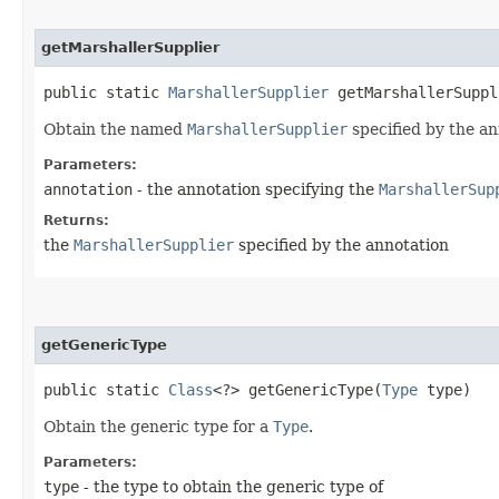
getMarshallerSupplier
public static
MarshallerSupplier
getMarshallerSuppli
Obtain the named
MarshallerSupplier
specified by the an
Parameters:
annotation
- the annotation specifying the
MarshallerSup
Returns:
the
MarshallerSupplier
specified by the annotation
getGenericType
public static
Class
<?> getGenericType​(
Type
type)
Obtain the generic type for a
Type
.
Parameters:
type
- the type to obtain the generic type of