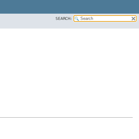
SEARCH: