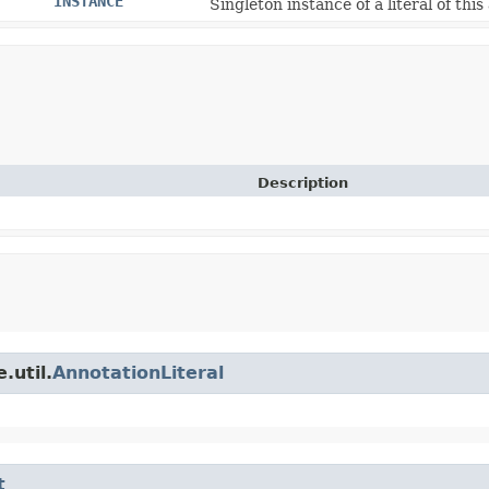
INSTANCE
Singleton instance of a literal of this
Description
.util.
AnnotationLiteral
t