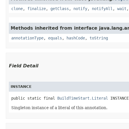
clone
,
finalize
,
getClass
,
notify
,
notifyAll
,
wait
Methods inherited from interface java.lang.a
annotationType
,
equals
,
hashCode
,
toString
Field Detail
INSTANCE
public static final 
BuildTimeStart.Literal
 INSTANCE
Singleton instance of a literal of this annotation.