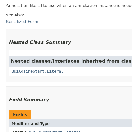
Annotation literal to use when an annotation instance is need
See Also:
Serialized Form
Nested Class Summary
Nested classes/interfaces inherited from class
BuildTimeStart.Literal
Field Summary
Fields
Modifier and Type