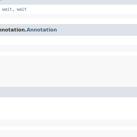
,
wait
,
wait
nnotation.
Annotation