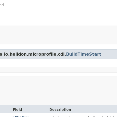
ed.
 io.helidon.microprofile.cdi.
BuildTimeStart
Field
Description