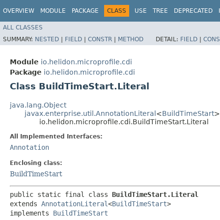
OVERVIEW
MODULE
PACKAGE
CLASS
USE
TREE
DEPRECATED
ALL CLASSES
SUMMARY:
NESTED
|
FIELD
|
CONSTR
|
METHOD
DETAIL:
FIELD
|
CONS
Module
io.helidon.microprofile.cdi
Package
io.helidon.microprofile.cdi
Class BuildTimeStart.Literal
java.lang.Object
javax.enterprise.util.AnnotationLiteral
<
BuildTimeStart
>
io.helidon.microprofile.cdi.BuildTimeStart.Literal
All Implemented Interfaces:
Annotation
Enclosing class:
BuildTimeStart
public static final class 
BuildTimeStart.Literal
extends 
AnnotationLiteral
<
BuildTimeStart
>

implements 
BuildTimeStart