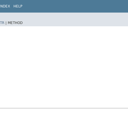
INDEX
HELP
TR
|
METHOD