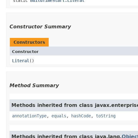
static
BuildTimeStart.Literal
Constructor Summary
Constructors
Constructor
Literal
()
Method Summary
Methods inherited from class javax.enterprise
annotationType
,
equals
,
hashCode
,
toString
Methods inherited from class java.lang.
Objec