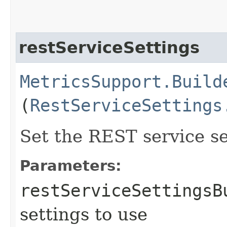
restServiceSettings
MetricsSupport.Build
(
RestServiceSettings
Set the REST service se
Parameters:
restServiceSettingsB
settings to use