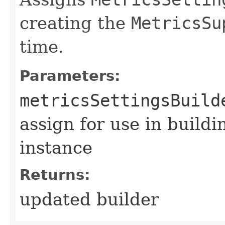
creating the
MetricsSu
time.
Parameters:
metricsSettingsBuild
assign for use in build
instance
Returns:
updated builder