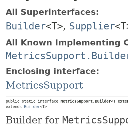
All Superinterfaces:
Builder
<T>
,
Supplier
<T
All Known Implementing C
MetricsSupport.Builde
Enclosing interface:
MetricsSupport
public static interface 
MetricsSupport.Builder<T exte
extends 
Builder
<T>
Builder for
MetricsSupp