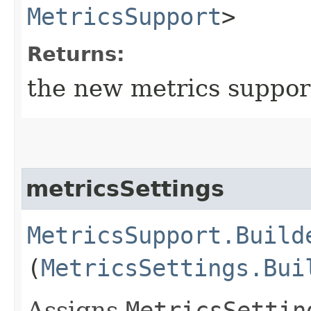
MetricsSupport
>
Returns:
the new metrics suppor
metricsSettings
MetricsSupport.Build
(
MetricsSettings.Bui
Assigns
MetricsSettin