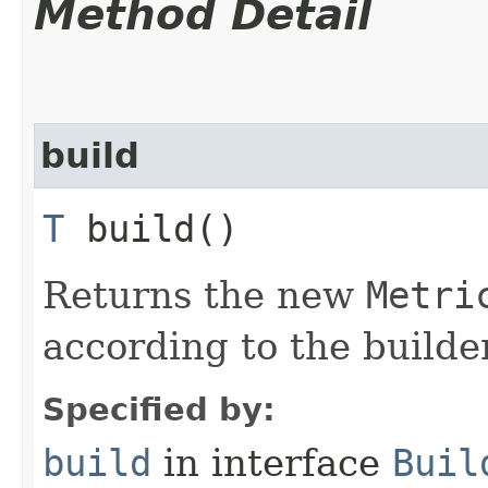
Method Detail
build
T
build()
Returns the new
Metri
according to the builder
Specified by:
build
in interface
Buil