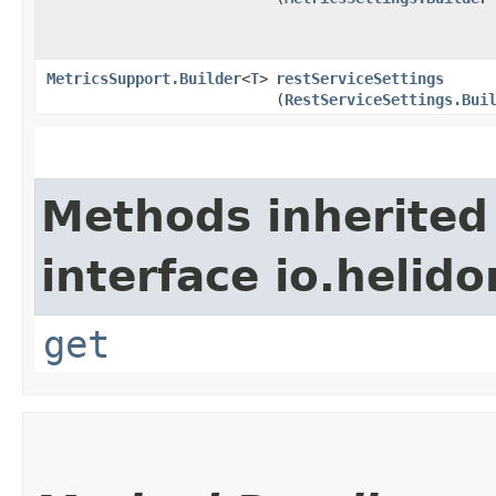
MetricsSupport.Builder
<
T
>
restServiceSettings
(
RestServiceSettings.Bui
Methods inherited
interface io.heli
get