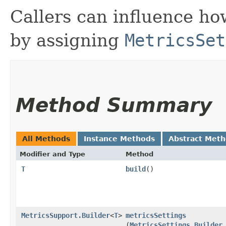
Callers can influence h
by assigning
MetricsSet
Method Summary
All Methods
Instance Methods
Abstract Met
Modifier and Type
Method
T
build
()
MetricsSupport.Builder
<
T
>
metricsSettings
(
MetricsSettings.Builder