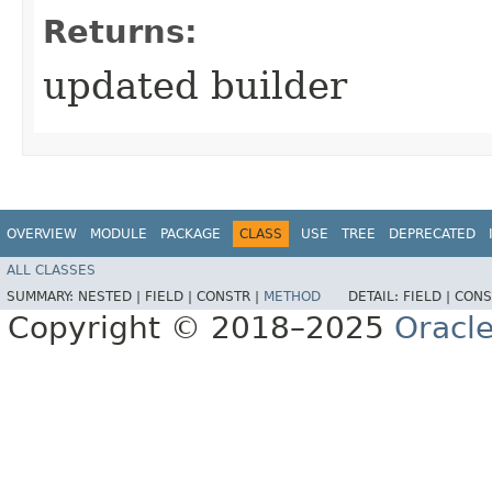
Returns:
updated builder
OVERVIEW
MODULE
PACKAGE
CLASS
USE
TREE
DEPRECATED
ALL CLASSES
SUMMARY:
NESTED |
FIELD |
CONSTR |
METHOD
DETAIL:
FIELD |
CONS
Copyright © 2018–2025
Oracle