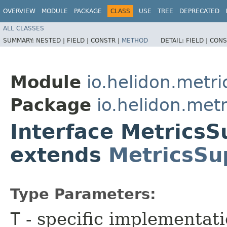
OVERVIEW
MODULE
PACKAGE
CLASS
USE
TREE
DEPRECATED
ALL CLASSES
SUMMARY:
NESTED |
FIELD |
CONSTR |
METHOD
DETAIL:
FIELD |
CONS
Module
io.helidon.metri
Package
io.helidon.metr
Interface MetricsS
extends
MetricsSu
Type Parameters:
T
- specific implementat