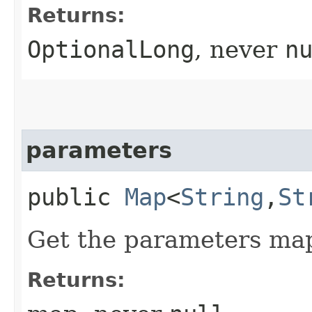
Returns:
OptionalLong
, never
n
parameters
public
Map
<
String
,​
St
Get the parameters ma
Returns: