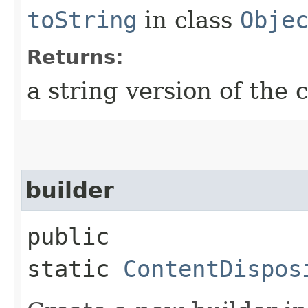
toString
in class
Obje
Returns:
a string version of the 
builder
public
static
ContentDispos