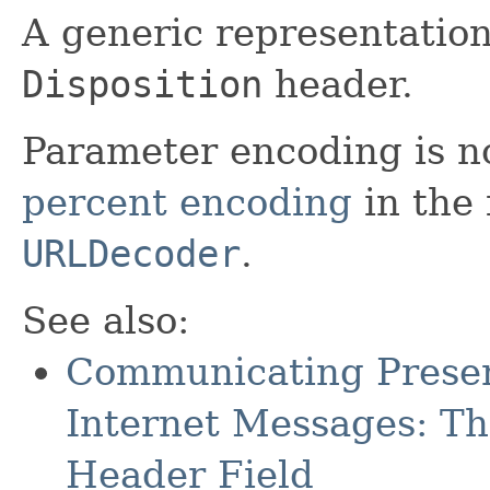
A generic representatio
Disposition
header.
Parameter encoding is n
percent encoding
in the
URLDecoder
.
See also:
Communicating Presen
Internet Messages: Th
Header Field