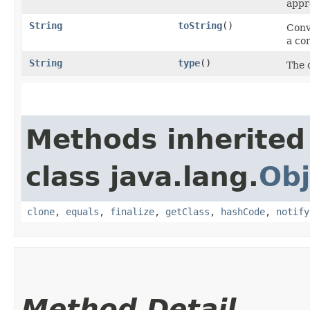
appro
String
toString
()
Conve
a co
String
type
()
The 
Methods inherited
class java.lang.
Obj
clone
,
equals
,
finalize
,
getClass
,
hashCode
,
notify
Method Detail