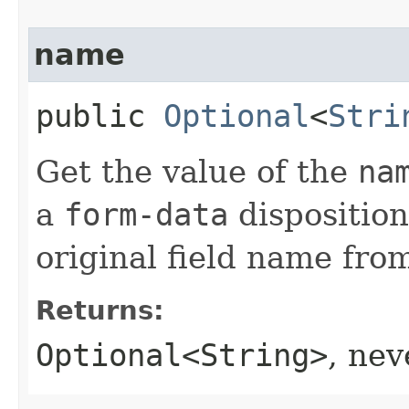
name
public
Optional
<
Stri
Get the value of the
na
a
form-data
disposition
original field name fro
Returns:
Optional<String>
, ne