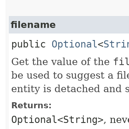
filename
public
Optional
<
Stri
Get the value of the
fi
be used to suggest a fi
entity is detached and s
Returns:
Optional<String>
, ne