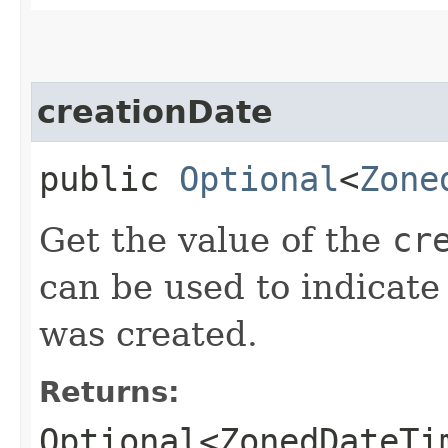
creationDate
public
Optional
<
Zone
Get the value of the
cr
can be used to indicate 
was created.
Returns:
Optional<ZonedDateTi