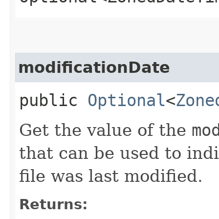
modificationDate
public
Optional
<
Zone
Get the value of the
mo
that can be used to ind
file was last modified.
Returns: