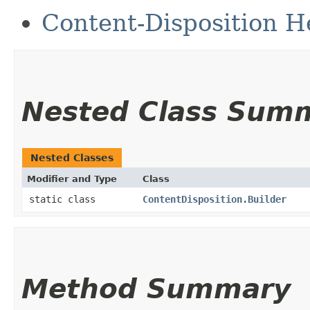
Content-Disposition H
Nested Class Sum
Nested Classes
Modifier and Type
Class
static class
ContentDisposition.Builder
Method Summary