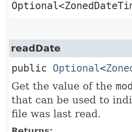
Optional<ZonedDateTi
readDate
public
Optional
<
Zone
Get the value of the
mo
that can be used to ind
file was last read.
Returns: