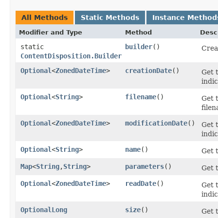
All Methods
Static Methods
Instance Method
Modifier and Type
Method
Desc
static
builder
()
Crea
ContentDisposition.Builder
Optional
<
ZonedDateTime
>
creationDate
()
Get 
indi
Optional
<
String
>
filename
()
Get 
filen
Optional
<
ZonedDateTime
>
modificationDate
()
Get 
indic
Optional
<
String
>
name
()
Get 
Map
<
String
,​
String
>
parameters
()
Get 
Optional
<
ZonedDateTime
>
readDate
()
Get 
indic
OptionalLong
size
()
Get 