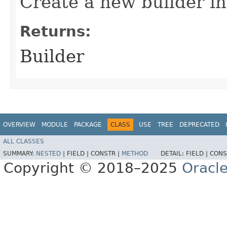
Create a new builder in
Returns:
Builder
OVERVIEW
MODULE
PACKAGE
CLASS
USE
TREE
DEPRECATED
ALL CLASSES
SUMMARY:
NESTED
|
FIELD |
CONSTR |
METHOD
DETAIL:
FIELD |
CONS
Copyright © 2018–2025
Oracle