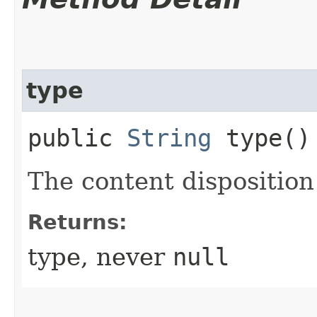
type
public
String
type()
The content disposition
Returns:
type, never
null