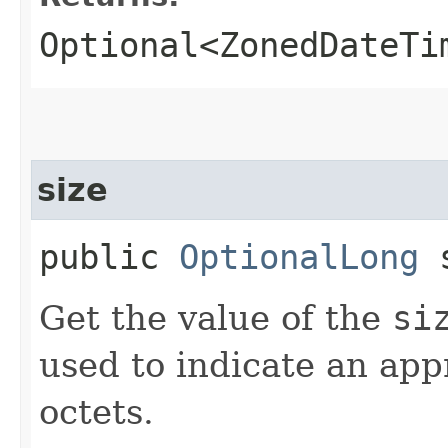
Optional<ZonedDateTi
size
public
OptionalLong
s
Get the value of the
si
used to indicate an appr
octets.