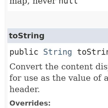
map, never
null
toString
public
String
toStri
Convert the content disp
for use as the value o
header.
Overrides: