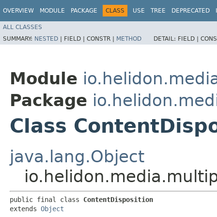
OVERVIEW
MODULE
PACKAGE
CLASS
USE
TREE
DEPRECATED
ALL CLASSES
SUMMARY:
NESTED
|
FIELD |
CONSTR |
METHOD
DETAIL:
FIELD |
CONS
Module
io.helidon.media
Package
io.helidon.med
Class ContentDispo
java.lang.Object
io.helidon.media.multi
public final class 
ContentDisposition
extends 
Object