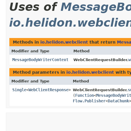
Uses of
MessageBo
io.helidon.webclie
Methods in
io.helidon.webclient
that return
Messa
Modifier and Type
Method
MessageBodyWriterContext
w
WebClientRequestBuilder.
Method parameters in
io.helidon.webclient
with t
Modifier and Type
Method
Single
<
WebClientResponse
>
s
WebClientRequestBuilder.
(
Function
<
MessageBodyWri
Flow.Publisher
<
DataChunk