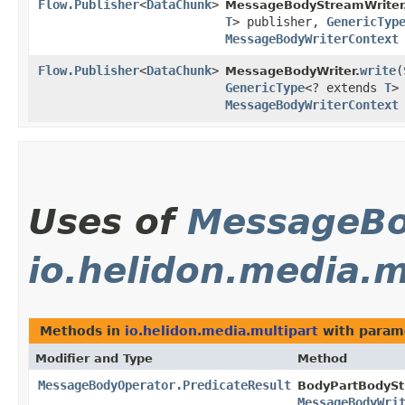
Flow.Publisher
<
DataChunk
>
MessageBodyStreamWriter
T
> publisher,
GenericTyp
MessageBodyWriterContext
Flow.Publisher
<
DataChunk
>
write
​(
MessageBodyWriter.
GenericType
<? extends
T
>
MessageBodyWriterContext
Uses of
MessageBo
io.helidon.media.m
Methods in
io.helidon.media.multipart
with param
Modifier and Type
Method
MessageBodyOperator.PredicateResult
BodyPartBodySt
MessageBodyWri