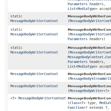
Parameters
headers,
List
<
MediaType
> accep
static
MessageBodyWriterCont
MessageBodyWriterContext
(
MessageBodyWriterCon
static
MessageBodyWriterCont
MessageBodyWriterContext
(
MessageBodyWriterCon
Parameters
headers)
static
MessageBodyWriterCont
MessageBodyWriterContext
(
MessageBodyWriterCon
MessageBodyContext.Ev
Parameters
headers,
List
<
MediaType
> accep
MessageBodyWriterContext
MessageBodyWriterCont
(
MessageBodyStreamWri
MessageBodyWriterContext
MessageBodyWriterCont
(
MessageBodyWriter
<?>
<T>
MessageBodyWriterContext
MessageBodyWriterCont
(
Class
<T> type,
Media
Function
<? extends T,​