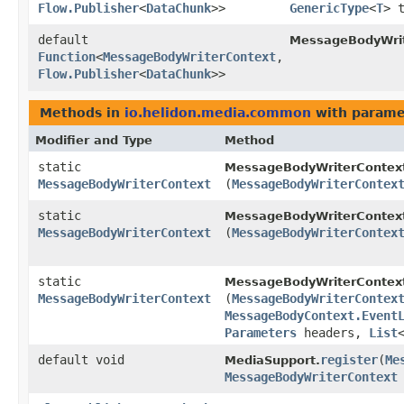
Flow.Publisher
<
DataChunk
>>
GenericType
<
T
> 
default
MessageBodyWrit
Function
<
MessageBodyWriterContext
,​
Flow.Publisher
<
DataChunk
>>
Methods in
io.helidon.media.common
with parame
Modifier and Type
Method
static
MessageBodyWriterContex
MessageBodyWriterContext
(
MessageBodyWriterContex
static
MessageBodyWriterContex
MessageBodyWriterContext
(
MessageBodyWriterContex
static
MessageBodyWriterContex
MessageBodyWriterContext
(
MessageBodyWriterContex
MessageBodyContext.Event
Parameters
headers,
List
default void
register
​(
Me
MediaSupport.
MessageBodyWriterContext