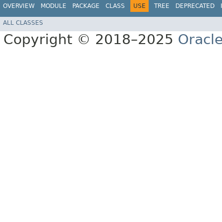
OVERVIEW
MODULE
PACKAGE
CLASS
USE
TREE
DEPRECATED
ALL CLASSES
Copyright © 2018–2025
Oracle