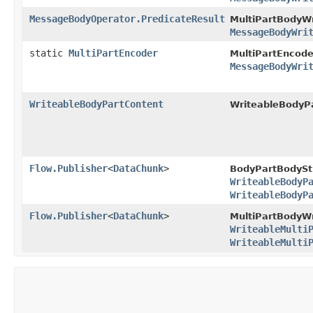
MessageBodyOperator.PredicateResult
MultiPartBodyWr
MessageBodyWri
static
MultiPartEncoder
MultiPartEncode
MessageBodyWri
WriteableBodyPartContent
WriteableBodyP
Flow.Publisher
<
DataChunk
>
BodyPartBodySt
WriteableBodyP
WriteableBodyP
Flow.Publisher
<
DataChunk
>
MultiPartBodyWr
WriteableMulti
WriteableMulti