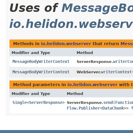
Uses of
MessageBo
io.helidon.webserv
Methods in
io.helidon.webserver
that return
Mess
Modifier and Type
Method
MessageBodyWriterContext
writerCo
ServerResponse.
MessageBodyWriterContext
writerContext
WebServer.
Method parameters in
io.helidon.webserver
with 
Modifier and Type
Method
Single
<
ServerResponse
>
send
​(
Functio
ServerResponse.
Flow.Publisher
<
DataChunk
>> 