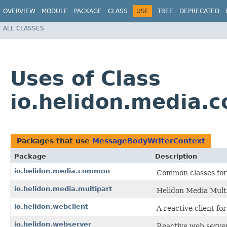
OVERVIEW
MODULE
PACKAGE
CLASS
USE
TREE
DEPRECATED
ALL CLASSES
Uses of Class
io.helidon.media
Packages that use
MessageBodyWriterContext
Package
Description
io.helidon.media.common
Common classes for 
io.helidon.media.multipart
Helidon Media Multi
io.helidon.webclient
A reactive client for
io.helidon.webserver
Reactive web serve