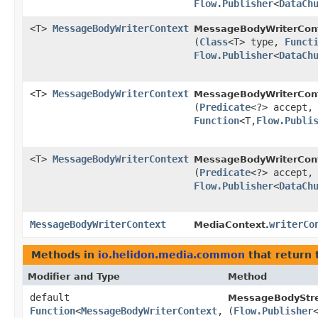
Flow.Publisher
<
DataCh
<T>
MessageBodyWriterContext
MessageBodyWriterCont
(
Class
<T> type,
Funct
Flow.Publisher
<
DataCh
<T>
MessageBodyWriterContext
MessageBodyWriterCont
(
Predicate
<?> accept
Function
<T,​
Flow.Publi
<T>
MessageBodyWriterContext
MessageBodyWriterCont
(
Predicate
<?> accept
Flow.Publisher
<
DataCh
MessageBodyWriterContext
writerCo
MediaContext.
Methods in
io.helidon.media.common
that return 
Modifier and Type
Method
default
MessageBodyStre
Function
<
MessageBodyWriterContext
,​
(
Flow.Publisher