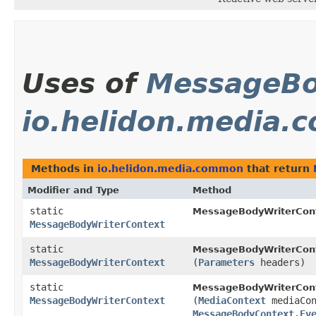
Uses of
MessageBo
io.helidon.media
Methods in
io.helidon.media.common
that return
Modifier and Type
Method
static
MessageBodyWriterCont
MessageBodyWriterContext
static
MessageBodyWriterCont
MessageBodyWriterContext
(
Parameters
headers)
static
MessageBodyWriterCont
MessageBodyWriterContext
(
MediaContext
mediaCon
MessageBodyContext.Ev