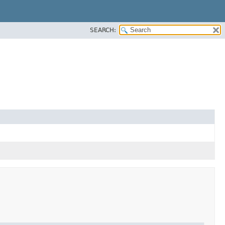
SEARCH: