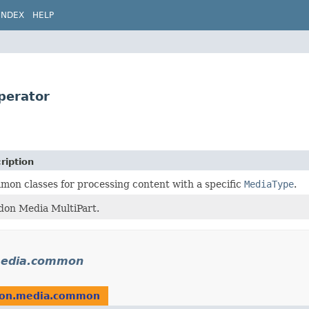
INDEX
HELP
perator
ription
on classes for processing content with a specific
MediaType
.
don Media MultiPart.
.media.common
idon.media.common