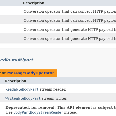
Description
Conversion operator that can convert HTTP payload
Conversion operator that can convert HTTP payload
Conversion operator that generate HTTP payload fr
Conversion operator that generate HTTP payload f
media.multipart
ent
MessageBodyOperator
Description
ReadableBodyPart
stream reader.
WriteableBodyPart
stream writer.
Deprecated, for removal: This API element is subject t
Use
BodyPartBodyStreamReader
instead.