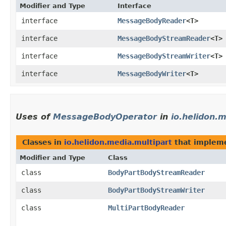
Modifier and Type
Interface
interface
MessageBodyReader
<T>
interface
MessageBodyStreamReader
<T>
interface
MessageBodyStreamWriter
<T>
interface
MessageBodyWriter
<T>
Uses of
MessageBodyOperator
in
io.helidon.
Classes in
io.helidon.media.multipart
that implem
Modifier and Type
Class
class
BodyPartBodyStreamReader
class
BodyPartBodyStreamWriter
class
MultiPartBodyReader