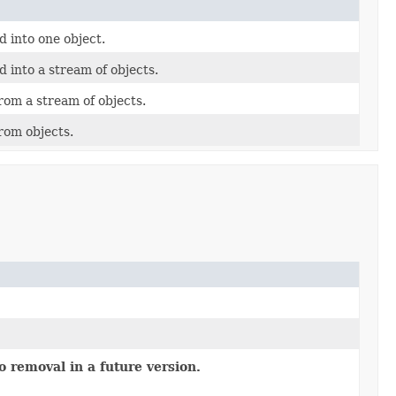
 into one object.
 into a stream of objects.
om a stream of objects.
rom objects.
o removal in a future version.