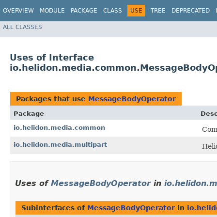
OVERVIEW
MODULE
PACKAGE
CLASS
USE
TREE
DEPRECATED
ALL CLASSES
Uses of Interface
io.helidon.media.common.MessageBodyO
Packages that use
MessageBodyOperator
Package
Desc
io.helidon.media.common
Comm
io.helidon.media.multipart
Heli
Uses of
MessageBodyOperator
in
io.helidon
Subinterfaces of
MessageBodyOperator
in
io.hel