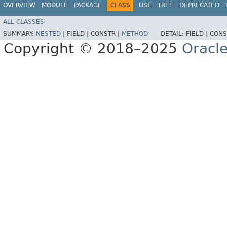
OVERVIEW
MODULE
PACKAGE
CLASS
USE
TREE
DEPRECATED
ALL CLASSES
SUMMARY:
NESTED
|
FIELD |
CONSTR |
METHOD
DETAIL:
FIELD |
CONS
Copyright © 2018–2025
Oracle