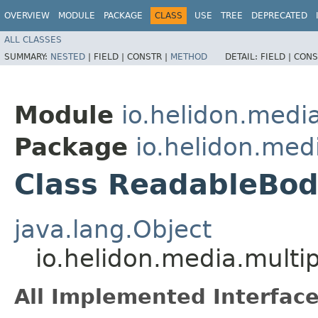
OVERVIEW
MODULE
PACKAGE
CLASS
USE
TREE
DEPRECATED
ALL CLASSES
SUMMARY:
NESTED
|
FIELD |
CONSTR |
METHOD
DETAIL:
FIELD |
CONS
Module
io.helidon.media
Package
io.helidon.med
Class ReadableBod
java.lang.Object
io.helidon.media.multi
All Implemented Interface