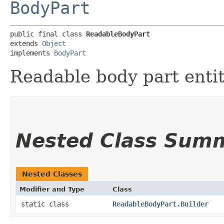
BodyPart
public final class 
ReadableBodyPart
extends 
Object
implements 
BodyPart
Readable body part entit
Nested Class Sum
Nested Classes
Modifier and Type
Class
static class
ReadableBodyPart.Builder