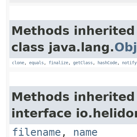
Methods inherited
class java.lang.
Obj
clone
,
equals
,
finalize
,
getClass
,
hashCode
,
notify
Methods inherited
interface io.helid
filename
,
name