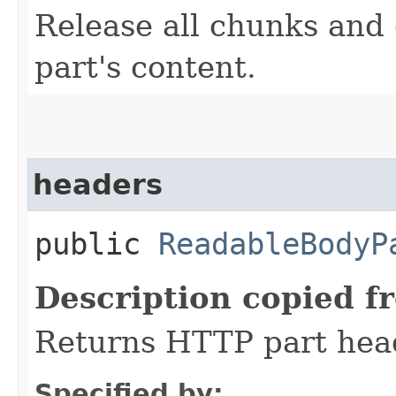
Release all chunks and
part's content.
headers
public
ReadableBodyP
Description copied f
Returns HTTP part hea
Specified by: