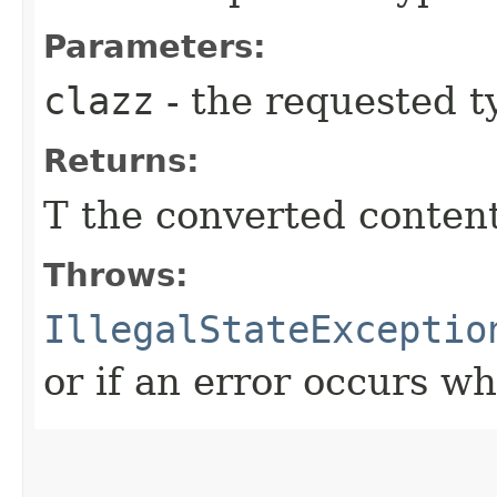
Parameters:
clazz
- the requested t
Returns:
T the converted conten
Throws:
IllegalStateExceptio
or if an error occurs w