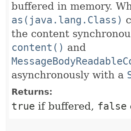
buffered in memory. Wh
as(java.lang.Class)
c
the content synchronou
content()
and
MessageBodyReadableC
asynchronously with a
Returns:
true
if buffered,
false