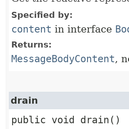
Specified by:
content
in interface
Bo
Returns:
MessageBodyContent
, 
drain
public void drain()