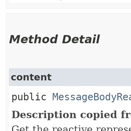
Method Detail
content
public
MessageBodyRe
Description copied f
Get the reactive repres