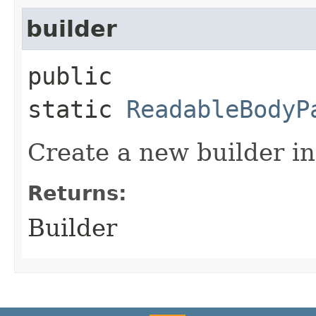
builder
public
static
ReadableBodyP
Create a new builder in
Returns:
Builder