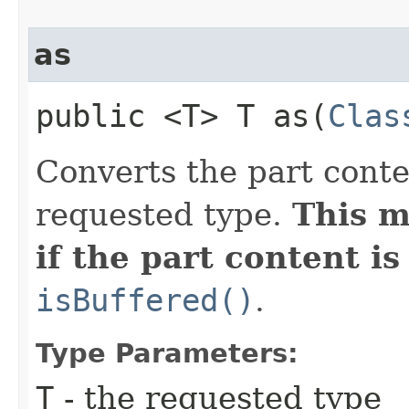
as
public <T> T as​(
Clas
Converts the part conte
requested type.
This m
if the part content is
isBuffered()
.
Type Parameters:
T
- the requested type