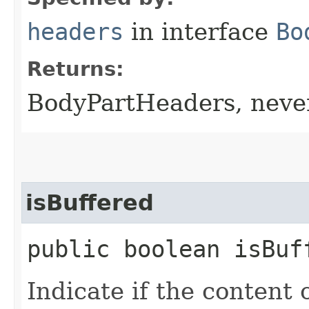
headers
in interface
Bo
Returns:
BodyPartHeaders, nev
isBuffered
public boolean isBuf
Indicate if the content 