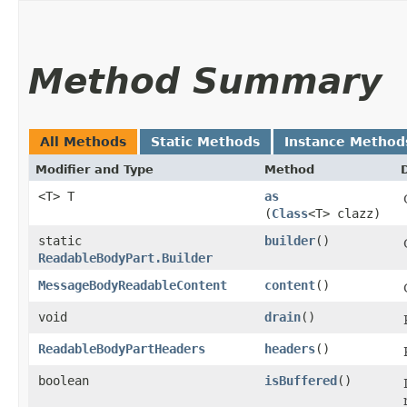
Method Summary
All Methods
Static Methods
Instance Method
Modifier and Type
Method
<T> T
as
(
Class
<T> clazz)
static
builder
()
ReadableBodyPart.Builder
MessageBodyReadableContent
content
()
void
drain
()
ReadableBodyPartHeaders
headers
()
boolean
isBuffered
()