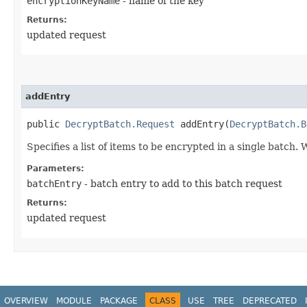
encryptionKeyName
- name of the key
Returns:
updated request
addEntry
public
DecryptBatch.Request
addEntry​(
DecryptBatch.B
Specifies a list of items to be encrypted in a single batch. 
Parameters:
batchEntry
- batch entry to add to this batch request
Returns:
updated request
OVERVIEW
MODULE
PACKAGE
CLASS
USE
TREE
DEPRECATED