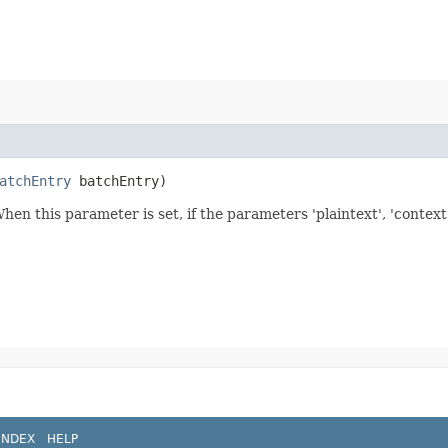
atchEntry
batchEntry)
When this parameter is set, if the parameters 'plaintext', 'context
INDEX
HELP