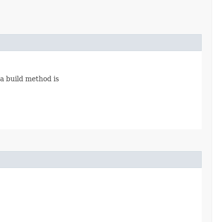
 a build method is