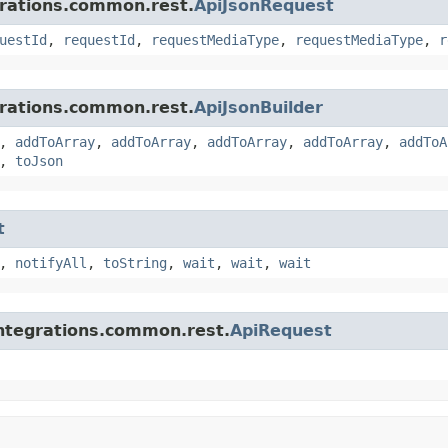
grations.common.rest.
ApiJsonRequest
uestId
,
requestId
,
requestMediaType
,
requestMediaType
,
r
grations.common.rest.
ApiJsonBuilder
,
addToArray
,
addToArray
,
addToArray
,
addToArray
,
addToA
,
toJson
t
,
notifyAll
,
toString
,
wait
,
wait
,
wait
integrations.common.rest.
ApiRequest