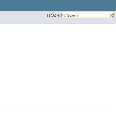
SEARCH: