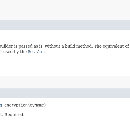
uilder is passed as is, without a build method. The equivalent of
)
used by the
RestApi
.
g
encryptionKeyName)
t. Required.