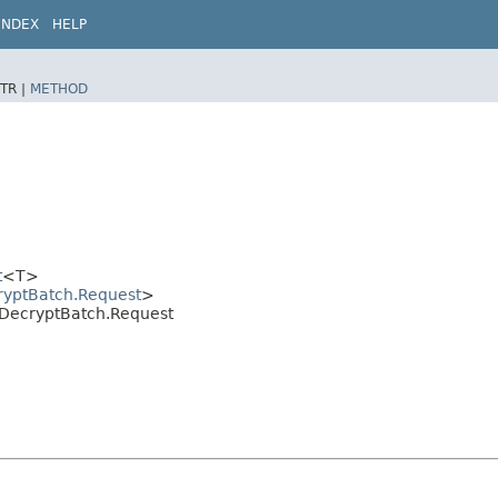
INDEX
HELP
TR |
METHOD
t
<T>
ryptBatch.Request
>
it.DecryptBatch.Request