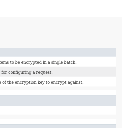
 items to be encrypted in a single batch.
 for configuring a request.
 of the encryption key to encrypt against.