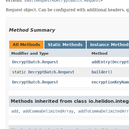
extends 
VaultRequest
<
DecryptBatch.Request
>
Request object. Can be configured with additional headers, 
Method Summary
All Methods
Static Methods
Instance Method
Modifier and Type
Method
DecryptBatch.Request
addEntry
​(
Decrypt
static
DecryptBatch.Request
builder
()
DecryptBatch.Request
encryptionKeyNam
Methods inherited from class io.helidon.integ
add
,
addCommaDelimitedArray
,
addToCommaDelimitedArr