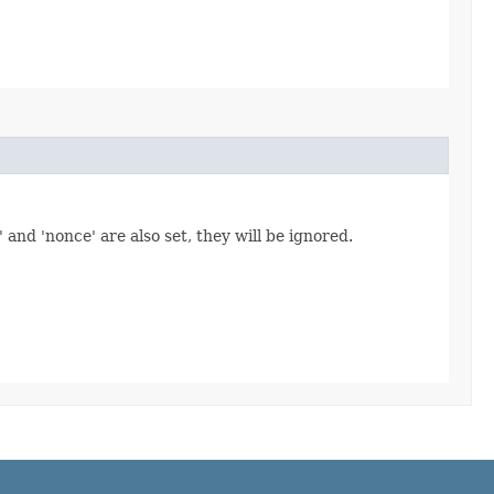
' and 'nonce' are also set, they will be ignored.