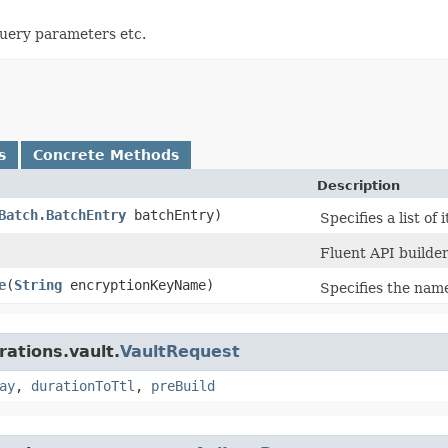
query parameters etc.
s
Concrete Methods
Description
Batch.BatchEntry
batchEntry)
Specifies a list of
Fluent API builder
e
​(
String
encryptionKeyName)
Specifies the name
rations.vault.
VaultRequest
ay
,
durationToTtl
,
preBuild