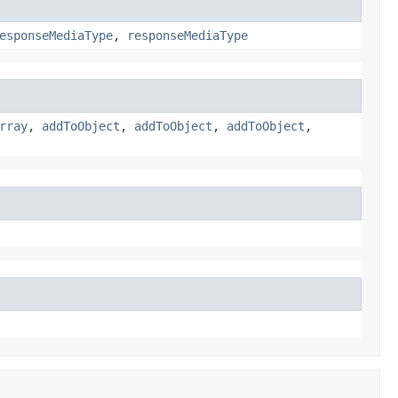
esponseMediaType
,
responseMediaType
rray
,
addToObject
,
addToObject
,
addToObject
,