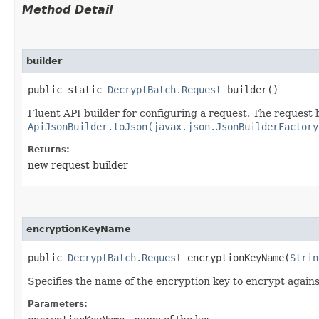
Method Detail
builder
public static
DecryptBatch.Request
builder()
Fluent API builder for configuring a request. The request b
ApiJsonBuilder.toJson(javax.json.JsonBuilderFactory
Returns:
new request builder
encryptionKeyName
public
DecryptBatch.Request
encryptionKeyName​(
Strin
Specifies the name of the encryption key to encrypt agains
Parameters: