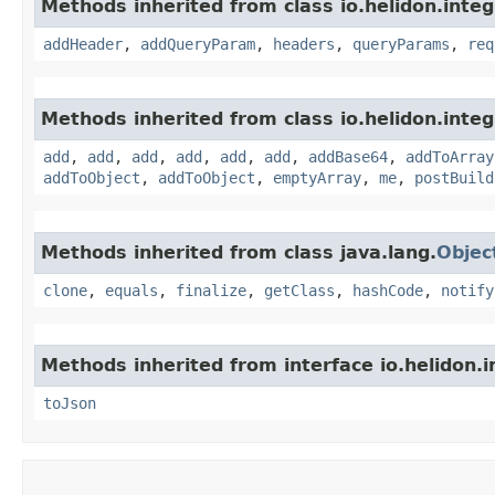
Methods inherited from class io.helidon.inte
addHeader
,
addQueryParam
,
headers
,
queryParams
,
req
Methods inherited from class io.helidon.inte
add
,
add
,
add
,
add
,
add
,
add
,
addBase64
,
addToArray
addToObject
,
addToObject
,
emptyArray
,
me
,
postBuild
Methods inherited from class java.lang.
Objec
clone
,
equals
,
finalize
,
getClass
,
hashCode
,
notify
Methods inherited from interface io.helidon.
toJson