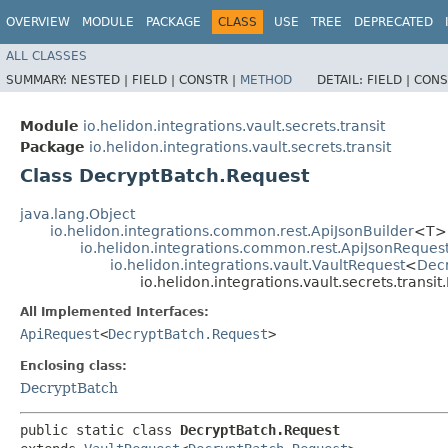
OVERVIEW
MODULE
PACKAGE
CLASS
USE
TREE
DEPRECATED
ALL CLASSES
SUMMARY:
NESTED |
FIELD |
CONSTR |
METHOD
DETAIL:
FIELD |
CONS
Module
io.helidon.integrations.vault.secrets.transit
Package
io.helidon.integrations.vault.secrets.transit
Class DecryptBatch.Request
java.lang.Object
io.helidon.integrations.common.rest.ApiJsonBuilder
<T>
io.helidon.integrations.common.rest.ApiJsonReques
io.helidon.integrations.vault.VaultRequest
<
Dec
io.helidon.integrations.vault.secrets.trans
All Implemented Interfaces:
ApiRequest
<
DecryptBatch.Request
>
Enclosing class:
DecryptBatch
public static class 
DecryptBatch.Request