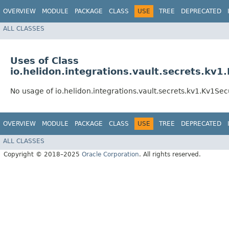
OVERVIEW
MODULE
PACKAGE
CLASS
USE
TREE
DEPRECATED
ALL CLASSES
Uses of Class
io.helidon.integrations.vault.secrets.kv1
No usage of io.helidon.integrations.vault.secrets.kv1.Kv1Sec
OVERVIEW
MODULE
PACKAGE
CLASS
USE
TREE
DEPRECATED
ALL CLASSES
Copyright © 2018–2025
Oracle Corporation
. All rights reserved.