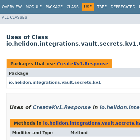
OVERVIEW
MODULE
PACKAGE
CLASS
USE
TREE
DEPRECATED
ALL CLASSES
Uses of Class
io.helidon.integrations.vault.secrets.kv
Packages that use
CreateKv1.Response
Package
io.helidon.integrations.vault.secrets.kv1
Uses of
CreateKv1.Response
in
io.helidon.int
Methods in
io.helidon.integrations.vault.secrets.k
Modifier and Type
Method