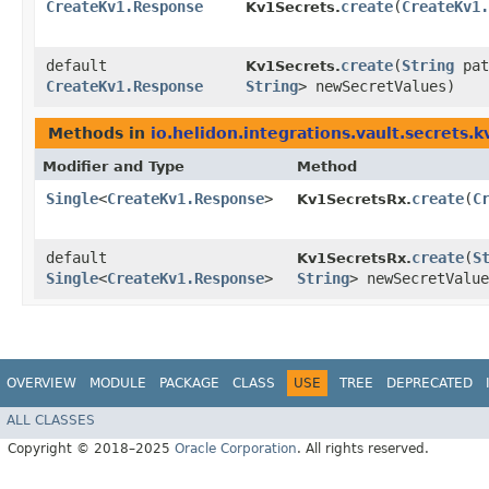
CreateKv1.Response
create
​(
CreateKv1.
Kv1Secrets.
default
create
​(
String
pa
Kv1Secrets.
CreateKv1.Response
String
> newSecretValues)
Methods in
io.helidon.integrations.vault.secrets.k
Modifier and Type
Method
Single
<
CreateKv1.Response
>
create
​(
C
Kv1SecretsRx.
default
create
​(
S
Kv1SecretsRx.
Single
<
CreateKv1.Response
>
String
> newSecretValue
OVERVIEW
MODULE
PACKAGE
CLASS
USE
TREE
DEPRECATED
ALL CLASSES
Copyright © 2018–2025
Oracle Corporation
. All rights reserved.