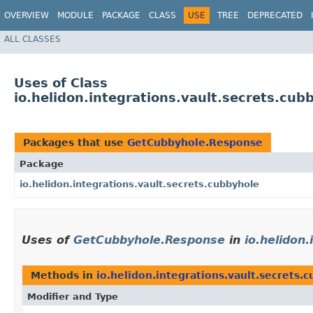
OVERVIEW
MODULE
PACKAGE
CLASS
USE
TREE
DEPRECATED
ALL CLASSES
Uses of Class
io.helidon.integrations.vault.secrets.c
Packages that use
GetCubbyhole.Response
Package
io.helidon.integrations.vault.secrets.cubbyhole
Uses of
GetCubbyhole.Response
in
io.helidon
Methods in
io.helidon.integrations.vault.secrets.
Modifier and Type