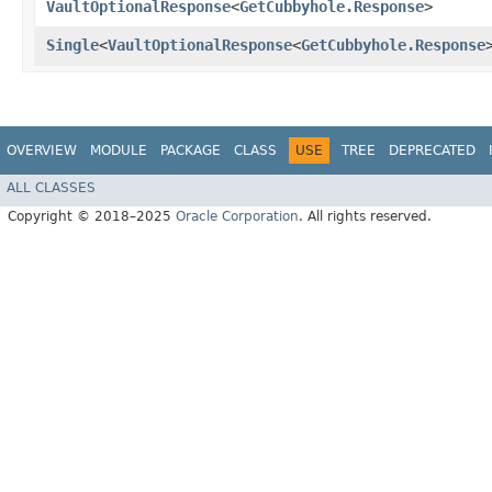
VaultOptionalResponse
<
GetCubbyhole.Response
>
Single
<
VaultOptionalResponse
<
GetCubbyhole.Response
OVERVIEW
MODULE
PACKAGE
CLASS
USE
TREE
DEPRECATED
ALL CLASSES
Copyright © 2018–2025
Oracle Corporation
. All rights reserved.