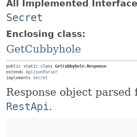
All Implemented Interface
Secret
Enclosing class:
GetCubbyhole
public static class 
GetCubbyhole.Response
extends 
ApiJsonParser
implements 
Secret
Response object parsed 
RestApi
.