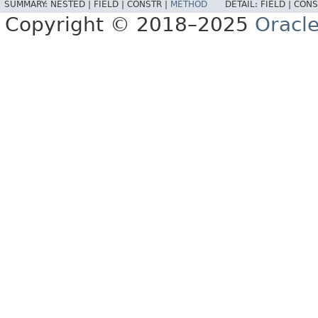
SUMMARY:
NESTED |
FIELD |
CONSTR |
METHOD
DETAIL:
FIELD |
CONS
Copyright © 2018–2025
Oracle