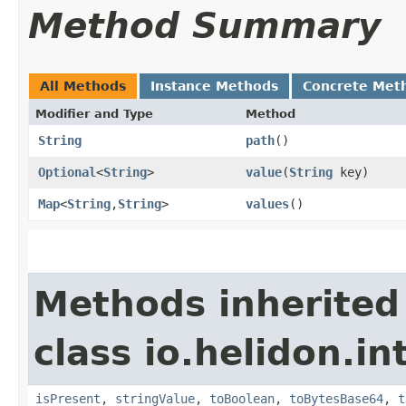
Method Summary
All Methods
Instance Methods
Concrete Met
Modifier and Type
Method
String
path
()
Optional
<
String
>
value
​(
String
key)
Map
<
String
,​
String
>
values
()
Methods inherited
class io.helidon.i
isPresent
,
stringValue
,
toBoolean
,
toBytesBase64
,
t