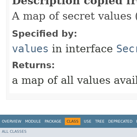
Description copied f
A map of secret values 
Specified by:
values
in interface
Sec
Returns:
a map of all values avai
OVERVIEW
MODULE
PACKAGE
CLASS
USE
TREE
DEPRECATED
ALL CLASSES