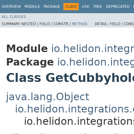
OVERVIEW
MODULE
PACKAGE
CLASS
USE
TREE
DEPRECATED
ALL CLASSES
SUMMARY:
NESTED |
FIELD |
CONSTR |
METHOD
DETAIL:
FIELD |
CONS
Module
io.helidon.integ
Package
io.helidon.inte
Class GetCubbyho
java.lang.Object
io.helidon.integration
io.helidon.integrati