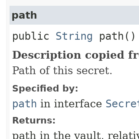
path
public
String
path()
Description copied f
Path of this secret.
Specified by:
path
in interface
Secre
Returns:
path in the vault, relat