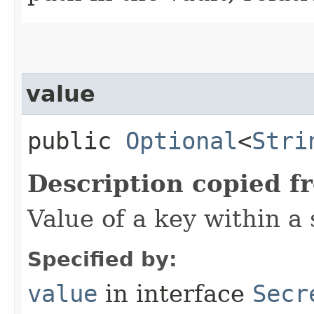
value
public
Optional
<
Stri
Description copied f
Value of a key within a 
Specified by:
value
in interface
Secr