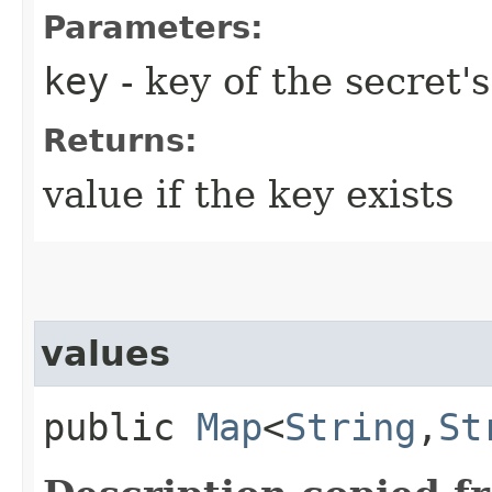
Parameters:
key
- key of the secret'
Returns:
value if the key exists
values
public
Map
<
String
,​
St