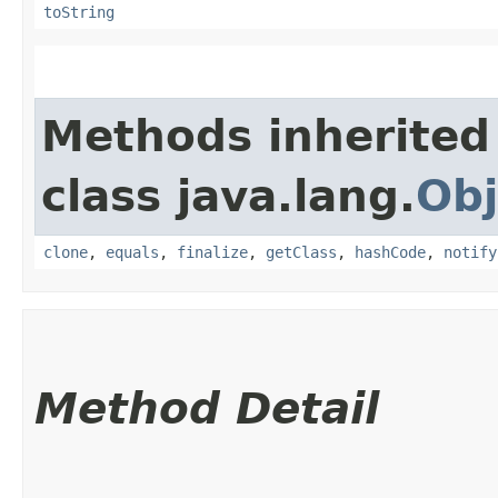
toString
Methods inherited
class java.lang.
Obj
clone
,
equals
,
finalize
,
getClass
,
hashCode
,
notify
Method Detail