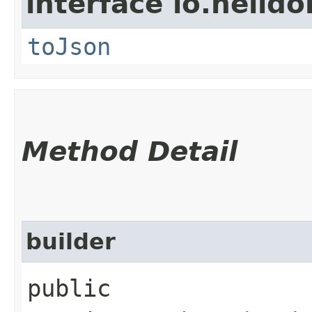
interface io.helid
toJson
Method Detail
builder
public