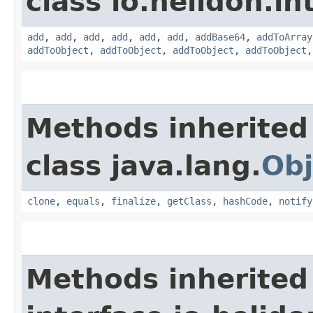
class io.helidon.i
add
,
add
,
add
,
add
,
add
,
add
,
addBase64
,
addToArray
addToObject
,
addToObject
,
addToObject
,
addToObject
Methods inherited
class java.lang.
Obj
clone
,
equals
,
finalize
,
getClass
,
hashCode
,
notify
Methods inherited