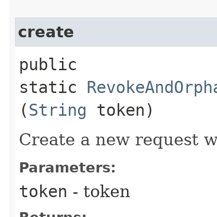
create
public
static
RevokeAndOrph
(
String
token)
Create a new request w
Parameters:
token
- token