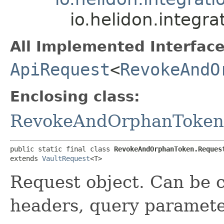
io.helidon.integ
All Implemented Interface
ApiRequest
<
RevokeAndO
Enclosing class:
RevokeAndOrphanToken
public static final class 
RevokeAndOrphanToken.Reques
extends 
VaultRequest
<T>
Request object. Can be c
headers, query paramete