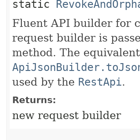
static
RevokeAndOrph
Fluent API builder for 
request builder is passe
method. The equivalent 
ApiJsonBuilder.toJso
used by the
RestApi
.
Returns:
new request builder