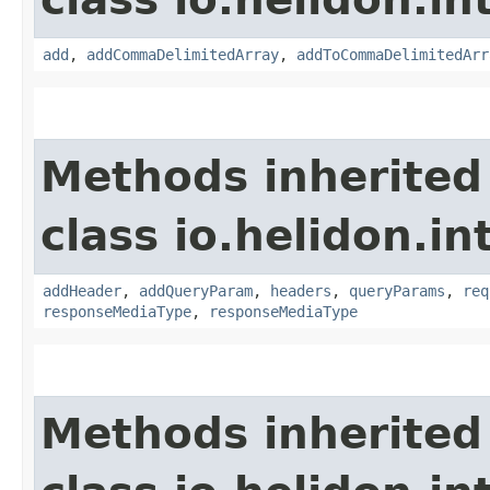
add
,
addCommaDelimitedArray
,
addToCommaDelimitedArr
Methods inherited
class io.helidon.i
addHeader
,
addQueryParam
,
headers
,
queryParams
,
req
responseMediaType
,
responseMediaType
Methods inherited