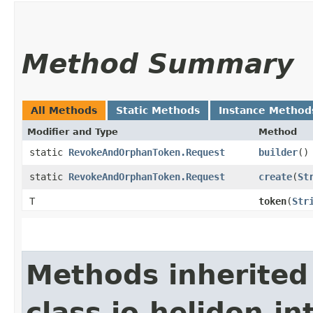
Method Summary
All Methods
Static Methods
Instance Method
Modifier and Type
Method
static
RevokeAndOrphanToken.Request
builder
()
static
RevokeAndOrphanToken.Request
create
​(
St
T
token
​(
Str
Methods inherited
class io.helidon.in