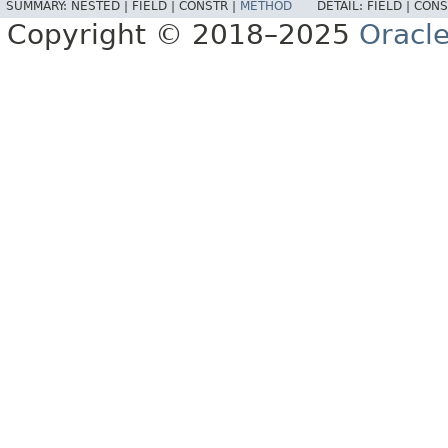
SUMMARY:
NESTED |
FIELD |
CONSTR |
METHOD
DETAIL:
FIELD |
CONS
Copyright © 2018–2025
Oracle