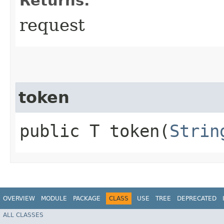
Returns:
request
token
public T token​(
Strin
OVERVIEW
MODULE
PACKAGE
CLASS
USE
TREE
DEPRECATED
ALL CLASSES