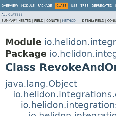
OVERVIEW
MODULE
PACKAGE
CLASS
USE
TREE
DEPRECATED
ALL CLASSES
SUMMARY:
NESTED |
FIELD |
CONSTR |
METHOD
DETAIL:
FIELD |
CONS
Module
io.helidon.integ
Package
io.helidon.inte
Class RevokeAndO
java.lang.Object
io.helidon.integration
io.helidon.integrati
io.helidon.integrat