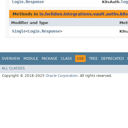
Login.Response
log
K8sAuth.
Methods in
io.helidon.integrations.vault.auths.k8s
Modifier and Type
Met
Single
<
Login.Response
>
K8s
OVERVIEW
MODULE
PACKAGE
CLASS
USE
TREE
DEPRECATED
ALL CLASSES
Copyright © 2018–2025
Oracle Corporation
. All rights reserved.