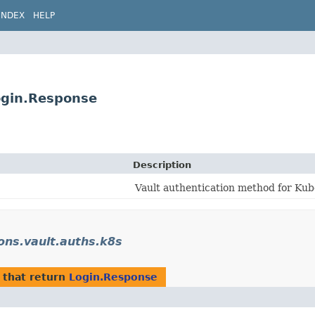
INDEX
HELP
Login.Response
Description
Vault authentication method for Kub
ions.vault.auths.k8s
that return
Login.Response