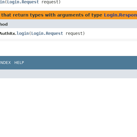
in
​(
Login.Request
request)
that return types with arguments of type
Login.Respon
hod
login
​(
Login.Request
request)
AuthRx.
INDEX
HELP