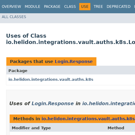
OVERVIEW
MODULE
PACKAGE
CLASS
USE
TREE
DEPRECATED
ALL CLASSES
Uses of Class
io.helidon.integrations.vault.auths.k8s.
Packages that use
Login.Response
Package
io.helidon.integrations.vault.auths.k8s
Uses of
Login.Response
in
io.helidon.integrat
Methods in
io.helidon.integrations.vault.auths.k8s
Modifier and Type
Method