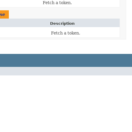
Fetch a token.
se
Description
Fetch a token.