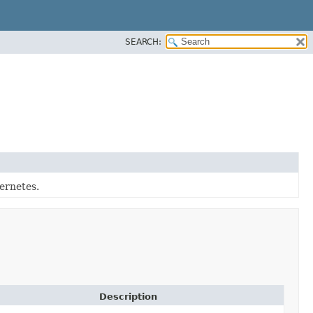
SEARCH:
ernetes.
Description