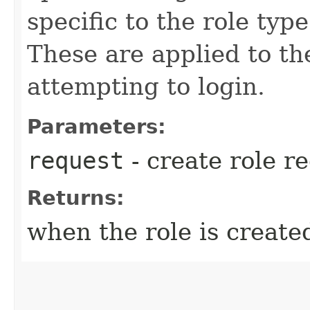
specific to the role typ
These are applied to th
attempting to login.
Parameters:
request
- create role r
Returns:
when the role is create