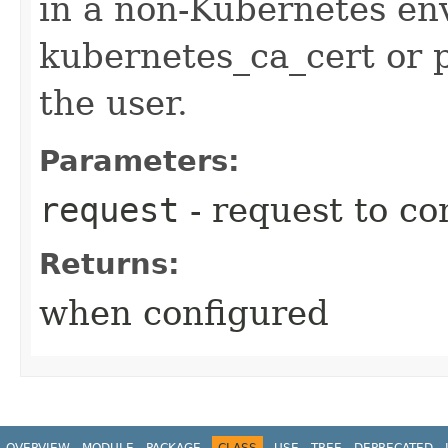
in a non-Kubernetes en
kubernetes_ca_cert or 
the user.
Parameters:
request
- request to co
Returns:
when configured
OVERVIEW
MODULE
PACKAGE
CLASS
USE
TREE
DEPRECATED