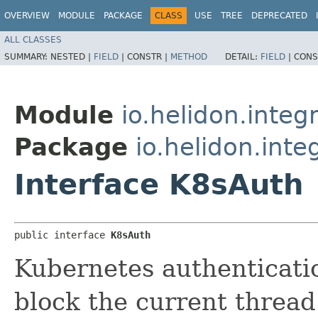
OVERVIEW
MODULE
PACKAGE
CLASS
USE
TREE
DEPRECATED
ALL CLASSES
SUMMARY:
NESTED |
FIELD
|
CONSTR |
METHOD
DETAIL:
FIELD
|
CONS
Module
io.helidon.integ
Package
io.helidon.inte
Interface K8sAuth
public interface 
K8sAuth
Kubernetes authenticati
block the current thread