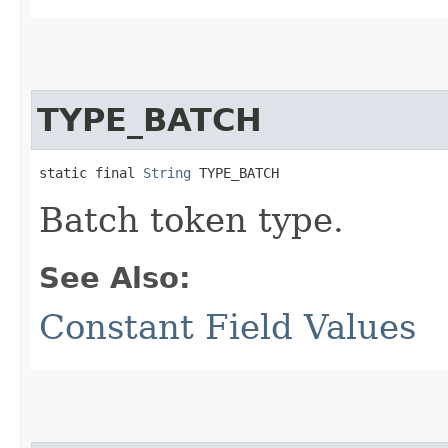
TYPE_BATCH
static final 
String
 TYPE_BATCH
Batch token type.
See Also:
Constant Field Values