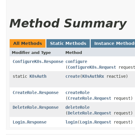
Method Summary
All Methods
Static Methods
Instance Method
Modifier and Type
Method
ConfigureK8s.Response
configure
(
ConfigureK8s.Request
request
static
K8sAuth
create
​(
K8sAuthRx
reactive)
CreateRole.Response
createRole
(
CreateRole.Request
request)
DeleteRole.Response
deleteRole
(
DeleteRole.Request
request)
Login.Response
login
​(
Login.Request
request)