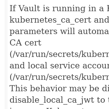
If Vault is running in a
kubernetes_ca_cert and
parameters will automati
CA cert
(/var/run/secrets/kuber
and local service acco
(/var/run/secrets/kuber
This behavior may be di
disable_local_ca_jwt to