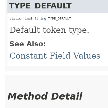
TYPE_DEFAULT
static final 
String
 TYPE_DEFAULT
Default token type.
See Also:
Constant Field Values
Method Detail