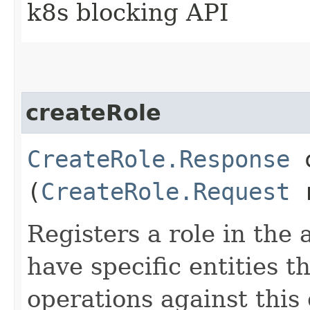
k8s blocking API
createRole
CreateRole.Response
c
(
CreateRole.Request
r
Registers a role in the
have specific entities t
operations against this