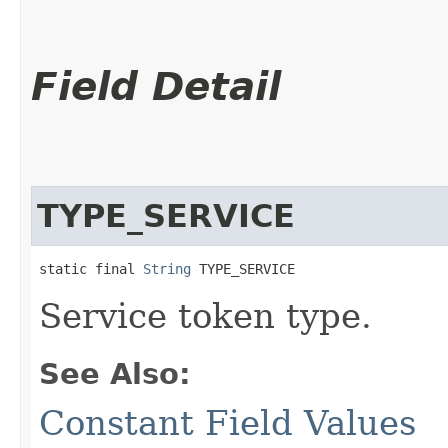
Field Detail
TYPE_SERVICE
static final 
String
 TYPE_SERVICE
Service token type.
See Also:
Constant Field Values