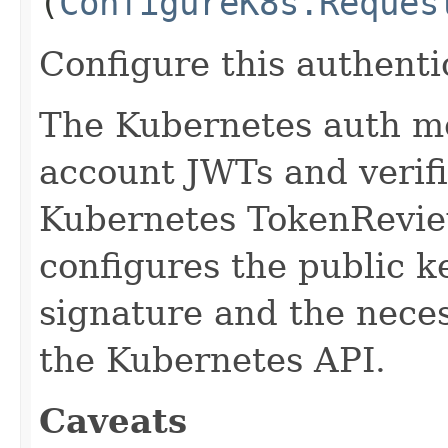
(
ConfigureK8s.Reques
Configure this authent
The Kubernetes auth me
account JWTs and verifi
Kubernetes TokenRevie
configures the public k
signature and the neces
the Kubernetes API.
Caveats