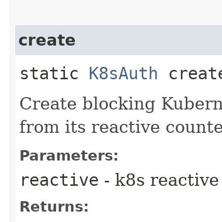
create
static
K8sAuth
create
Create blocking Kubern
from its reactive counte
Parameters:
reactive
- k8s reactive
Returns: