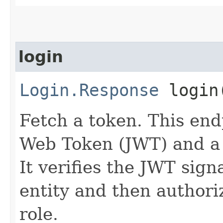
login
Login.Response
login​
Fetch a token. This en
Web Token (JWT) and a 
It verifies the JWT sign
entity and then authoriz
role.