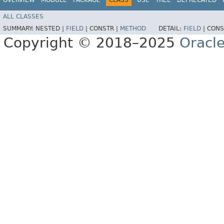
ALL CLASSES
SUMMARY:
NESTED |
FIELD
|
CONSTR |
METHOD
DETAIL:
FIELD
|
CONS
Copyright © 2018–2025
Oracle