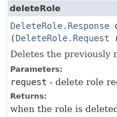
deleteRole
DeleteRole.Response
d
(
DeleteRole.Request
r
Deletes the previously r
Parameters:
request
- delete role r
Returns:
when the role is delete