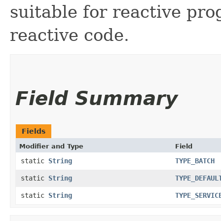
suitable for reactive p
reactive code.
Field Summary
Fields
Modifier and Type
Field
static
String
TYPE_BATCH
static
String
TYPE_DEFAUL
static
String
TYPE_SERVIC