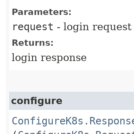
Parameters:
request
- login request
Returns:
login response
configure
ConfigureK8s.Respons