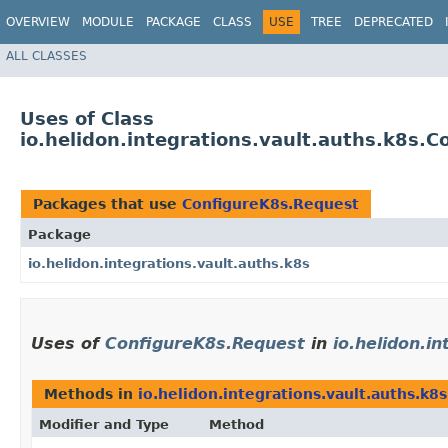
OVERVIEW
MODULE
PACKAGE
CLASS
USE
TREE
DEPRECATED
ALL CLASSES
Uses of Class
io.helidon.integrations.vault.auths.k8s.
Packages that use
ConfigureK8s.Request
Package
io.helidon.integrations.vault.auths.k8s
Uses of
ConfigureK8s.Request
in
io.helidon.i
Methods in
io.helidon.integrations.vault.auths.k8s
Modifier and Type
Method