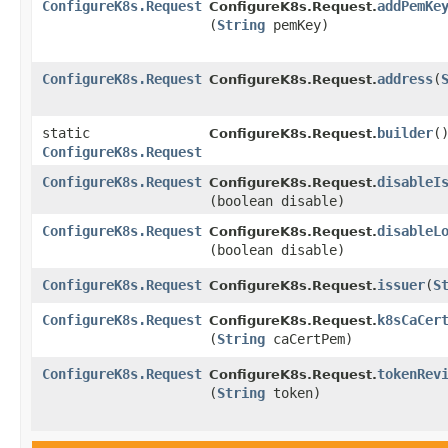
ConfigureK8s.Request
addPemKe
ConfigureK8s.Request.
(
String
pemKey)
ConfigureK8s.Request
address
​(
ConfigureK8s.Request.
static
builder
(
ConfigureK8s.Request.
ConfigureK8s.Request
ConfigureK8s.Request
disableI
ConfigureK8s.Request.
(boolean disable)
ConfigureK8s.Request
disableL
ConfigureK8s.Request.
(boolean disable)
ConfigureK8s.Request
issuer
​(
S
ConfigureK8s.Request.
ConfigureK8s.Request
k8sCaCer
ConfigureK8s.Request.
(
String
caCertPem)
ConfigureK8s.Request
tokenRev
ConfigureK8s.Request.
(
String
token)