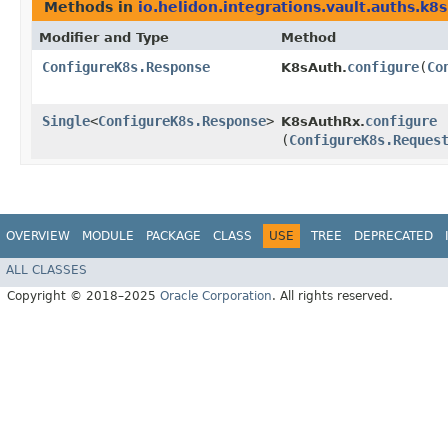
Methods in
io.helidon.integrations.vault.auths.k8s
Modifier and Type
Method
ConfigureK8s.Response
configure
​(
Co
K8sAuth.
Single
<
ConfigureK8s.Response
>
configure
K8sAuthRx.
(
ConfigureK8s.Reques
OVERVIEW
MODULE
PACKAGE
CLASS
USE
TREE
DEPRECATED
ALL CLASSES
Copyright © 2018–2025
Oracle Corporation
. All rights reserved.