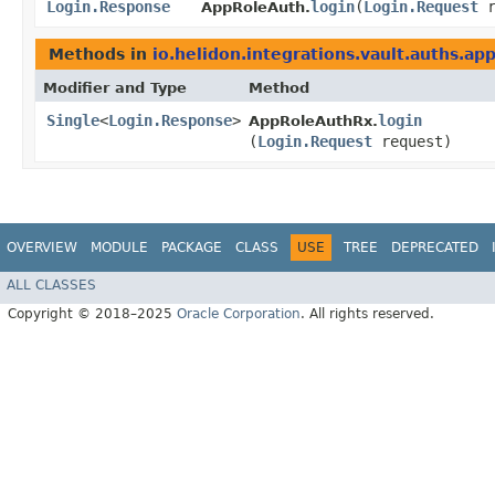
Login.Response
login
​(
Login.Request
r
AppRoleAuth.
Methods in
io.helidon.integrations.vault.auths.ap
Modifier and Type
Method
Single
<
Login.Response
>
login
AppRoleAuthRx.
(
Login.Request
request)
OVERVIEW
MODULE
PACKAGE
CLASS
USE
TREE
DEPRECATED
ALL CLASSES
Copyright © 2018–2025
Oracle Corporation
. All rights reserved.