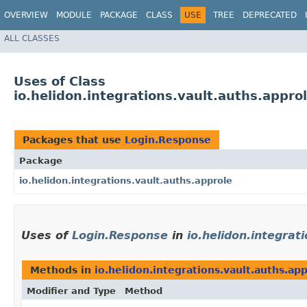
OVERVIEW
MODULE
PACKAGE
CLASS
USE
TREE
DEPRECATED
ALL CLASSES
Uses of Class
io.helidon.integrations.vault.auths.appr
Packages that use
Login.Response
Package
io.helidon.integrations.vault.auths.approle
Uses of
Login.Response
in
io.helidon.integrat
Methods in
io.helidon.integrations.vault.auths.ap
Modifier and Type
Method