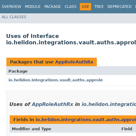
OVERVIEW
MODULE
PACKAGE
CLASS
USE
TREE
DEPRECATED
ALL CLASSES
Uses of Interface
io.helidon.integrations.vault.auths.appr
Packages that use
AppRoleAuthRx
Package
io.helidon.integrations.vault.auths.approle
Uses of
AppRoleAuthRx
in
io.helidon.integrat
Fields in
io.helidon.integrations.vault.auths.appro
Modifier and Type
Field