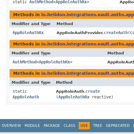
static
AuthMethod
<
AppRoleAuthRx
>
AppRo
Methods in
io.helidon.integrations.vault.auths.ap
Modifier and Type
Method
AppRoleAuthRx
createAuth
​(
C
AppRoleAuthProvider.
Methods in
io.helidon.integrations.vault.auths.ap
Modifier and Type
Method
AuthMethod
<
AppRoleAuthRx
>
AppRoleAuth
Methods in
io.helidon.integrations.vault.auths.ap
Modifier and Type
Method
static
create
AppRoleAuth.
AppRoleAuth
(
AppRoleAuthRx
reactive)
OVERVIEW
MODULE
PACKAGE
CLASS
USE
TREE
DEPRECATED