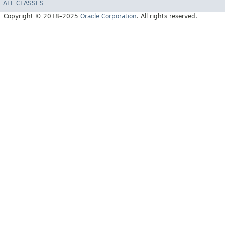
ALL CLASSES
Copyright © 2018–2025
Oracle Corporation
. All rights reserved.