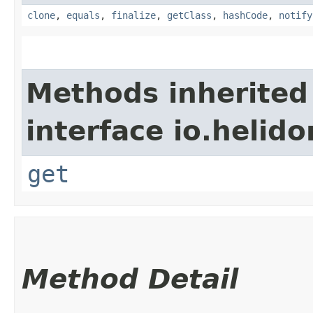
clone
,
equals
,
finalize
,
getClass
,
hashCode
,
notify
Methods inherited
interface io.heli
get
Method Detail