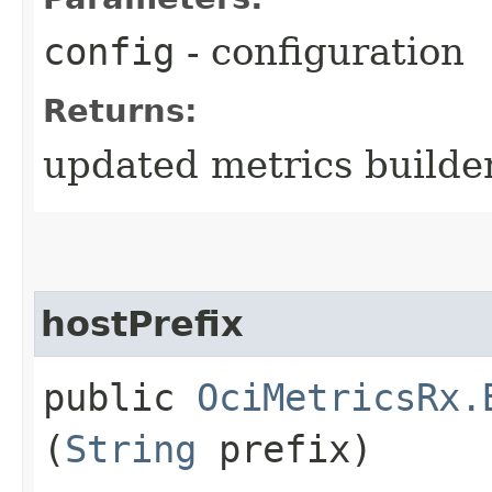
config
- configuration
Returns:
updated metrics builde
hostPrefix
public
OciMetricsRx.
(
String
prefix)