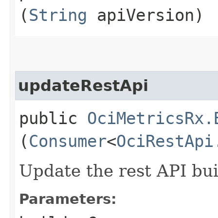
(
String
apiVersion)
updateRestApi
public
OciMetricsRx.
(
Consumer
<
OciRestApi
Update the rest API bui
Parameters: