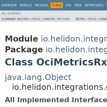
OVERVIEW
MODULE
PACKAGE
CLASS
USE
TREE
DEPRECATED
ALL CLASSES
SUMMARY:
NESTED |
FIELD |
CONSTR |
METHOD
DETAIL:
FIELD |
CONS
Module
io.helidon.integ
Package
io.helidon.inte
Class OciMetricsRx
java.lang.Object
io.helidon.integrations
All Implemented Interface