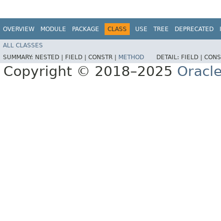
OVERVIEW
MODULE
PACKAGE
CLASS
USE
TREE
DEPRECATED
ALL CLASSES
SUMMARY:
NESTED |
FIELD |
CONSTR |
METHOD
DETAIL:
FIELD |
CONS
Copyright © 2018–2025
Oracle