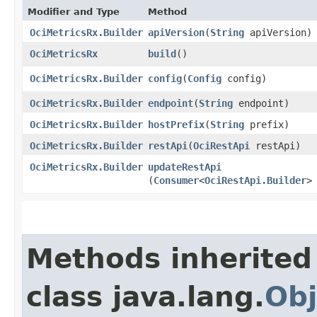
Modifier and Type
Method
OciMetricsRx.Builder
apiVersion
​(
String
apiVersion)
OciMetricsRx
build
()
OciMetricsRx.Builder
config
​(
Config
config)
OciMetricsRx.Builder
endpoint
​(
String
endpoint)
OciMetricsRx.Builder
hostPrefix
​(
String
prefix)
OciMetricsRx.Builder
restApi
​(
OciRestApi
restApi)
OciMetricsRx.Builder
updateRestApi
(
Consumer
<
OciRestApi.Builder
>
Methods inherited
class java.lang.
Obj