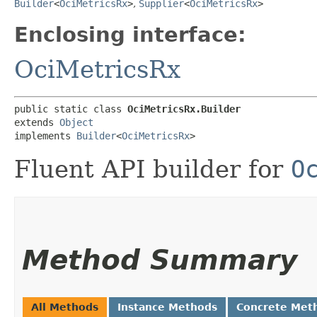
Builder
<
OciMetricsRx
>
,
Supplier
<
OciMetricsRx
>
Enclosing interface:
OciMetricsRx
public static class 
OciMetricsRx.Builder
extends 
Object
implements 
Builder
<
OciMetricsRx
>
Fluent API builder for
O
Method Summary
All Methods
Instance Methods
Concrete Met