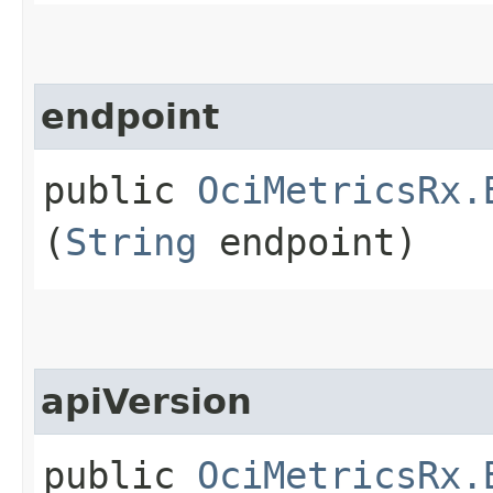
endpoint
public
OciMetricsRx.
(
String
endpoint)
apiVersion
public
OciMetricsRx.