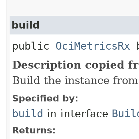
build
public
OciMetricsRx
b
Description copied f
Build the instance from 
Specified by:
build
in interface
Buil
Returns: