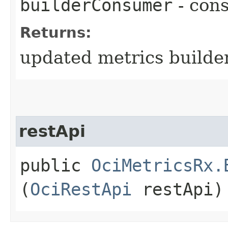
builderConsumer
- cons
Returns:
updated metrics builde
restApi
public
OciMetricsRx.
(
OciRestApi
restApi)