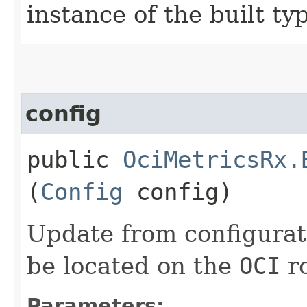
instance of the built ty
config
public
OciMetricsRx.
(
Config
config)
Update from configurat
be located on the
OCI
ro
Parameters: