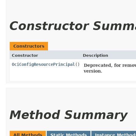
Constructor Summ
Constructors
Constructor
Description
OciConfigResourcePrincipal
()
Deprecated, for remov
version.
Method Summary
All Methods
Static Methods
Instance Method