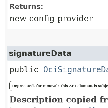
Returns:
new config provider
signatureData
public
OciSignatureD
Deprecated, for removal: This API element is subjec
Description copied f