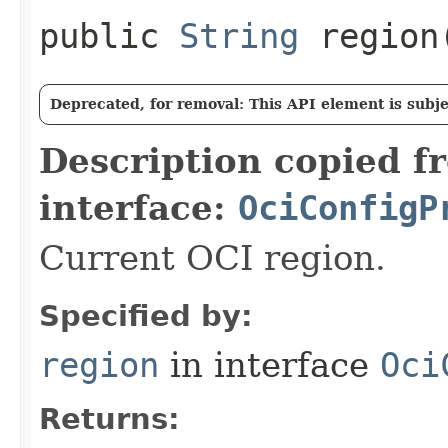
public
String
region
Deprecated, for removal: This API element is subjec
Description copied f
interface:
OciConfigP
Current OCI region.
Specified by:
region
in interface
Oci
Returns: