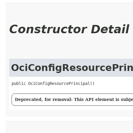
Constructor Detail
OciConfigResourcePrin
public OciConfigResourcePrincipal()
Deprecated, for removal: This API element is subjec