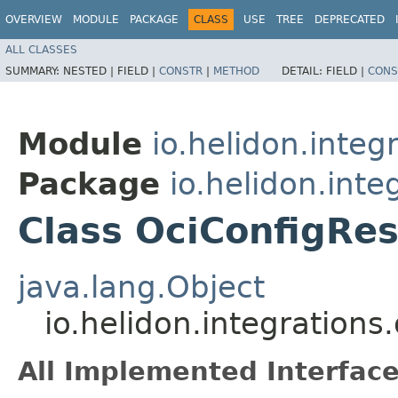
OVERVIEW
MODULE
PACKAGE
CLASS
USE
TREE
DEPRECATED
ALL CLASSES
SUMMARY:
NESTED |
FIELD |
CONSTR
|
METHOD
DETAIL:
FIELD |
CONS
Module
io.helidon.integ
Package
io.helidon.inte
Class OciConfigRes
java.lang.Object
io.helidon.integrations
All Implemented Interface