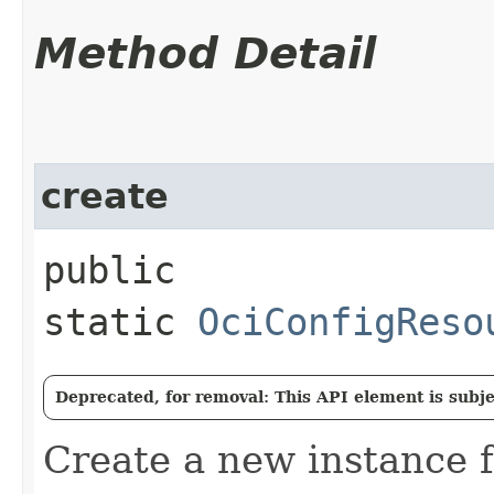
Method Detail
create
public
static
OciConfigReso
Deprecated, for removal: This API element is subjec
Create a new instance 