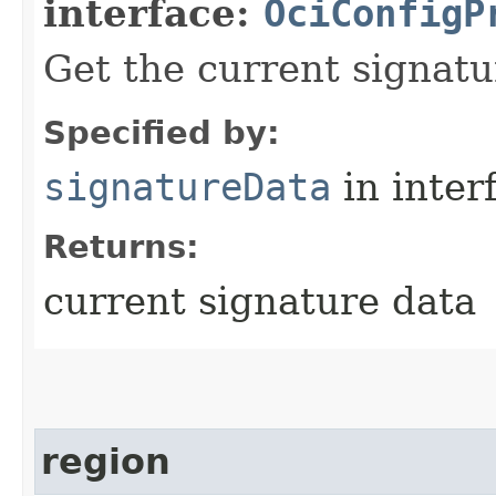
interface:
OciConfigP
Get the current signatu
Specified by:
signatureData
in inter
Returns:
current signature data
region