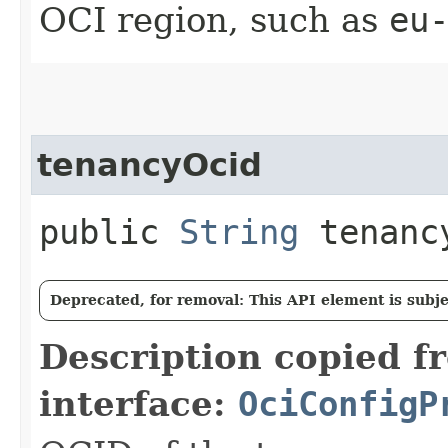
OCI region, such as
eu
tenancyOcid
public
String
tenanc
Deprecated, for removal: This API element is subjec
Description copied f
interface:
OciConfigP