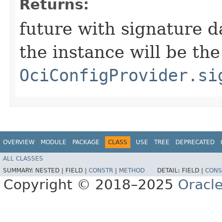
Returns:
future with signature d
the instance will be th
OciConfigProvider.si
OVERVIEW
MODULE
PACKAGE
CLASS
USE
TREE
DEPRECATED
ALL CLASSES
SUMMARY:
NESTED |
FIELD |
CONSTR
|
METHOD
DETAIL:
FIELD |
CONS
Copyright © 2018–2025
Oracle