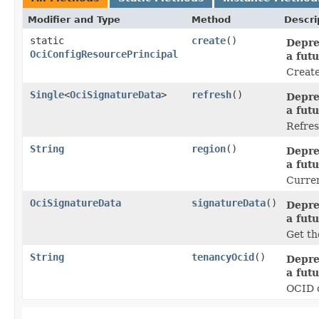
Modifier and Type
Method
Descri
static
create
()
Depre
OciConfigResourcePrincipal
a futu
Create
Single
<
OciSignatureData
>
refresh
()
Depre
a futu
Refres
String
region
()
Depre
a futu
Curren
OciSignatureData
signatureData
()
Depre
a futu
Get th
String
tenancyOcid
()
Depre
a futu
OCID o