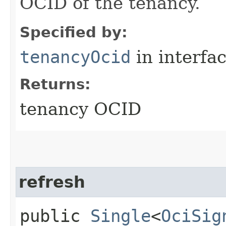
OCID of the tenancy.
Specified by:
tenancyOcid
in interfa
Returns:
tenancy OCID
refresh
public
Single
<
OciSig