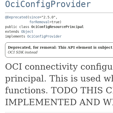
OciConfigProvider
@Deprecated
(
since
="2.5.0",

forRemoval
=true)

public class 
OciConfigResourcePrincipal
extends 
Object
implements 
OciConfigProvider
Deprecated, for removal: This API element is subject 
OCI SDK instead
OCI connectivity configu
principal. This is used 
functions. TODO THIS 
IMPLEMENTED AND W