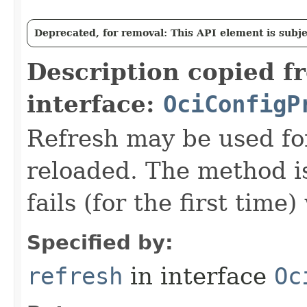
Deprecated, for removal: This API element is subjec
Description copied f
interface:
OciConfigP
Refresh may be used fo
reloaded. The method i
fails (for the first time
Specified by:
refresh
in interface
Oc