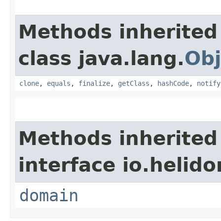
Methods inherited
class java.lang.
Obj
clone
,
equals
,
finalize
,
getClass
,
hashCode
,
notify
Methods inherited
interface io.helido
domain