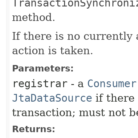
TransactionSynchroni
method.
If there is no currently
action is taken.
Parameters:
registrar
- a
Consumer
JtaDataSource
if there 
transaction; must not 
Returns: