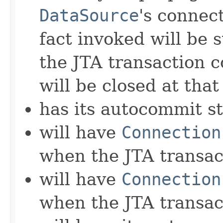
DataSource
's connect
fact invoked will be 
the JTA transaction 
will be closed at that
has its autocommit st
will have
Connection
when the JTA transa
will have
Connection
when the JTA transac