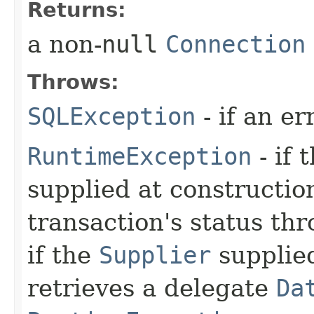
Returns:
a non-
null
Connection
Throws:
SQLException
- if an er
RuntimeException
- if 
supplied at constructio
transaction's status th
if the
Supplier
supplied
retrieves a delegate
Da