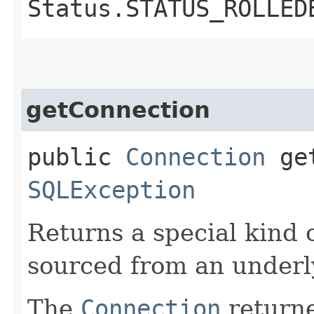
Status.STATUS_ROLLED
getConnection
public
Connection
get
SQLException
Returns a special kind 
sourced from an under
The
Connection
returne