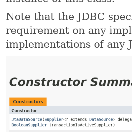
Note that the JDBC speci
requirement on any imp
implementations of any 
Constructor Summ
Constructors
Constructor
JtaDataSource
​(
Supplier
<? extends
DataSource
> delega
BooleanSupplier
transactionIsActiveSupplier)