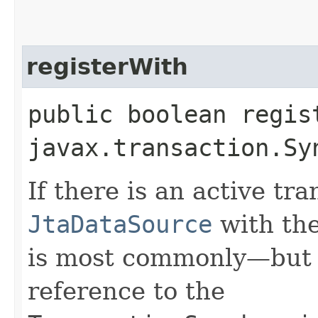
registerWith
public boolean regist
javax.transaction.Sy
If there is an active tra
JtaDataSource
with the
is most commonly—but i
reference to the