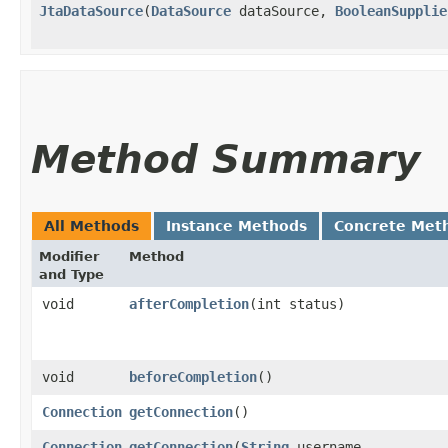
JtaDataSource
​(
DataSource
dataSource,
BooleanSupplie
Method Summary
All Methods
Instance Methods
Concrete Met
Modifier
Method
and Type
void
afterCompletion
​(int status)
void
beforeCompletion
()
Connection
getConnection
()
Connection
getConnection
​(
String
username,