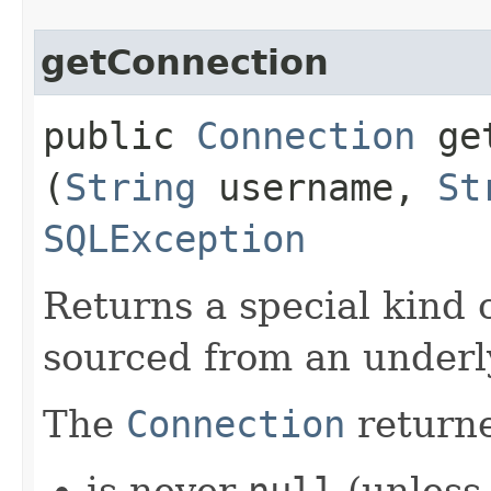
getConnection
public
Connection
get
(
String
username,
St
SQLException
Returns a special kind 
sourced from an under
The
Connection
returne