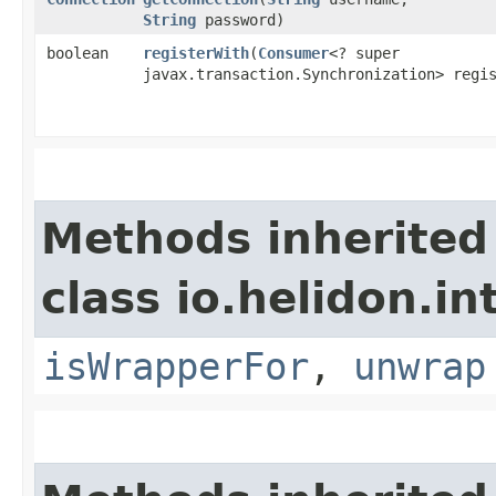
String
password)
boolean
registerWith
​(
Consumer
<? super
javax.transaction.Synchronization> regi
Methods inherited
class io.helidon.in
isWrapperFor
,
unwrap