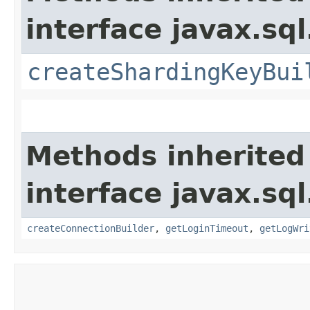
interface javax.sql
createShardingKeyBui
Methods inherited
interface javax.sql
createConnectionBuilder
,
getLoginTimeout
,
getLogWri