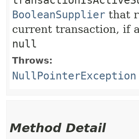
transactionIsActiveS
BooleanSupplier
that 
current transaction, if 
null
Throws:
NullPointerException
Method Detail