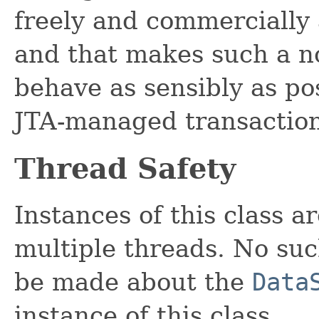
freely and commercially 
and that makes such a 
behave as sensibly as pos
JTA-managed transaction
Thread Safety
Instances of this class a
multiple threads. No su
be made about the
Data
instance of this class.