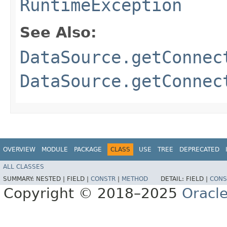
RuntimeException
See Also:
DataSource.getConnec
DataSource.getConnec
OVERVIEW
MODULE
PACKAGE
CLASS
USE
TREE
DEPRECATED
ALL CLASSES
SUMMARY:
NESTED |
FIELD |
CONSTR
|
METHOD
DETAIL:
FIELD |
CONS
Copyright © 2018–2025
Oracle