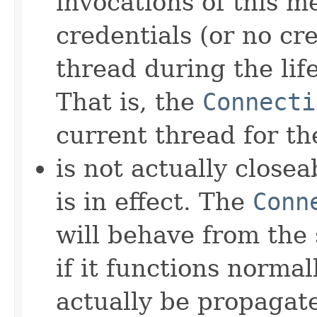
invocations of this 
credentials (or no cr
thread during the lif
That is, the
Connecti
current thread for th
is not actually close
is in effect. The
Conn
will behave from the 
if it functions normall
actually be propagat