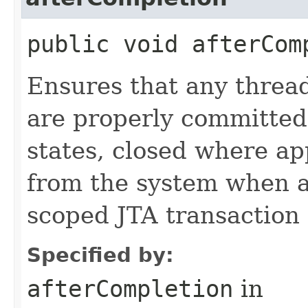
public void afterCom
Ensures that any threa
are properly committed, 
states, closed where a
from the system when a 
scoped JTA transaction 
Specified by:
afterCompletion
in