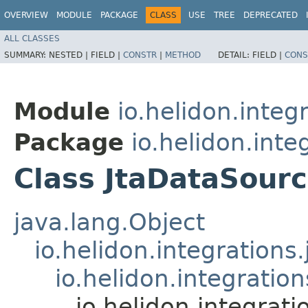
OVERVIEW
MODULE
PACKAGE
CLASS
USE
TREE
DEPRECATED
ALL CLASSES
SUMMARY:
NESTED |
FIELD |
CONSTR
|
METHOD
DETAIL:
FIELD |
CONS
Module
io.helidon.integr
Package
io.helidon.inte
Class JtaDataSour
java.lang.Object
io.helidon.integratio
io.helidon.integratio
io.helidon.integrati