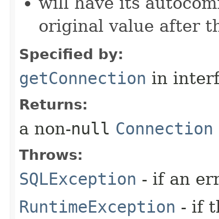
will have its autocom
original value after 
Specified by:
getConnection
in inter
Returns:
a non-
null
Connection
Throws:
SQLException
- if an er
RuntimeException
- if 