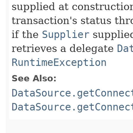
supplied at constructio
transaction's status th
if the
Supplier
supplied
retrieves a delegate
Da
RuntimeException
See Also:
DataSource.getConnec
DataSource.getConnec