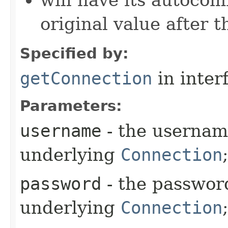
will have its autocom
original value after 
Specified by:
getConnection
in inter
Parameters:
username
- the usernam
underlying
Connection
password
- the password
underlying
Connection