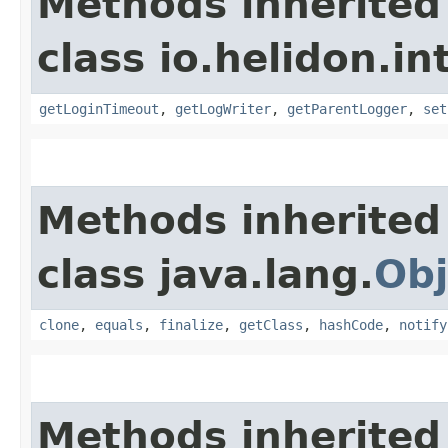
Methods inherited
class io.helidon.in
getLoginTimeout
,
getLogWriter
,
getParentLogger
,
set
Methods inherited
class java.lang.
Obj
clone
,
equals
,
finalize
,
getClass
,
hashCode
,
notify
Methods inherited