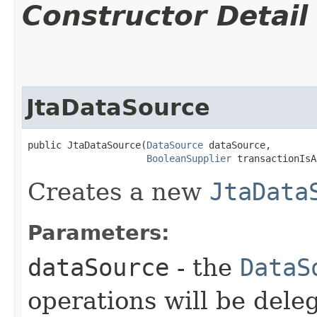
Constructor Detail
JtaDataSource
public JtaDataSource​(
DataSource
 dataSource,

BooleanSupplier
 transactionIsA
Creates a new
JtaData
Parameters:
dataSource
- the
DataS
operations will be dele