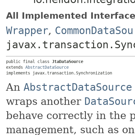
All Implemented Interface
Wrapper
,
CommonDataSou
javax.transaction.Syn
public final class 
JtaDataSource
extends 
AbstractDataSource
implements javax.transaction.Synchronization
An
AbstractDataSource
wraps another
DataSour
behave correctly in the 
management, such as one