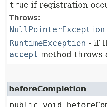
true
if registration oc
Throws:
NullPointerException
RuntimeException
- if 
accept
method throws
beforeCompletion
public void beforeCo