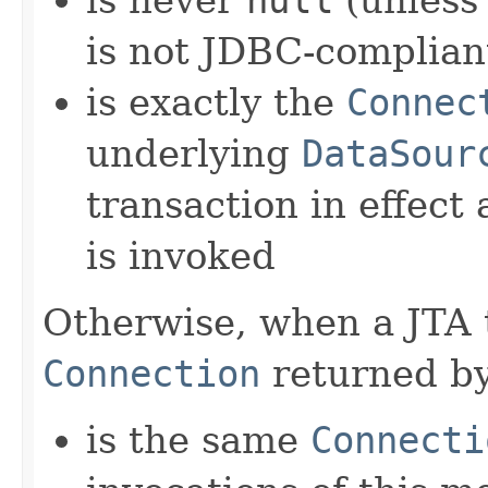
is never
null
(unless
is not JDBC-complian
is exactly the
Connec
underlying
DataSour
transaction in effect
is invoked
Otherwise, when a JTA tr
Connection
returned by
is the same
Connecti