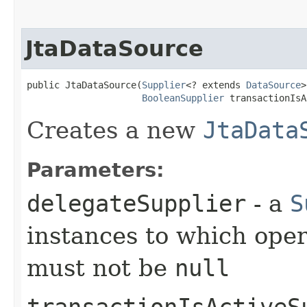
JtaDataSource
public JtaDataSource​(
Supplier
<? extends 
DataSource
>
BooleanSupplier
 transactionIsA
Creates a new
JtaData
Parameters:
delegateSupplier
- a
S
instances to which oper
must not be
null