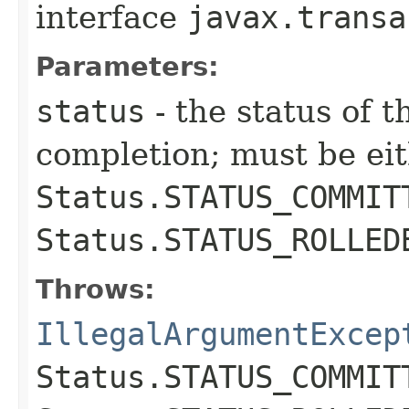
interface
javax.transa
Parameters:
status
- the status of t
completion; must be ei
Status.STATUS_COMMIT
Status.STATUS_ROLLED
Throws:
IllegalArgumentExcep
Status.STATUS_COMMIT