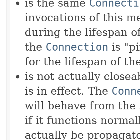
is the same
Connecti
invocations of this 
during the lifespan of
the
Connection
is "p
for the lifespan of th
is not actually close
is in effect. The
Conn
will behave from the 
if it functions normall
actually be propagat