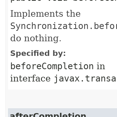
Implements the
Synchronization.befo
do nothing.
Specified by:
beforeCompletion
in
interface
javax.transa
afterCompletion