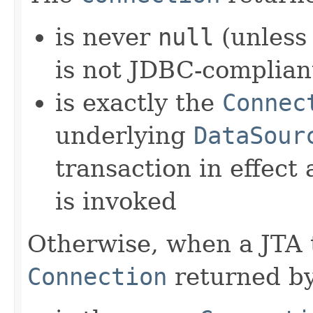
is never
null
(unless
is not JDBC-complian
is exactly the
Connec
underlying
DataSour
transaction in effect
is invoked
Otherwise, when a JTA tr
Connection
returned by