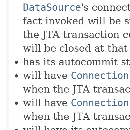
DataSource
's connect
fact invoked will be 
the JTA transaction 
will be closed at that
has its autocommit st
will have
Connection
when the JTA transa
will have
Connection
when the JTA transac