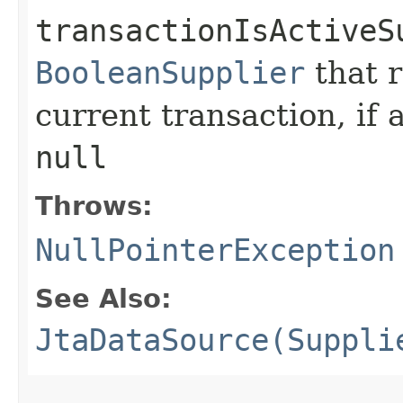
transactionIsActiveS
BooleanSupplier
that 
current transaction, if 
null
Throws:
NullPointerException
See Also:
JtaDataSource(Suppli