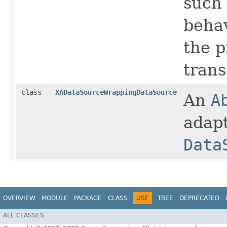
such
behav
the 
trans
class
XADataSourceWrappingDataSource
An
A
adap
Data
OVERVIEW
MODULE
PACKAGE
CLASS
USE
TREE
DEPRECATED
ALL CLASSES