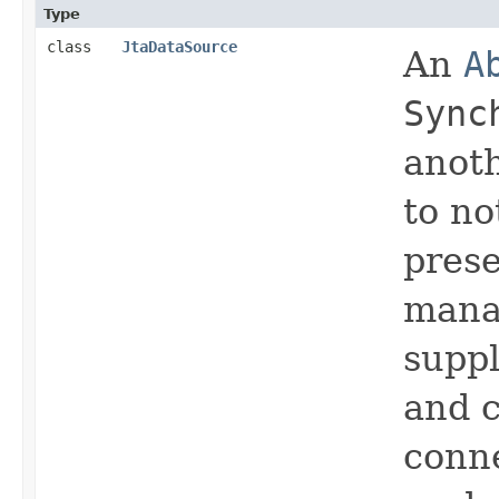
Type
class
JtaDataSource
An
A
Sync
anot
to no
prese
mana
suppl
and c
conne