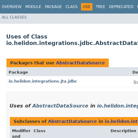
OVERVIEW
MODULE
PACKAGE
CLASS
USE
TREE
DEPRECATED
ALL CLASSES
Uses of Class
io.helidon.integrations.jdbc.AbstractDat
Packages that use
AbstractDataSource
Package
De
io.helidon.integrations.jta.jdbc
Su
Uses of
AbstractDataSource
in
io.helidon.inte
Subclasses of
AbstractDataSource
in
io.helidon.in
Modifier
Class
Description
and