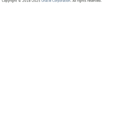
Copyright © 2018–2025
Oracle Corporation
. All rights reserved.