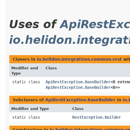
Uses of
ApiRestExc
io.helidon.integra
Classes in
io.helidon.integrations.common.rest
wit
Modifier and
Class
Type
static class
ApiRestException.BaseBuilder
<B exten
ApiRestException.BaseBuilder
<B>>
Subclasses of
ApiRestException.BaseBuilder
in
io
Modifier and Type
Class
static class
RestException.Builder
Constructors in
io.helidon.integrations.common.re