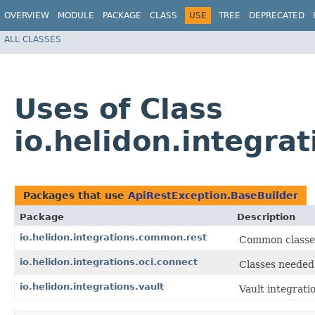
OVERVIEW
MODULE
PACKAGE
CLASS
USE
TREE
DEPRECATED
ALL CLASSES
Uses of Class
io.helidon.integra
Packages that use
ApiRestException.BaseBuilder
Package
Description
io.helidon.integrations.common.rest
Common classes
io.helidon.integrations.oci.connect
Classes needed 
io.helidon.integrations.vault
Vault integrati