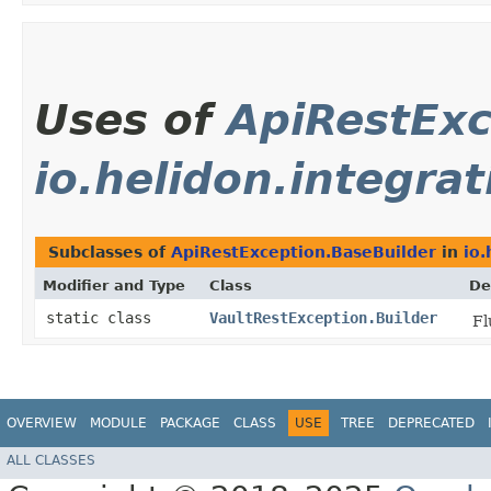
Uses of
ApiRestExc
io.helidon.integrat
Subclasses of
ApiRestException.BaseBuilder
in
io.
Modifier and Type
Class
De
static class
VaultRestException.Builder
Fl
OVERVIEW
MODULE
PACKAGE
CLASS
USE
TREE
DEPRECATED
ALL CLASSES