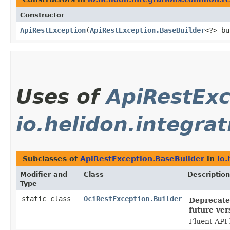
Constructor
ApiRestException
​(
ApiRestException.BaseBuilder
<?> bu
Uses of
ApiRestExc
io.helidon.integra
Subclasses of
ApiRestException.BaseBuilder
in
io.
Modifier and
Class
Description
Type
static class
OciRestException.Builder
Deprecated
future ver
Fluent API 