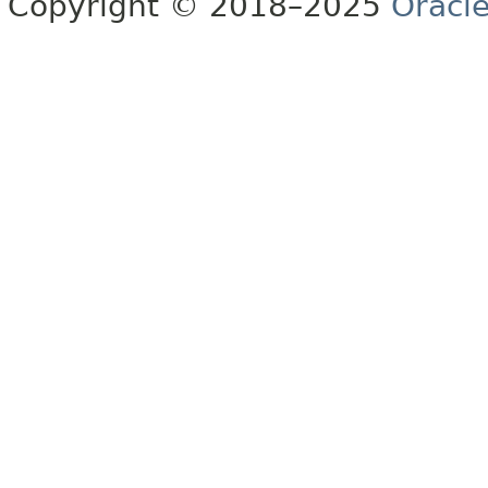
Copyright © 2018–2025
Oracle