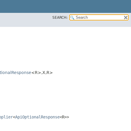
SEARCH:
tionalResponse
<R>,​X,​R>
pplier
<
ApiOptionalResponse
<R>>