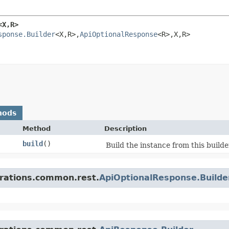
X,​R>
sponse.Builder
<X,​R>,​
ApiOptionalResponse
<R>,​X,​R>
hods
Method
Description
build
()
Build the instance from this builde
grations.common.rest.
ApiOptionalResponse.Build