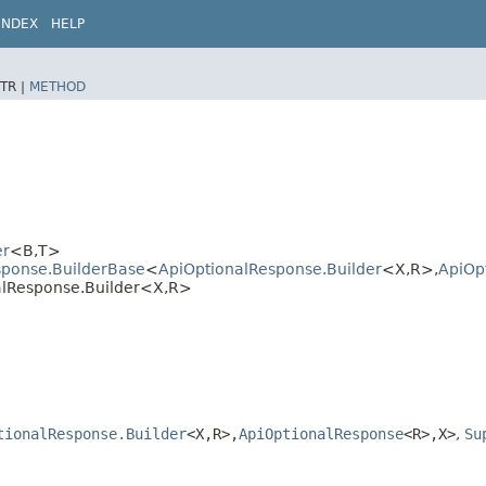
INDEX
HELP
TR |
METHOD
er
<B,​T>
sponse.BuilderBase
<
ApiOptionalResponse.Builder
<X,​R>,​
ApiOp
alResponse.Builder<X,​R>
tionalResponse.Builder
<X,​R>,​
ApiOptionalResponse
<R>,​X>
,
Su