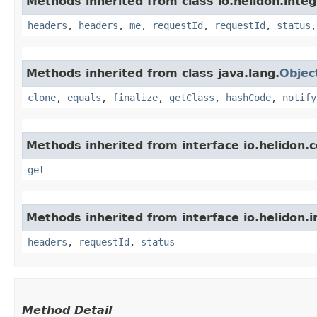
Methods inherited from class io.helidon.inte
headers
,
headers
,
me
,
requestId
,
requestId
,
status
Methods inherited from class java.lang.
Objec
clone
,
equals
,
finalize
,
getClass
,
hashCode
,
notify
Methods inherited from interface io.helidon
get
Methods inherited from interface io.helidon.
headers
,
requestId
,
status
Method Detail