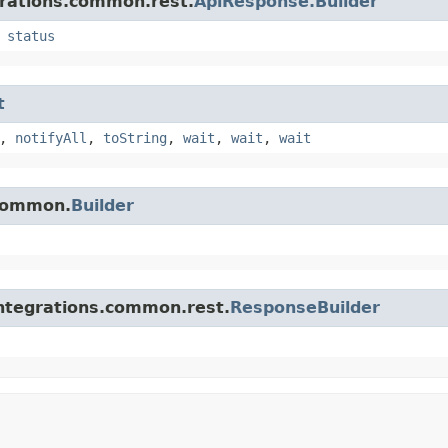
grations.common.rest.
ApiResponse.Builder
,
status
t
,
notifyAll
,
toString
,
wait
,
wait
,
wait
.common.
Builder
integrations.common.rest.
ResponseBuilder