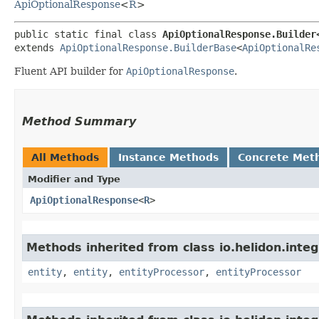
ApiOptionalResponse
<
R
>
public static final class 
ApiOptionalResponse.Builder<
extends 
ApiOptionalResponse.BuilderBase
<
ApiOptionalRe
Fluent API builder for
ApiOptionalResponse
.
Method Summary
All Methods
Instance Methods
Concrete Met
Modifier and Type
ApiOptionalResponse
<
R
>
Methods inherited from class io.helidon.inte
entity
,
entity
,
entityProcessor
,
entityProcessor