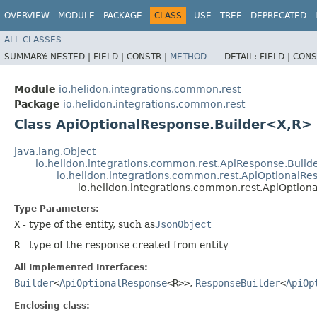
OVERVIEW
MODULE
PACKAGE
CLASS
USE
TREE
DEPRECATED
ALL CLASSES
SUMMARY:
NESTED |
FIELD |
CONSTR |
METHOD
DETAIL:
FIELD |
CONS
Module
io.helidon.integrations.common.rest
Package
io.helidon.integrations.common.rest
Class ApiOptionalResponse.Builder<X,​R>
java.lang.Object
io.helidon.integrations.common.rest.ApiResponse.Build
io.helidon.integrations.common.rest.ApiOptionalRe
io.helidon.integrations.common.rest.ApiOption
Type Parameters:
X
- type of the entity, such as
JsonObject
R
- type of the response created from entity
All Implemented Interfaces:
Builder
<
ApiOptionalResponse
<R>>
,
ResponseBuilder
<
ApiOp
Enclosing class: