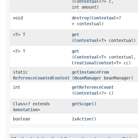
(
Contextual
<?> c,
int amount)
void
destroy
​(
Contextual
<?
> contextual)
<T> T
get
(
Contextual
<T> contextual)
<T> T
get
(
Contextual
<T> contextual,
CreationalContext
<T> cc)
static
getInstanceFrom
ReferenceCountedContext
(
BeanManager
beanManager)
int
getReferenceCount
(
Contextual
<?> c)
Class
<? extends
getScope
()
Annotation
>
boolean
isActive
()