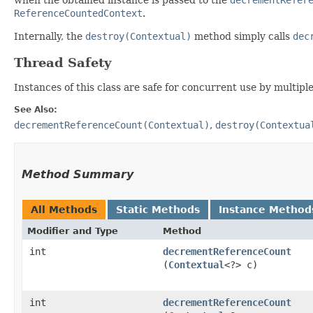
ReferenceCountedContext
.
Internally, the
destroy(Contextual)
method simply calls
dec
Thread Safety
Instances of this class are safe for concurrent use by multipl
See Also:
decrementReferenceCount(Contextual)
,
destroy(Contextua
Method Summary
All Methods
Static Methods
Instance Method
Modifier and Type
Method
int
decrementReferenceCount
(
Contextual
<?> c)
int
decrementReferenceCount