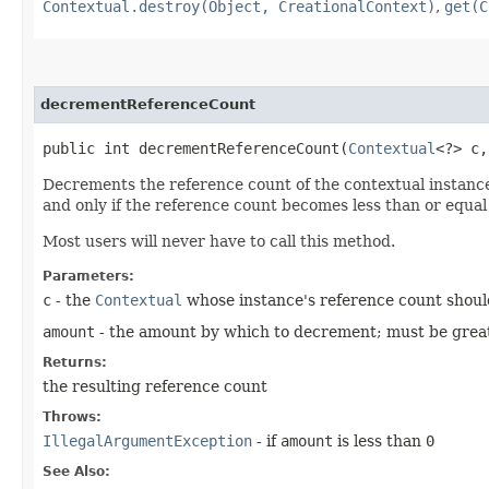
Contextual.destroy(Object, CreationalContext)
,
get(C
decrementReferenceCount
public int decrementReferenceCount​(
Contextual
<?> c,
Decrements the reference count of the contextual instance
and only if the reference count becomes less than or equal
Most users will never have to call this method.
Parameters:
c
- the
Contextual
whose instance's reference count shou
amount
- the amount by which to decrement; must be greater
Returns:
the resulting reference count
Throws:
IllegalArgumentException
- if
amount
is less than
0
See Also: