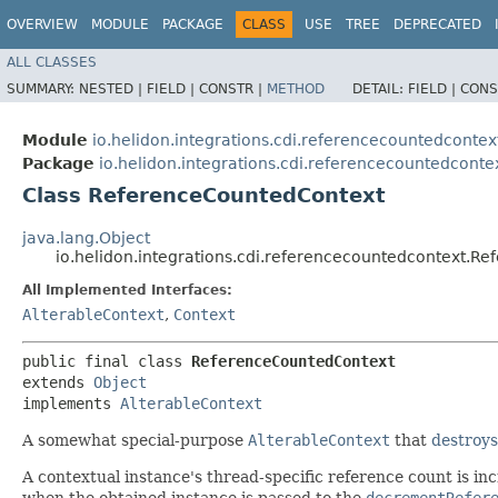
OVERVIEW
MODULE
PACKAGE
CLASS
USE
TREE
DEPRECATED
ALL CLASSES
SUMMARY:
NESTED |
FIELD |
CONSTR |
METHOD
DETAIL:
FIELD |
CONS
Module
io.helidon.integrations.cdi.referencecountedcontex
Package
io.helidon.integrations.cdi.referencecountedconte
Class ReferenceCountedContext
java.lang.Object
io.helidon.integrations.cdi.referencecountedcontext.R
All Implemented Interfaces:
AlterableContext
,
Context
public final class 
ReferenceCountedContext
extends 
Object
implements 
AlterableContext
A somewhat special-purpose
AlterableContext
that
destroys
A contextual instance's thread-specific reference count is 
when the obtained instance is passed to the
decrementRefer