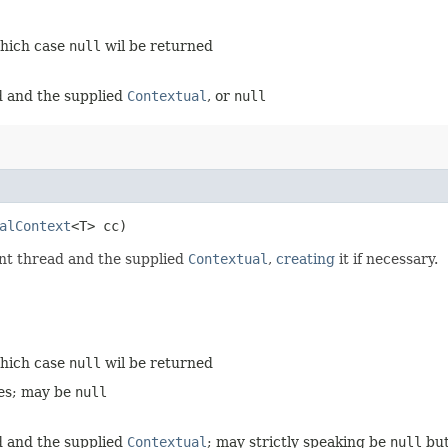
hich case
null
wil be returned
d and the supplied
Contextual
, or
null
alContext
<T> cc)
ent thread and the supplied
Contextual
,
creating
it if necessary.
hich case
null
wil be returned
ces; may be
null
d and the supplied
Contextual
; may strictly speaking be
null
but