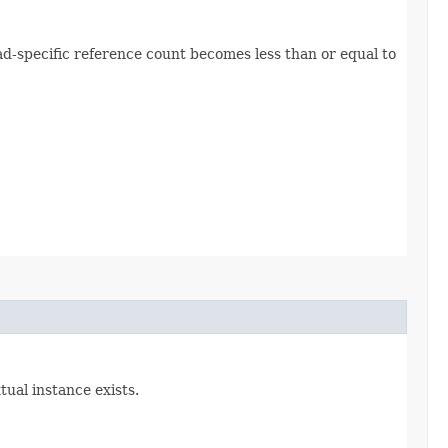
hread-specific reference count becomes less than or equal to
tual instance exists.