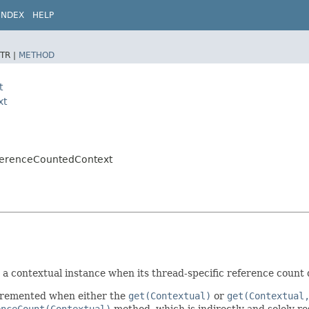
INDEX
HELP
TR |
METHOD
t
xt
eferenceCountedContext
a contextual instance when its thread-specific reference count d
incremented when either the
get(Contextual)
or
get(Contextual
enceCount(Contextual)
method, which is indirectly and solely re