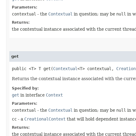
Parameters:
contextual
- the
Contextual
in question; may be
null
in w
Returns:
the contextual instance associated with the current threa
get
public <T> T get​(
Contextual
<T> contextual,
Creation
Returns the contextual instance associated with the curr
Specified by:
get
in interface
Context
Parameters:
contextual
- the
Contextual
in question; may be
null
in w
cc
- a
CreationalContext
that will hold dependent instan
Returns:
the contextual instance associated with the current threa