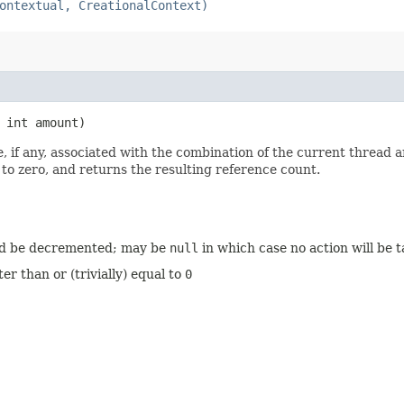
ontextual, CreationalContext)
 int amount)
, if any, associated with the combination of the current thread 
 to zero, and returns the resulting reference count.
ld be decremented; may be
null
in which case no action will be 
 than or (trivially) equal to
0