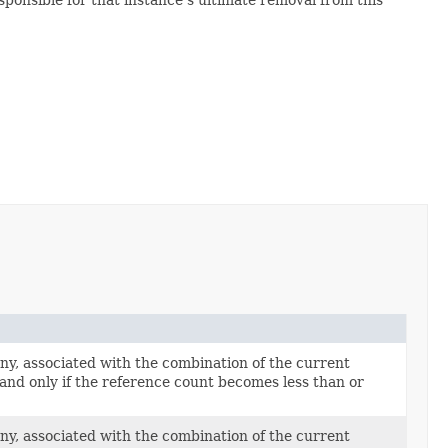
ny, associated with the combination of the current
 and only if the reference count becomes less than or
ny, associated with the combination of the current