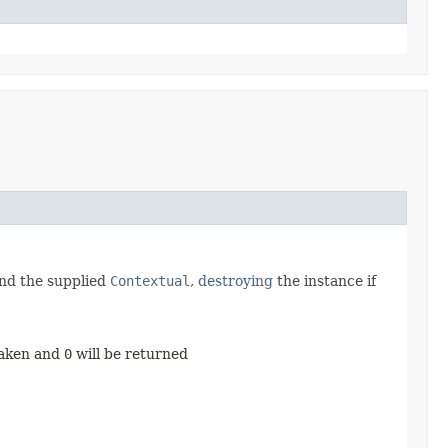
and the supplied
Contextual
,
destroying
the instance if
taken and
0
will be returned