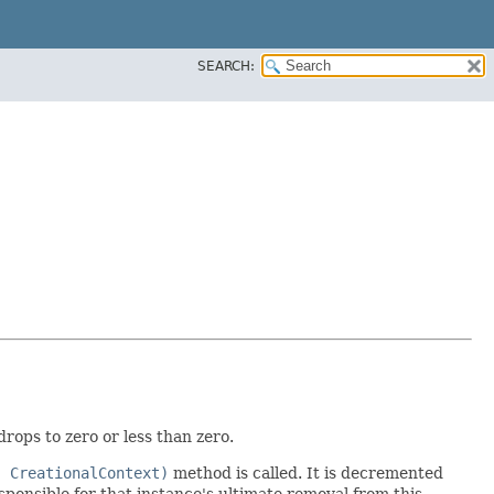
SEARCH:
rops to zero or less than zero.
, CreationalContext)
method is called. It is decremented
sponsible for that instance's ultimate removal from this