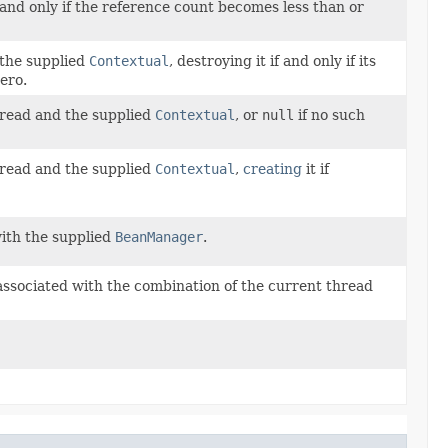
 and only if the reference count becomes less than or
the supplied
Contextual
, destroying it if and only if its
ero.
hread and the supplied
Contextual
, or
null
if no such
hread and the supplied
Contextual
,
creating
it if
with the supplied
BeanManager
.
 associated with the combination of the current thread