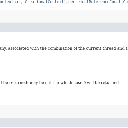
ontextual, CreationalContext)
,
decrementReferenceCount(Co
 any, associated with the combination of the current thread and 
ld be returned; may be
null
in which case
0
will be returned