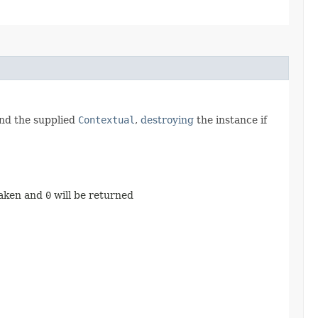
and the supplied
Contextual
,
destroying
the instance if
taken and
0
will be returned