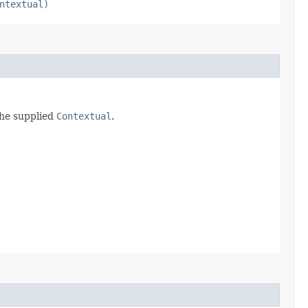
ntextual)
the supplied
Contextual
.