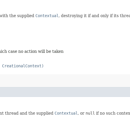
ith the supplied
Contextual
, destroying it if and only if its t
ich case no action will be taken
 CreationalContext)
ent thread and the supplied
Contextual
, or
null
if no such contex