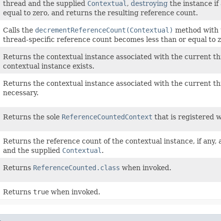
thread and the supplied
Contextual
,
destroying
the instance if
equal to zero, and returns the resulting reference count.
Calls the
decrementReferenceCount(Contextual)
method with 
thread-specific reference count becomes less than or equal to z
Returns the contextual instance associated with the current t
contextual instance exists.
Returns the contextual instance associated with the current t
necessary.
Returns the sole
ReferenceCountedContext
that is registered 
Returns the reference count of the contextual instance, if any,
and the supplied
Contextual
.
Returns
ReferenceCounted.class
when invoked.
Returns
true
when invoked.