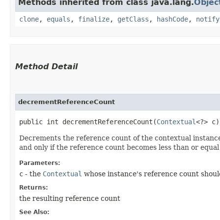
Methods inherited from class java.lang.
Objec
clone
,
equals
,
finalize
,
getClass
,
hashCode
,
notify
Method Detail
decrementReferenceCount
public int decrementReferenceCount​(
Contextual
<?> c)
Decrements the reference count of the contextual instance
and only if the reference count becomes less than or equal
Parameters:
c
- the
Contextual
whose instance's reference count shou
Returns:
the resulting reference count
See Also: