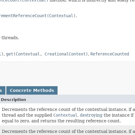
rementReferenceCount(Contextual)
.
e threads.
l)
,
get(Contextual, CreationalContext)
,
ReferenceCounted
s
Concrete Methods
Description
Decrements the reference count of the contextual instance, if a
thread and the supplied
Contextual
,
destroying
the instance if
equal to zero, and returns the resulting reference count.
Decrements the reference count of the contextual instance, if a