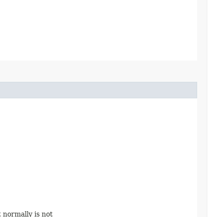
 normally is not