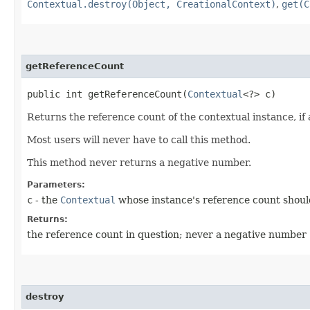
Contextual.destroy(Object, CreationalContext)
,
get(C
getReferenceCount
public int getReferenceCount​(
Contextual
<?> c)
Returns the reference count of the contextual instance, if
Most users will never have to call this method.
This method never returns a negative number.
Parameters:
c
- the
Contextual
whose instance's reference count shou
Returns:
the reference count in question; never a negative number
destroy