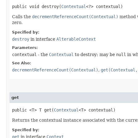
public void destroy​(
Contextual
<?> contextual)
Calls the
decrementReferenceCount(Contextual)
method w
zero.
Specified by:
destroy
in interface
AlterableContext
Parameters:
contextual
- the
Contextual
to destroy; may be
null
in wh
See Also:
decrementReferenceCount(Contextual)
,
get(Contextual,
get
public <T> T get​(
Contextual
<T> contextual)
Returns the contextual instance associated with the curr
Specified by:
get
in interface
Context