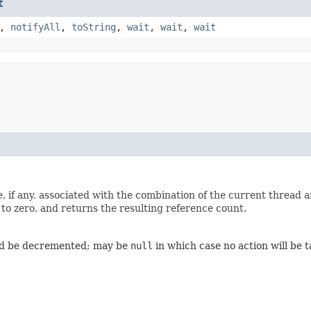
t
,
notifyAll
,
toString
,
wait
,
wait
,
wait
, if any, associated with the combination of the current thread 
 to zero, and returns the resulting reference count.
ld be decremented; may be
null
in which case no action will be 