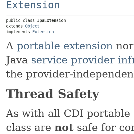
Extension
public class 
JpaExtension
extends 
Object
implements 
Extension
A
portable extension
nor
Java
service provider inf
the provider-independen
Thread Safety
As with all CDI portable 
class are
not
safe for co