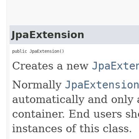
JpaExtension
public JpaExtension()
Creates a new
JpaExte
Normally
JpaExtensio
automatically and only
container. End users sh
instances of this class.