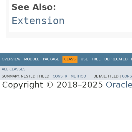
See Also:
Extension
OVERVIEW
MODULE
PACKAGE
CLASS
USE
TREE
DEPRECATED
ALL CLASSES
SUMMARY:
NESTED |
FIELD |
CONSTR
|
METHOD
DETAIL:
FIELD |
CONS
Copyright © 2018–2025
Oracle