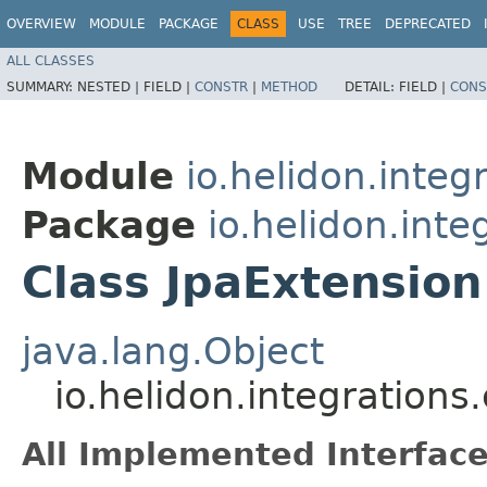
OVERVIEW
MODULE
PACKAGE
CLASS
USE
TREE
DEPRECATED
ALL CLASSES
SUMMARY:
NESTED |
FIELD |
CONSTR
|
METHOD
DETAIL:
FIELD |
CONS
Module
io.helidon.integ
Package
io.helidon.inte
Class JpaExtension
java.lang.Object
io.helidon.integrations
All Implemented Interface