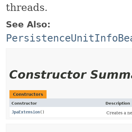
threads.
See Also:
PersistenceUnitInfoBe
Constructor Summ
Constructors
Constructor
Description
JpaExtension
()
Creates a 