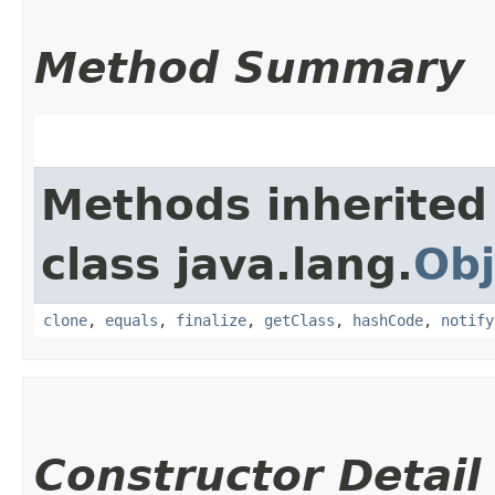
Method Summary
Methods inherited
class java.lang.
Obj
clone
,
equals
,
finalize
,
getClass
,
hashCode
,
notify
Constructor Detail