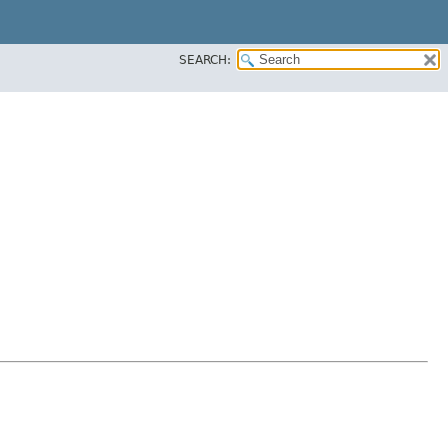
SEARCH: