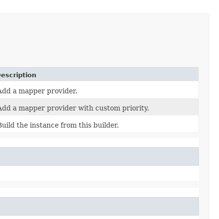
escription
Add a mapper provider.
Add a mapper provider with custom priority.
Build the instance from this builder.