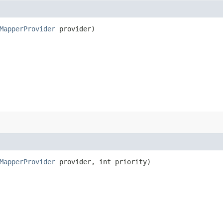
MapperProvider
provider)
MapperProvider
provider, int priority)