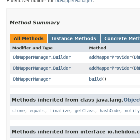
Fluent API builder for
DbMapperManager
.
Method Summary
All Methods
Instance Methods
Concrete Met
Modifier and Type
Method
DbMapperManager.Builder
addMapperProvider
​(
Db
DbMapperManager.Builder
addMapperProvider
​(
Db
DbMapperManager
build
()
Methods inherited from class java.lang.
Objec
clone
,
equals
,
finalize
,
getClass
,
hashCode
,
notify
Methods inherited from interface io.helidon