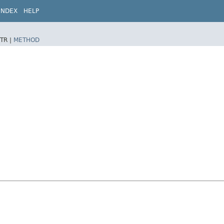
INDEX
HELP
TR |
METHOD