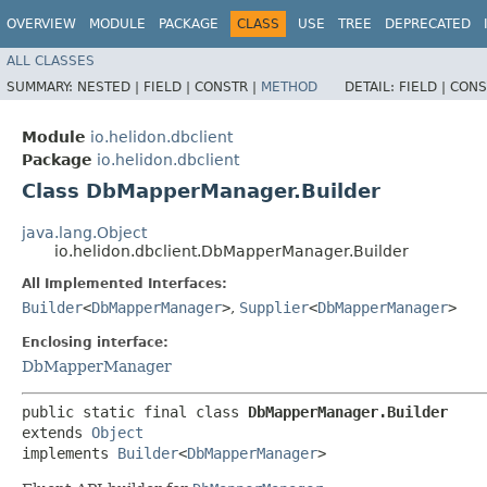
OVERVIEW
MODULE
PACKAGE
CLASS
USE
TREE
DEPRECATED
ALL CLASSES
SUMMARY:
NESTED |
FIELD |
CONSTR |
METHOD
DETAIL:
FIELD |
CONS
Module
io.helidon.dbclient
Package
io.helidon.dbclient
Class DbMapperManager.Builder
java.lang.Object
io.helidon.dbclient.DbMapperManager.Builder
All Implemented Interfaces:
Builder
<
DbMapperManager
>
,
Supplier
<
DbMapperManager
>
Enclosing interface:
DbMapperManager
public static final class 
DbMapperManager.Builder
extends 
Object
implements 
Builder
<
DbMapperManager
>