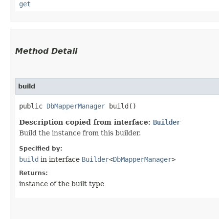
get
Method Detail
build
public
DbMapperManager
build()
Description copied from interface:
Builder
Build the instance from this builder.
Specified by:
build
in interface
Builder
<
DbMapperManager
>
Returns:
instance of the built type