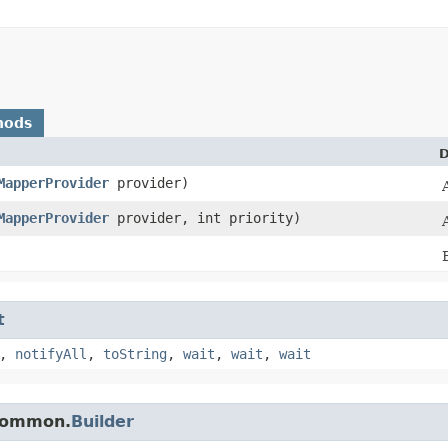
hods
D
MapperProvider
provider)
MapperProvider
provider, int priority)
t
,
notifyAll
,
toString
,
wait
,
wait
,
wait
.common.
Builder