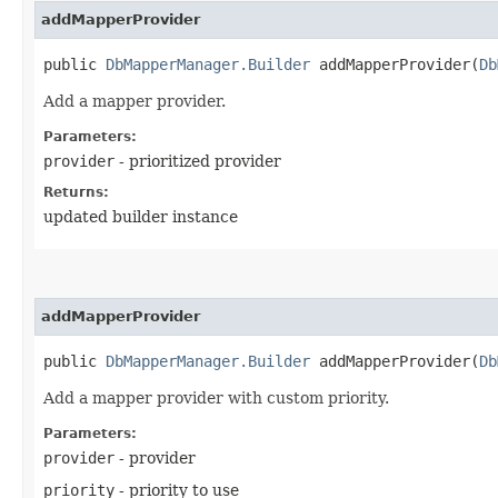
addMapperProvider
public
DbMapperManager.Builder
addMapperProvider​(
Db
Add a mapper provider.
Parameters:
provider
- prioritized provider
Returns:
updated builder instance
addMapperProvider
public
DbMapperManager.Builder
addMapperProvider​(
Db
Add a mapper provider with custom priority.
Parameters:
provider
- provider
priority
- priority to use