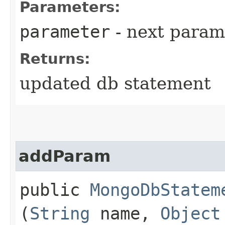
Parameters:
parameter
- next parame
Returns:
updated db statement
addParam
public
MongoDbStatem
(
String
name,
Object