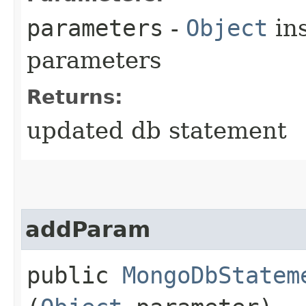
parameters
-
Object
ins
parameters
Returns:
updated db statement
addParam
public
MongoDbStatem