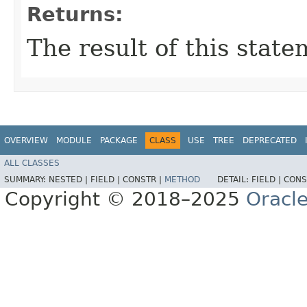
Returns:
The result of this stat
OVERVIEW
MODULE
PACKAGE
CLASS
USE
TREE
DEPRECATED
ALL CLASSES
SUMMARY:
NESTED |
FIELD |
CONSTR |
METHOD
DETAIL:
FIELD |
CONS
Copyright © 2018–2025
Oracle