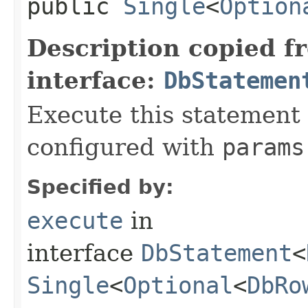
public
Single
<
Option
Description copied f
interface:
DbStatemen
Execute this statement
configured with
params
Specified by:
execute
in
interface
DbStatement
<
Single
<
Optional
<
DbRo