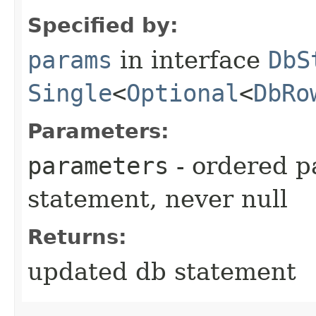
Specified by:
params
in interface
DbS
Single
<
Optional
<
DbRo
Parameters:
parameters
- ordered p
statement, never null
Returns:
updated db statement