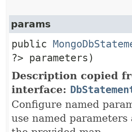
params
public
MongoDbStatem
?> parameters)
Description copied f
interface:
DbStatemen
Configure named param
use named parameters 
the provided map.