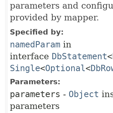
parameters and config
provided by mapper.
Specified by:
namedParam
in
interface
DbStatement
<
Single
<
Optional
<
DbRo
Parameters:
parameters
-
Object
ins
parameters