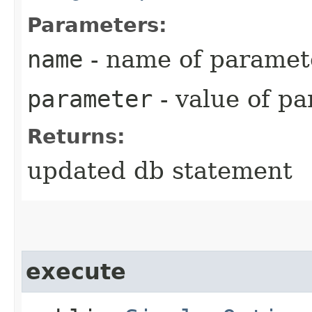
Parameters:
name
- name of paramet
parameter
- value of p
Returns:
updated db statement
execute