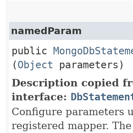
namedParam
public
MongoDbStatem
(
Object
parameters)
Description copied f
interface:
DbStatemen
Configure parameters 
registered mapper. Th