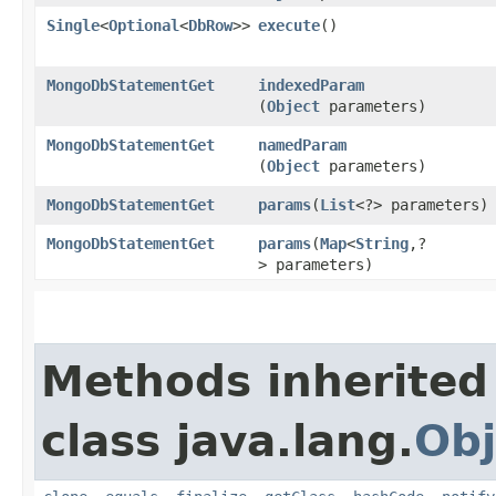
Single
<
Optional
<
DbRow
>>
execute
()
MongoDbStatementGet
indexedParam
(
Object
parameters)
MongoDbStatementGet
namedParam
(
Object
parameters)
MongoDbStatementGet
params
​(
List
<?> parameters)
MongoDbStatementGet
params
​(
Map
<
String
,​?
> parameters)
Methods inherited
class java.lang.
Obj