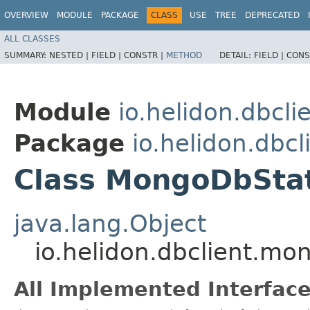
OVERVIEW
MODULE
PACKAGE
CLASS
USE
TREE
DEPRECATED
ALL CLASSES
SUMMARY:
NESTED |
FIELD |
CONSTR |
METHOD
DETAIL:
FIELD |
CONS
Module
io.helidon.dbcl
Package
io.helidon.dbc
Class MongoDbSta
java.lang.Object
io.helidon.dbclient.
All Implemented Interface