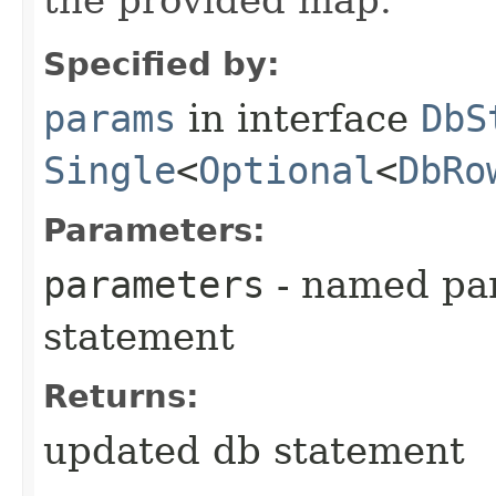
Specified by:
params
in interface
DbS
Single
<
Optional
<
DbRo
Parameters:
parameters
- named par
statement
Returns:
updated db statement