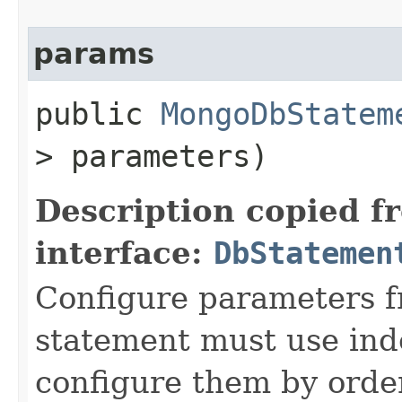
params
public
MongoDbStatem
> parameters)
Description copied f
interface:
DbStatemen
Configure parameters 
statement must use in
configure them by order