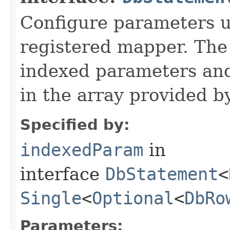
Configure parameters 
registered mapper. The
indexed parameters and
in the array provided b
Specified by:
indexedParam
in
interface
DbStatement
<
Single
<
Optional
<
DbRo
Parameters: