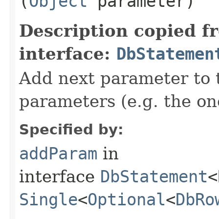
(
Object
parameter)
Description copied f
interface:
DbStatemen
Add next parameter to t
parameters (e.g. the on
Specified by:
addParam
in
interface
DbStatement
<
Single
<
Optional
<
DbRo