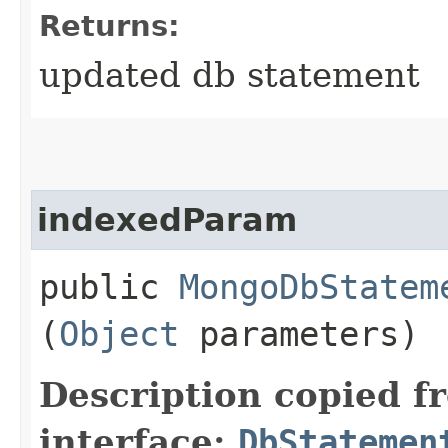
Returns:
updated db statement
indexedParam
public
MongoDbStatem
(
Object
parameters)
Description copied f
interface:
DbStatemen