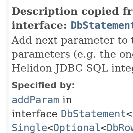
Description copied f
interface:
DbStatemen
Add next parameter to
parameters (e.g. the on
Helidon JDBC SQL integ
Specified by:
addParam
in
interface
DbStatement
<
Single
<
Optional
<
DbRo