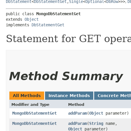
DbStatement
<
DbStatementGet
,​
Single
<
Optional
<
DbRow
>>>
,
D
public class 
MongoDbStatementGet
extends 
Object
implements 
DbStatementGet
Statement for GET oper
Method Summary
All Methods
Instance Methods
Concrete Met
Modifier and Type
Method
MongoDbStatementGet
addParam
​(
Object
parameter)
MongoDbStatementGet
addParam
​(
String
name,
Object
parameter)