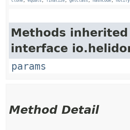
clone
,
equals
,
finalize
,
getClass
,
hashCode
,
notify
Methods inherited
interface io.helido
params
Method Detail