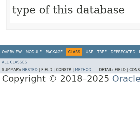
type of this database
OVERVIEW
MODULE
PACKAGE
CLASS
USE
TREE
DEPRECATED
ALL CLASSES
SUMMARY:
NESTED
|
FIELD |
CONSTR |
METHOD
DETAIL:
FIELD |
CONS
Copyright © 2018–2025
Oracle