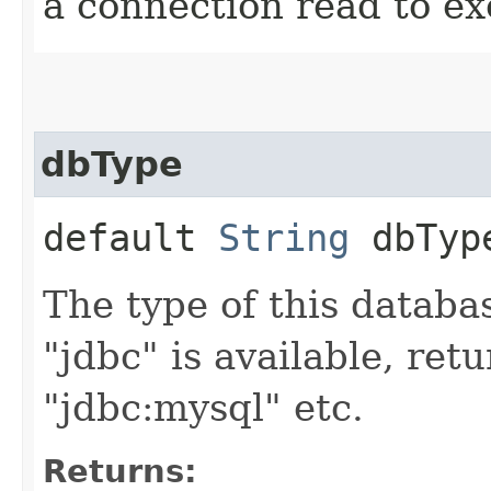
a connection read to e
dbType
default
String
dbTyp
The type of this databas
"jdbc" is available, retu
"jdbc:mysql" etc.
Returns: