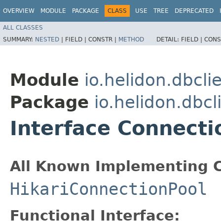
OVERVIEW
MODULE
PACKAGE
CLASS
USE
TREE
DEPRECATED
ALL CLASSES
SUMMARY:
NESTED
|
FIELD |
CONSTR |
METHOD
DETAIL:
FIELD |
CONS
Module
io.helidon.dbcli
Package
io.helidon.dbcl
Interface Connecti
All Known Implementing C
HikariConnectionPool
Functional Interface: