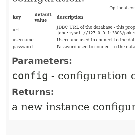
Optional co
default
key
description
value
JDBC URL of the database - this prop
url
jdbc:mysql://127.0.0.1:3306/poke
username
Username used to connect to the da
password
Password used to connect to the dat
Parameters:
config
- configuration 
Returns:
a new instance configu