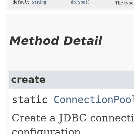
default
String
dbType
()
The type 
Method Detail
create
static
ConnectionPoo
Create a JDBC connecti
configuration.