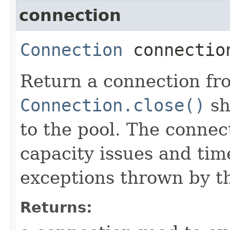
connection
Connection
connectio
Return a connection fro
Connection.close()
sh
to the pool. The connec
capacity issues and ti
exceptions thrown by t
Returns: