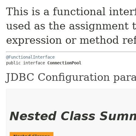
This is a functional inte
used as the assignment 
expression or method re
@FunctionalInterface
public interface 
ConnectionPool
JDBC Configuration par
Nested Class Sum