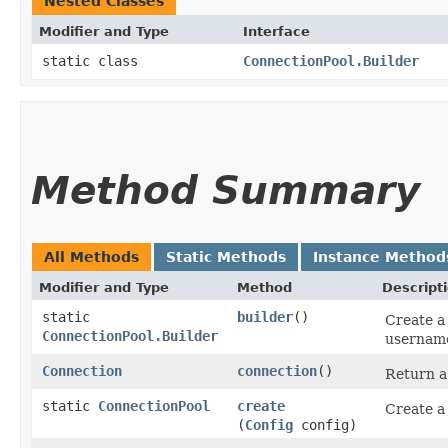
Nested Classes
Modifier and Type
Interface
static class
ConnectionPool.Builder
Method Summary
All Methods
Static Methods
Instance Method
Modifier and Type
Method
Descript
static
builder
()
Create a
ConnectionPool.Builder
usernam
Connection
connection
()
Return a
static
ConnectionPool
create
Create a
(
Config
config)