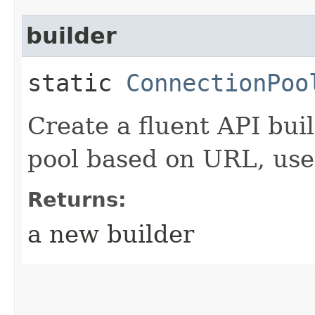
builder
static
ConnectionPoo
Create a fluent API bui
pool based on URL, us
Returns:
a new builder