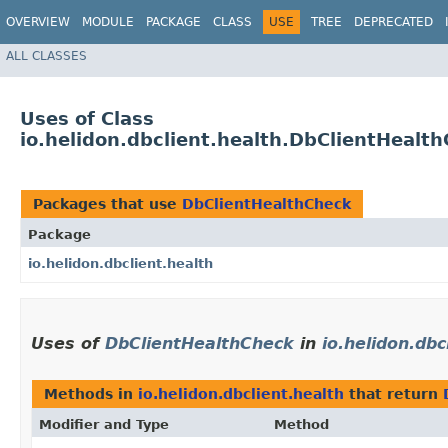
OVERVIEW
MODULE
PACKAGE
CLASS
USE
TREE
DEPRECATED
ALL CLASSES
Uses of Class
io.helidon.dbclient.health.DbClientHealt
Packages that use
DbClientHealthCheck
Package
io.helidon.dbclient.health
Uses of
DbClientHealthCheck
in
io.helidon.dbc
Methods in
io.helidon.dbclient.health
that return
Modifier and Type
Method