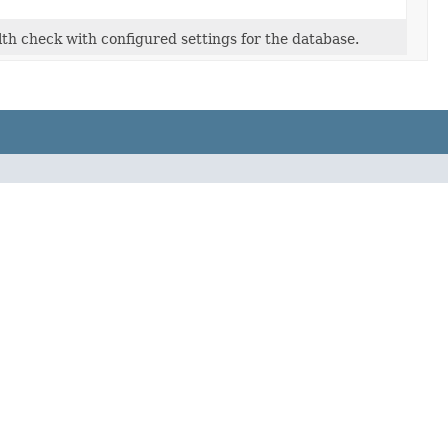
lth check with configured settings for the database.