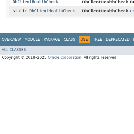
DbClientHealthCheck
DbClientHealthCheck.Bu
static
DbClientHealthCheck
c
DbClientHealthCheck.
OVERVIEW
MODULE
PACKAGE
CLASS
USE
TREE
DEPRECATED
ALL CLASSES
Copyright © 2018–2025
Oracle Corporation
. All rights reserved.