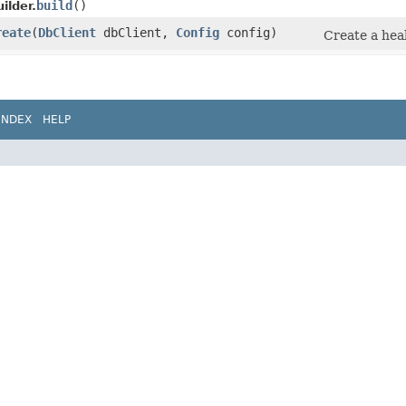
build
()
ilder.
reate
​(
DbClient
dbClient,
Config
config)
Create a hea
INDEX
HELP