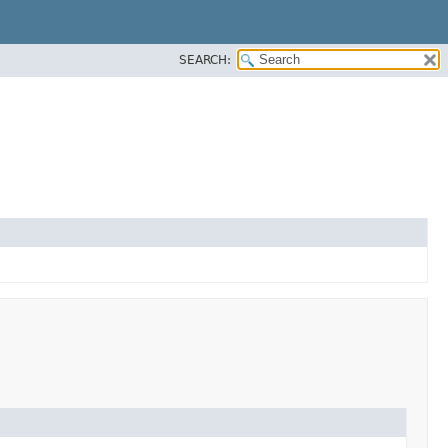
SEARCH: