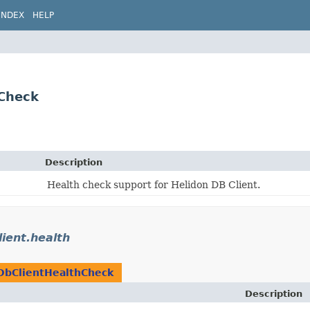
INDEX
HELP
hCheck
Description
Health check support for Helidon DB Client.
lient.health
DbClientHealthCheck
Description