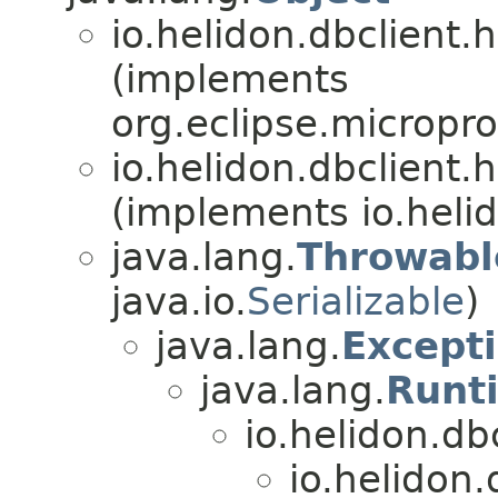
io.helidon.dbclient.h
(implements
org.eclipse.microprof
io.helidon.dbclient.h
(implements io.hel
java.lang.
Throwabl
java.io.
Serializable
)
java.lang.
Except
java.lang.
Runt
io.helidon.dbc
io.helidon.