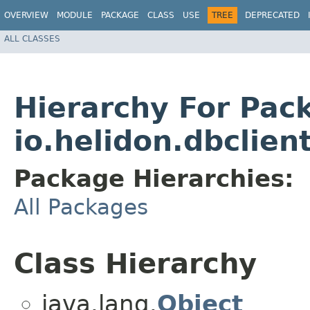
OVERVIEW
MODULE
PACKAGE
CLASS
USE
TREE
DEPRECATED
ALL CLASSES
Hierarchy For Pac
io.helidon.dbclien
Package Hierarchies:
All Packages
Class Hierarchy
java.lang.
Object