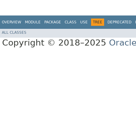
OVERVIEW
MODULE
PACKAGE
CLASS
USE
TREE
DEPRECATED
ALL CLASSES
Copyright © 2018–2025
Oracle